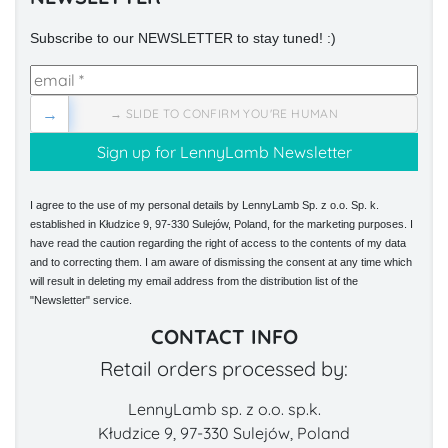
Subscribe to our NEWSLETTER to stay tuned! :)
→
→ SLIDE TO CONFIRM YOU'RE HUMAN
I agree to the use of my personal details by LennyLamb Sp. z o.o. Sp. k.
established in Kłudzice 9, 97-330 Sulejów, Poland, for the marketing purposes. I
have read the caution regarding the right of access to the contents of my data
and to correcting them. I am aware of dismissing the consent at any time which
will result in deleting my email address from the distribution list of the
"Newsletter" service.
CONTACT INFO
Retail orders processed by:
LennyLamb sp. z o.o. sp.k.
Kłudzice 9, 97-330 Sulejów, Poland