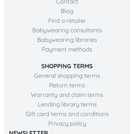
Contact
Blog
Find a retailer
Babywearing consultants
Babywearing libraries
Payment methods
SHOPPING TERMS
General shopping terms
Return terms
Warranty and claim terms
Lending library terms
Gift card terms and conditions
Privacy policy
NEWSLETTER