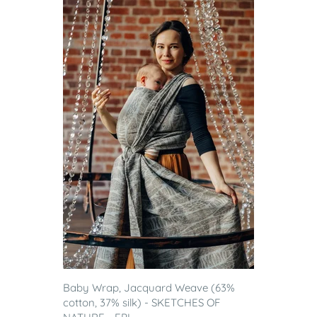
Baby Wrap, Jacquard Weave (63%
cotton, 37% silk) - SKETCHES OF