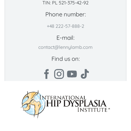
TIN: PL 521-375-42-92
Phone number:
+48 222-57-888-2
E-mail:
contact@lennylamb.com
Find us on: