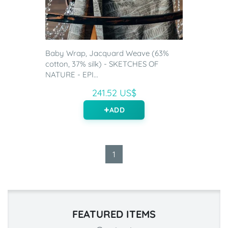
Baby Wrap, Jacquard Weave (63%
cotton, 37% silk) - SKETCHES OF
NATURE - EPI...
241.52 US$
ADD
1
FEATURED ITEMS