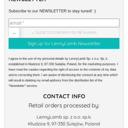
Subscribe to our NEWSLETTER to stay tuned! :)
→
→ SLIDE TO CONFIRM YOU'RE HUMAN
I agree to the use of my personal details by LennyLamb Sp. z o.o. Sp. k.
established in Kłudzice 9, 97-330 Sulejów, Poland, for the marketing purposes. I
have read the caution regarding the right of access to the contents of my data
and to correcting them. I am aware of dismissing the consent at any time which
will result in deleting my email address from the distribution list of the
"Newsletter" service.
CONTACT INFO
Retail orders processed by:
LennyLamb sp. z o.o. sp.k.
Kłudzice 9, 97-330 Sulejów, Poland