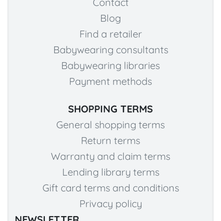
Contact
Blog
Find a retailer
Babywearing consultants
Babywearing libraries
Payment methods
SHOPPING TERMS
General shopping terms
Return terms
Warranty and claim terms
Lending library terms
Gift card terms and conditions
Privacy policy
NEWSLETTER