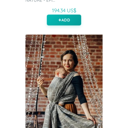
NATURE - EPI...
194.34 US$
ADD