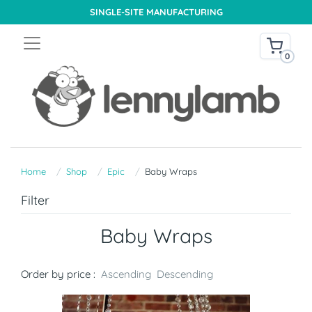
SINGLE-SITE MANUFACTURING
0
Home
Shop
Epic
Baby Wraps
Filter
Baby Wraps
Order by price :
Ascending
Descending