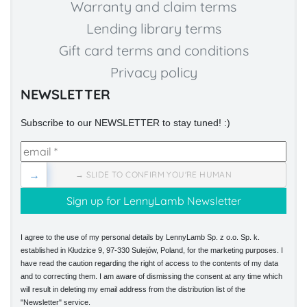
Warranty and claim terms
Lending library terms
Gift card terms and conditions
Privacy policy
NEWSLETTER
Subscribe to our NEWSLETTER to stay tuned! :)
→
→ SLIDE TO CONFIRM YOU'RE HUMAN
I agree to the use of my personal details by LennyLamb Sp. z o.o. Sp. k.
established in Kłudzice 9, 97-330 Sulejów, Poland, for the marketing purposes. I
have read the caution regarding the right of access to the contents of my data
and to correcting them. I am aware of dismissing the consent at any time which
will result in deleting my email address from the distribution list of the
"Newsletter" service.