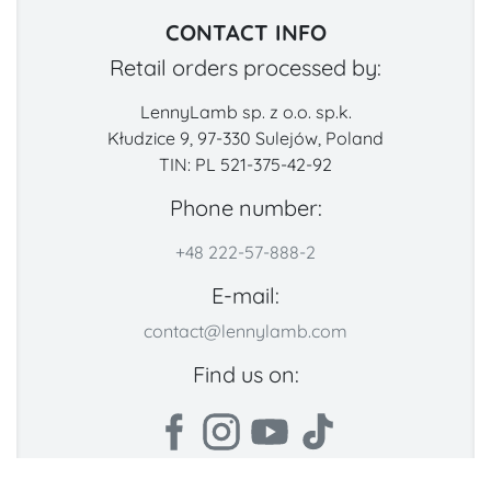
CONTACT INFO
Retail orders processed by:
LennyLamb sp. z o.o. sp.k.
Kłudzice 9, 97-330 Sulejów, Poland
TIN: PL 521-375-42-92
Phone number:
+48 222-57-888-2
E-mail:
contact@lennylamb.com
Find us on: