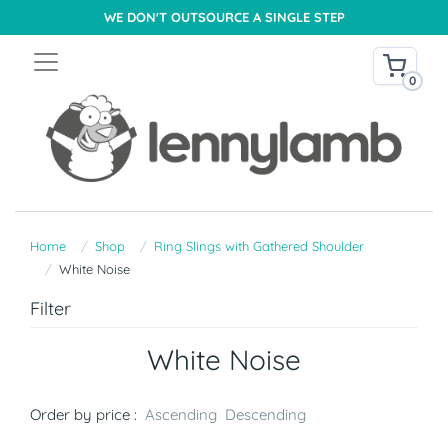
WE DON'T OUTSOURCE A SINGLE STEP
0
Home
Shop
Ring Slings with Gathered Shoulder
White Noise
Filter
White Noise
Order by price :
Ascending
Descending