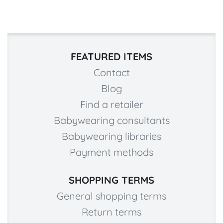
FEATURED ITEMS
Contact
Blog
Find a retailer
Babywearing consultants
Babywearing libraries
Payment methods
SHOPPING TERMS
General shopping terms
Return terms