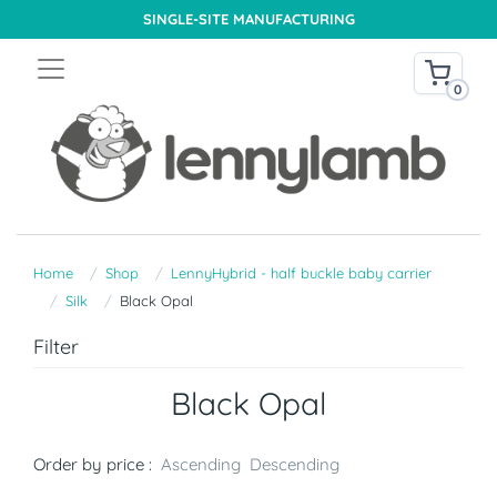
SINGLE-SITE MANUFACTURING
0
Home
Shop
LennyHybrid - half buckle baby carrier
Silk
Black Opal
Filter
Black Opal
Order by price :
Ascending
Descending