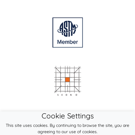
Cookie Settings
This site uses cookies. By continuing to browse the site, you are
agreeing to our use of cookies.