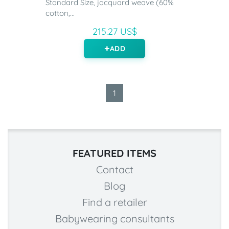
Standard Size, jacquard weave (60%
cotton,...
215.27 US$
ADD
1
FEATURED ITEMS
Contact
Blog
Find a retailer
Babywearing consultants