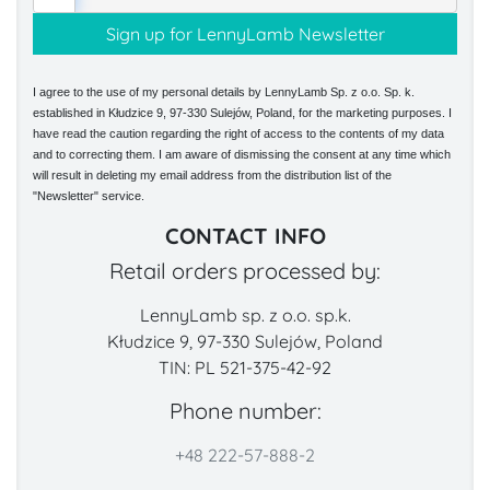
I agree to the use of my personal details by LennyLamb Sp. z o.o. Sp. k.
established in Kłudzice 9, 97-330 Sulejów, Poland, for the marketing purposes. I
have read the caution regarding the right of access to the contents of my data
and to correcting them. I am aware of dismissing the consent at any time which
will result in deleting my email address from the distribution list of the
"Newsletter" service.
CONTACT INFO
Retail orders processed by:
LennyLamb sp. z o.o. sp.k.
Kłudzice 9, 97-330 Sulejów, Poland
TIN: PL 521-375-42-92
Phone number:
+48 222-57-888-2