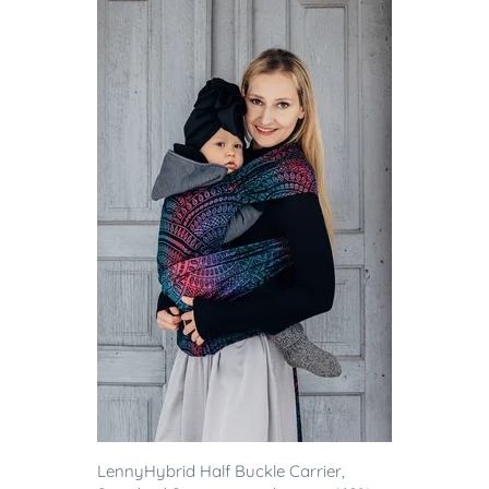
LennyHybrid Half Buckle Carrier,