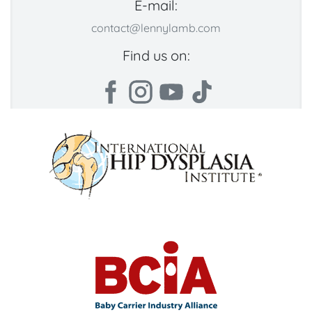
E-mail:
contact@lennylamb.com
Find us on: