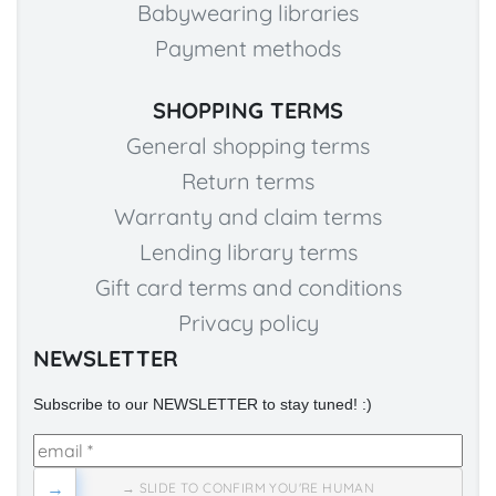
Babywearing libraries
Payment methods
SHOPPING TERMS
General shopping terms
Return terms
Warranty and claim terms
Lending library terms
Gift card terms and conditions
Privacy policy
NEWSLETTER
Subscribe to our NEWSLETTER to stay tuned! :)
→
→ SLIDE TO CONFIRM YOU'RE HUMAN