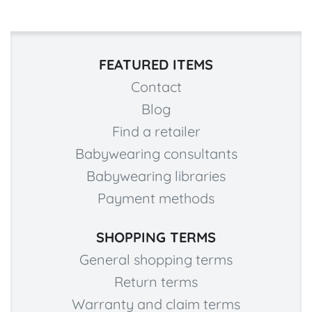
FEATURED ITEMS
Contact
Blog
Find a retailer
Babywearing consultants
Babywearing libraries
Payment methods
SHOPPING TERMS
General shopping terms
Return terms
Warranty and claim terms