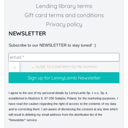
Lending library terms
Gift card terms and conditions
Privacy policy
NEWSLETTER
Subscribe to our NEWSLETTER to stay tuned! :)
→
→ SLIDE TO CONFIRM YOU'RE HUMAN
I agree to the use of my personal details by LennyLamb Sp. z o.o. Sp. k.
established in Kłudzice 9, 97-330 Sulejów, Poland, for the marketing purposes. I
have read the caution regarding the right of access to the contents of my data
and to correcting them. I am aware of dismissing the consent at any time which
will result in deleting my email address from the distribution list of the
"Newsletter" service.