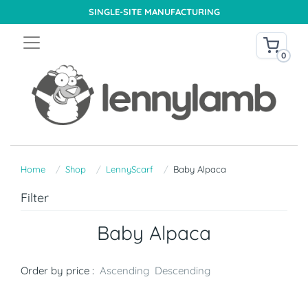
SINGLE-SITE MANUFACTURING
0
Home
Shop
LennyScarf
Baby Alpaca
Filter
Baby Alpaca
Order by price :
Ascending
Descending