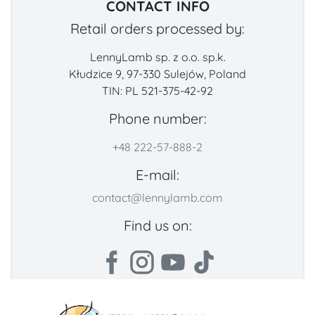
CONTACT INFO
Retail orders processed by:
LennyLamb sp. z o.o. sp.k.
Kłudzice 9, 97-330 Sulejów, Poland
TIN: PL 521-375-42-92
Phone number:
+48 222-57-888-2
E-mail:
contact@lennylamb.com
Find us on: