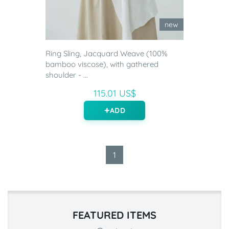
new
Ring Sling, Jacquard Weave (100%
bamboo viscose), with gathered
shoulder - ...
115.01 US$
ADD
1
FEATURED ITEMS