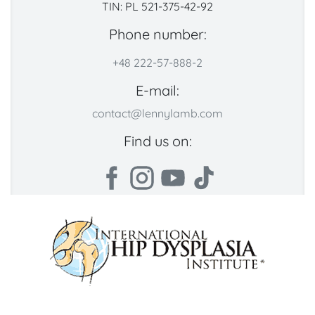
TIN: PL 521-375-42-92
Phone number:
+48 222-57-888-2
E-mail:
contact@lennylamb.com
Find us on: