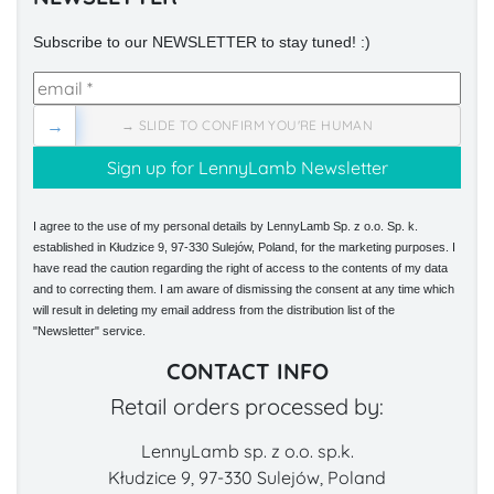
Subscribe to our NEWSLETTER to stay tuned! :)
→
→ SLIDE TO CONFIRM YOU'RE HUMAN
I agree to the use of my personal details by LennyLamb Sp. z o.o. Sp. k.
established in Kłudzice 9, 97-330 Sulejów, Poland, for the marketing purposes. I
have read the caution regarding the right of access to the contents of my data
and to correcting them. I am aware of dismissing the consent at any time which
will result in deleting my email address from the distribution list of the
"Newsletter" service.
CONTACT INFO
Retail orders processed by:
LennyLamb sp. z o.o. sp.k.
Kłudzice 9, 97-330 Sulejów, Poland