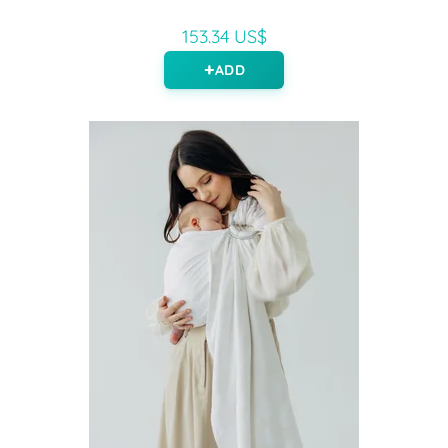
153.34 US$
ADD