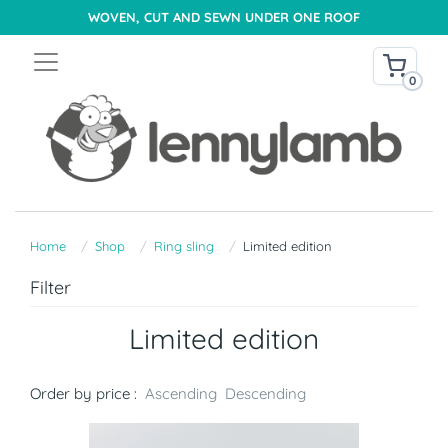
WOVEN, CUT AND SEWN UNDER ONE ROOF
0
Home
Shop
Ring sling
Limited edition
Filter
Limited edition
Order by price :
Ascending
Descending