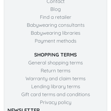
Contact
Blog
Find a retailer
Babywearing consultants
Babywearing libraries
Payment methods
SHOPPING TERMS
General shopping terms
Return terms
Warranty and claim terms
Lending library terms
Gift card terms and conditions
Privacy policy
NEWSLETTER