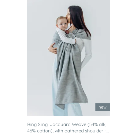
new
Ring Sling, Jacquard Weave (54% silk,
46% cotton), with gathered shoulder -...