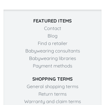
FEATURED ITEMS
Contact
Blog
Find a retailer
Babywearing consultants
Babywearing libraries
Payment methods
SHOPPING TERMS
General shopping terms
Return terms
Warranty and claim terms