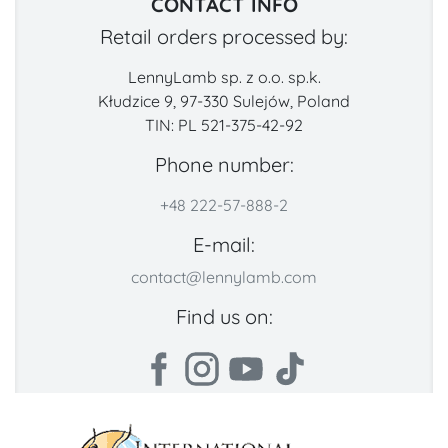
CONTACT INFO
Retail orders processed by:
LennyLamb sp. z o.o. sp.k.
Kłudzice 9, 97-330 Sulejów, Poland
TIN: PL 521-375-42-92
Phone number:
+48 222-57-888-2
E-mail:
contact@lennylamb.com
Find us on: