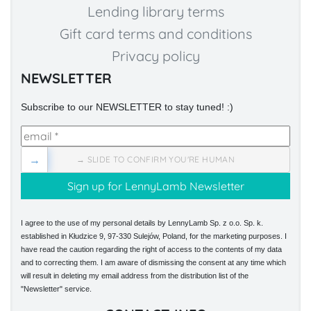
Lending library terms
Gift card terms and conditions
Privacy policy
NEWSLETTER
Subscribe to our NEWSLETTER to stay tuned! :)
→
→ SLIDE TO CONFIRM YOU'RE HUMAN
I agree to the use of my personal details by LennyLamb Sp. z o.o. Sp. k.
established in Kłudzice 9, 97-330 Sulejów, Poland, for the marketing purposes. I
have read the caution regarding the right of access to the contents of my data
and to correcting them. I am aware of dismissing the consent at any time which
will result in deleting my email address from the distribution list of the
"Newsletter" service.