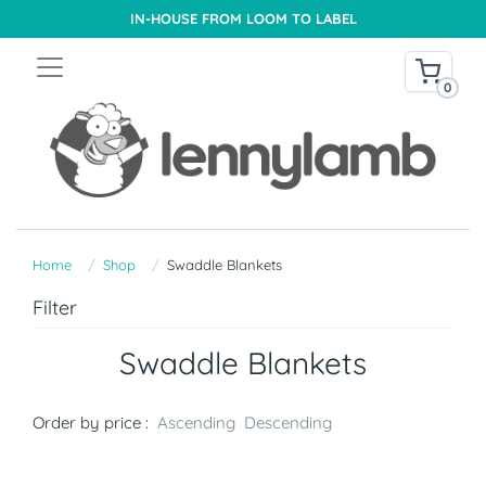
IN-HOUSE FROM LOOM TO LABEL
0
Home
Shop
Swaddle Blankets
Filter
Swaddle Blankets
Order by price :
Ascending
Descending