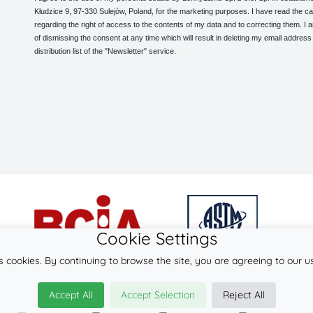
Kłudzice 9, 97-330 Sulejów, Poland, for the marketing purposes. I have read the ca
regarding the right of access to the contents of my data and to correcting them. I
of dismissing the consent at any time which will result in deleting my email address
distribution list of the "Newsletter" service.
Cookie Settings
s cookies. By continuing to browse the site, you are agreeing to our u
© 2026
LennyLamb sp. z o.o. sp.k.
Accept All
Accept Selection
Reject All
·
woven baby wraps
manufacturer ·