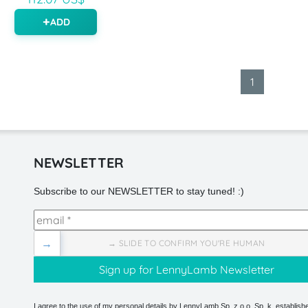
ADD
1
NEWSLETTER
Subscribe to our NEWSLETTER to stay tuned! :)
→
→ SLIDE TO CONFIRM YOU'RE HUMAN
I agree to the use of my personal details by LennyLamb Sp. z o.o. Sp. k. establishe