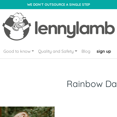
WE DON'T OUTSOURCE A SINGLE STEP
Good to know
Quality and Safety
Blog
sign up
Rainbow Da