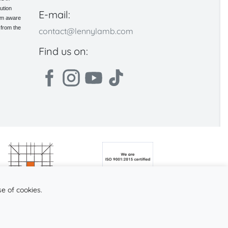
ution
E-mail:
 am aware
 from the
contact@lennylamb.com
Find us on:
se of cookies.