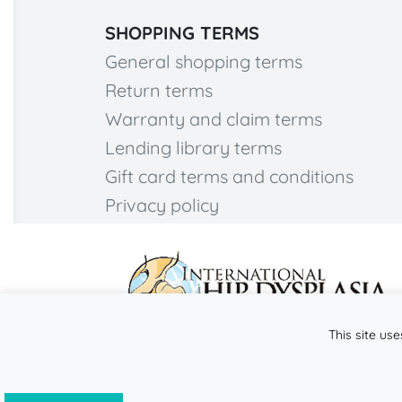
SHOPPING TERMS
General shopping terms
Return terms
Warranty and claim terms
Lending library terms
Gift card terms and conditions
Privacy policy
This site use