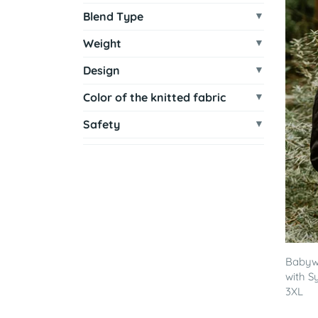
Blend Type
Weight
Design
Color of the knitted fabric
Safety
Babywe
with S
3XL