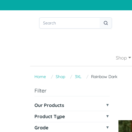
Shop
Home
Shop
3XL
Rainbow Dark
Filter
Our Products
Product Type
Grade