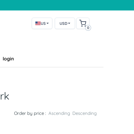
US
USD
0
login
rk
Order by price :
Ascending
Descending