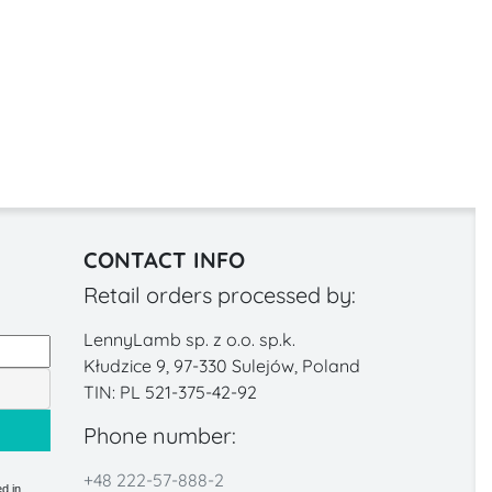
CONTACT INFO
Retail orders processed by:
LennyLamb sp. z o.o. sp.k.
Kłudzice 9, 97-330 Sulejów, Poland
TIN: PL 521-375-42-92
Phone number:
+48 222-57-888-2
d in