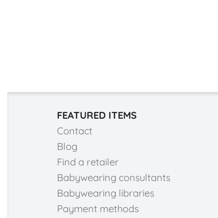
FEATURED ITEMS
Contact
Blog
Find a retailer
Babywearing consultants
Babywearing libraries
Payment methods