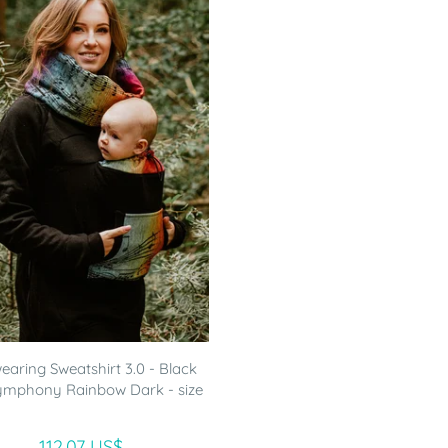
aring Sweatshirt 3.0 - Black
ymphony Rainbow Dark - size
112.07 US$