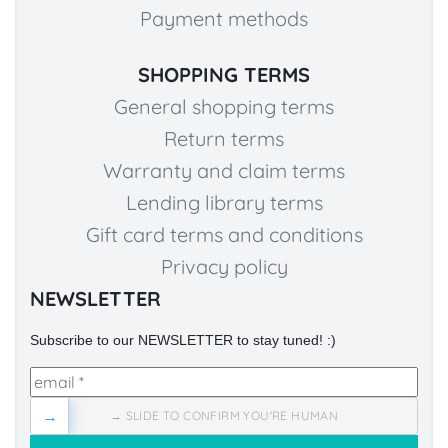
Payment methods
SHOPPING TERMS
General shopping terms
Return terms
Warranty and claim terms
Lending library terms
Gift card terms and conditions
Privacy policy
NEWSLETTER
Subscribe to our NEWSLETTER to stay tuned! :)
→
→ SLIDE TO CONFIRM YOU'RE HUMAN