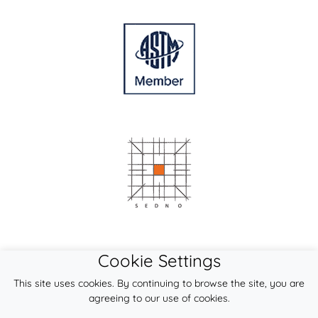
Cookie Settings
This site uses cookies. By continuing to browse the site, you are
agreeing to our use of cookies.