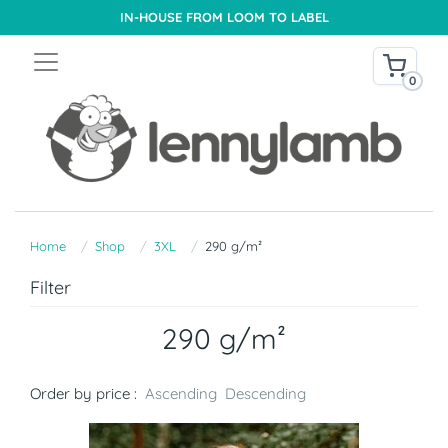
IN-HOUSE FROM LOOM TO LABEL
0
Home
Shop
3XL
290 g/m²
Filter
290 g/m²
Order by price :
Ascending
Descending