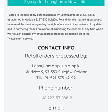
I agree to the use of my personal details by LennyLamb Sp. z o.o. Sp. k.
established in Kłudzice 9, 97-330 Sulejów, Poland, for the marketing purposes. I
have read the caution regarding the right of access to the contents of my data
and to correcting them. I am aware of dismissing the consent at any time which
will result in deleting my email address from the distribution list of the
"Newsletter" service.
CONTACT INFO
Retail orders processed by:
LennyLamb sp. z o.o. sp.k.
Kłudzice 9, 97-330 Sulejów, Poland
TIN: PL 521-375-42-92
Phone number:
+48 222-57-888-2
E-mail: