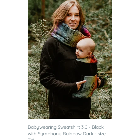
Babywearing Sweatshirt 3.0 - Black
with Symphony Rainbow Dark - size