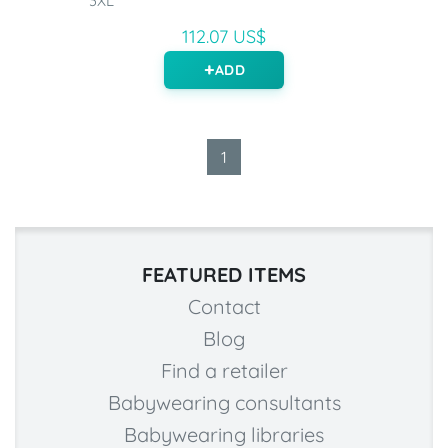
3XL
112.07 US$
ADD
1
FEATURED ITEMS
Contact
Blog
Find a retailer
Babywearing consultants
Babywearing libraries