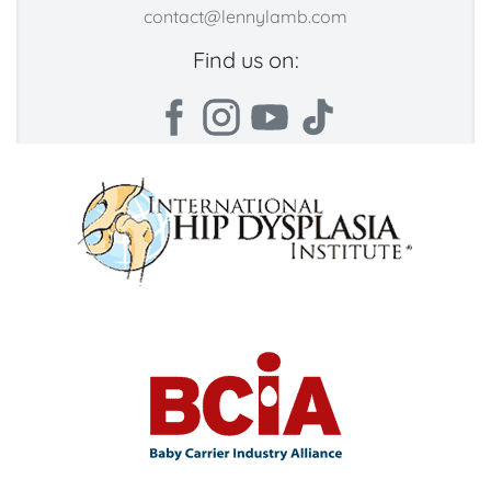
contact@lennylamb.com
Find us on: