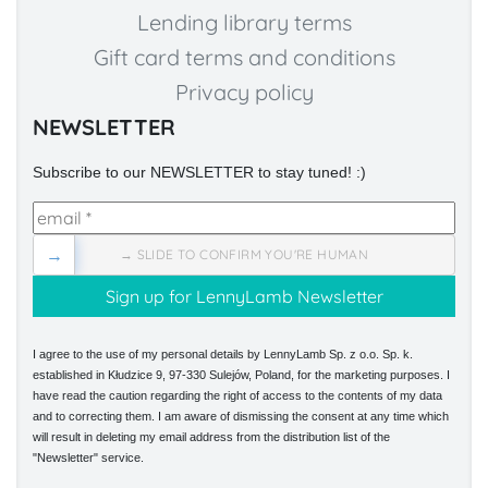
Lending library terms
Gift card terms and conditions
Privacy policy
NEWSLETTER
Subscribe to our NEWSLETTER to stay tuned! :)
→
→ SLIDE TO CONFIRM YOU'RE HUMAN
I agree to the use of my personal details by LennyLamb Sp. z o.o. Sp. k.
established in Kłudzice 9, 97-330 Sulejów, Poland, for the marketing purposes. I
have read the caution regarding the right of access to the contents of my data
and to correcting them. I am aware of dismissing the consent at any time which
will result in deleting my email address from the distribution list of the
"Newsletter" service.