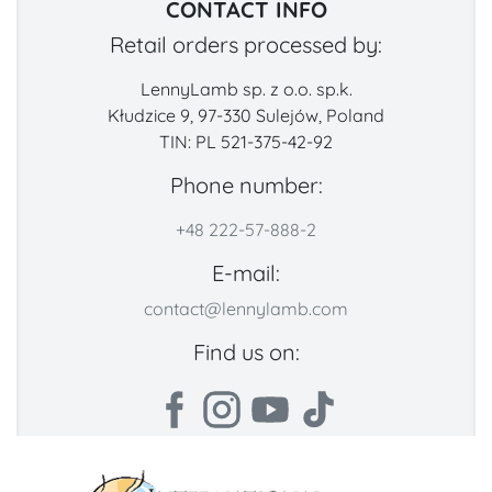
CONTACT INFO
Retail orders processed by:
LennyLamb sp. z o.o. sp.k.
Kłudzice 9, 97-330 Sulejów, Poland
TIN: PL 521-375-42-92
Phone number:
+48 222-57-888-2
E-mail:
contact@lennylamb.com
Find us on: