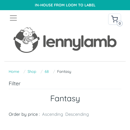
IN-HOUSE FROM LOOM TO LABEL
0
Home
Shop
68
Fantasy
Filter
Fantasy
Order by price :
Ascending
Descending