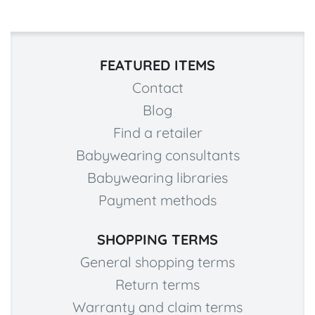
FEATURED ITEMS
Contact
Blog
Find a retailer
Babywearing consultants
Babywearing libraries
Payment methods
SHOPPING TERMS
General shopping terms
Return terms
Warranty and claim terms