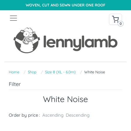
WOVEN, CUT AND SEWN UNDER ONE ROOF
0
Home
Shop
Size 8 (XL - 6.0m)
White Noise
Filter
White Noise
Order by price :
Ascending
Descending