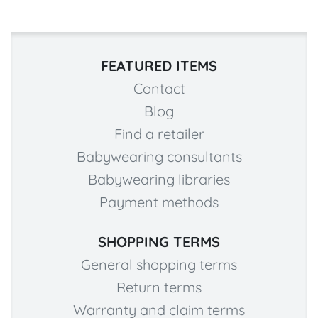
FEATURED ITEMS
Contact
Blog
Find a retailer
Babywearing consultants
Babywearing libraries
Payment methods
SHOPPING TERMS
General shopping terms
Return terms
Warranty and claim terms