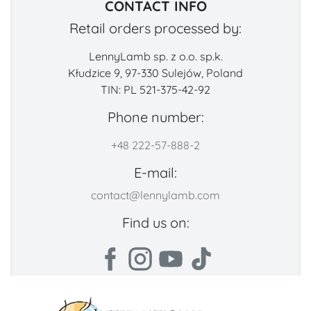
CONTACT INFO
Retail orders processed by:
LennyLamb sp. z o.o. sp.k.
Kłudzice 9, 97-330 Sulejów, Poland
TIN: PL 521-375-42-92
Phone number:
+48 222-57-888-2
E-mail:
contact@lennylamb.com
Find us on: