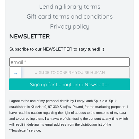
Lending library terms
Gift card terms and conditions
Privacy policy
NEWSLETTER
Subscribe to our NEWSLETTER to stay tuned! :)
→
→ SLIDE TO CONFIRM YOU'RE HUMAN
I agree to the use of my personal details by LennyLamb Sp. z o.o. Sp. k.
established in Kłudzice 9, 97-330 Sulejów, Poland, for the marketing purposes. I
have read the caution regarding the right of access to the contents of my data
and to correcting them. I am aware of dismissing the consent at any time which
will result in deleting my email address from the distribution list of the
"Newsletter" service.