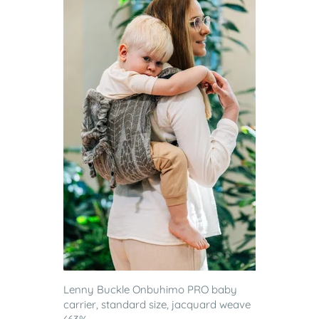
Lenny Buckle Onbuhimo PRO baby
carrier, standard size, jacquard weave