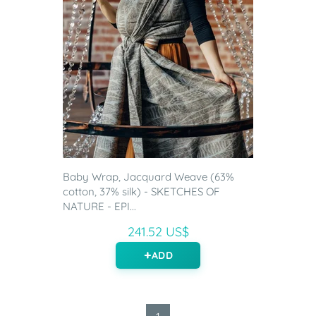
Baby Wrap, Jacquard Weave (63%
cotton, 37% silk) - SKETCHES OF
NATURE - EPI...
241.52 US$
ADD