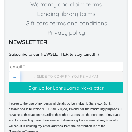
Warranty and claim terms
Lending library terms
Gift card terms and conditions
Privacy policy
NEWSLETTER
Subscribe to our NEWSLETTER to stay tuned! :)
→
→ SLIDE TO CONFIRM YOU'RE HUMAN
I agree to the use of my personal details by LennyLamb Sp. z o.o. Sp. k.
established in Kłudzice 9, 97-330 Sulejów, Poland, for the marketing purposes. I
have read the caution regarding the right of access to the contents of my data
and to correcting them. I am aware of dismissing the consent at any time which
will result in deleting my email address from the distribution list of the
"Newsletter" service.