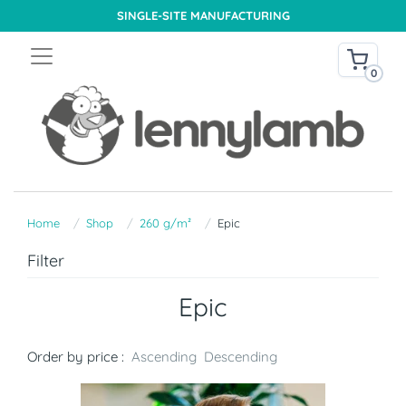
SINGLE-SITE MANUFACTURING
0
Home
Shop
260 g/m²
Epic
Filter
Epic
Order by price :
Ascending
Descending