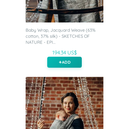
Baby Wrap, Jacquard Weave (63%
cotton, 37% silk) - SKETCHES OF
NATURE - EPI...
194.34 US$
ADD