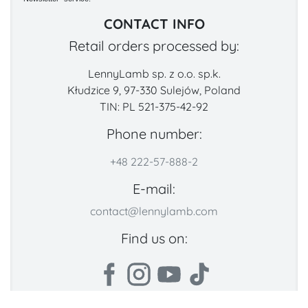
CONTACT INFO
Retail orders processed by:
LennyLamb sp. z o.o. sp.k.
Kłudzice 9, 97-330 Sulejów, Poland
TIN: PL 521-375-42-92
Phone number:
+48 222-57-888-2
E-mail:
contact@lennylamb.com
Find us on: