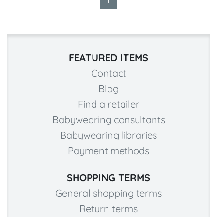
1
FEATURED ITEMS
Contact
Blog
Find a retailer
Babywearing consultants
Babywearing libraries
Payment methods
SHOPPING TERMS
General shopping terms
Return terms