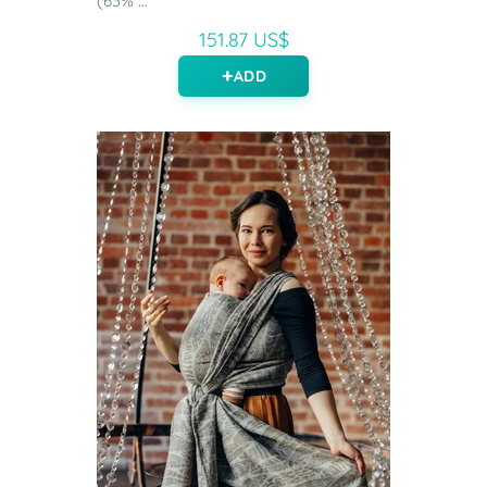
(63% ...
151.87 US$
ADD