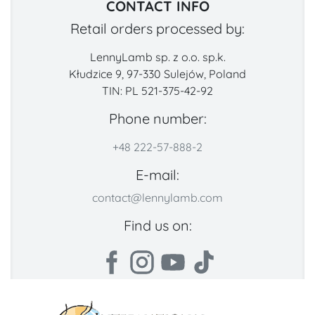
CONTACT INFO
Retail orders processed by:
LennyLamb sp. z o.o. sp.k.
Kłudzice 9, 97-330 Sulejów, Poland
TIN: PL 521-375-42-92
Phone number:
+48 222-57-888-2
E-mail:
contact@lennylamb.com
Find us on: