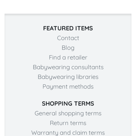
FEATURED ITEMS
Contact
Blog
Find a retailer
Babywearing consultants
Babywearing libraries
Payment methods
SHOPPING TERMS
General shopping terms
Return terms
Warranty and claim terms