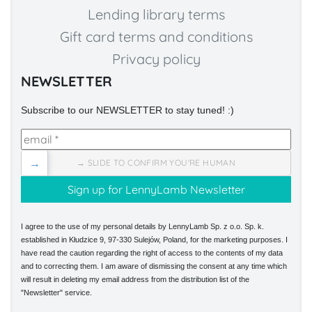
Lending library terms
Gift card terms and conditions
Privacy policy
NEWSLETTER
Subscribe to our NEWSLETTER to stay tuned! :)
→
→ SLIDE TO CONFIRM YOU'RE HUMAN
I agree to the use of my personal details by LennyLamb Sp. z o.o. Sp. k.
established in Kłudzice 9, 97-330 Sulejów, Poland, for the marketing purposes. I
have read the caution regarding the right of access to the contents of my data
and to correcting them. I am aware of dismissing the consent at any time which
will result in deleting my email address from the distribution list of the
"Newsletter" service.