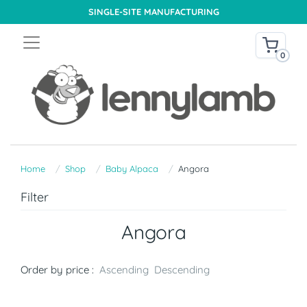
SINGLE-SITE MANUFACTURING
0
Home
Shop
Baby Alpaca
Angora
Filter
Angora
Order by price :
Ascending
Descending