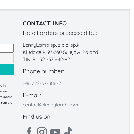
CONTACT INFO
Retail orders processed by:
LennyLamb sp. z o.o. sp.k.
Kłudzice 9, 97-330 Sulejów, Poland
TIN: PL 521-375-42-92
Phone number:
+48 222-57-888-2
d in
ution
E-mail:
 am aware
 from the
contact@lennylamb.com
Find us on: