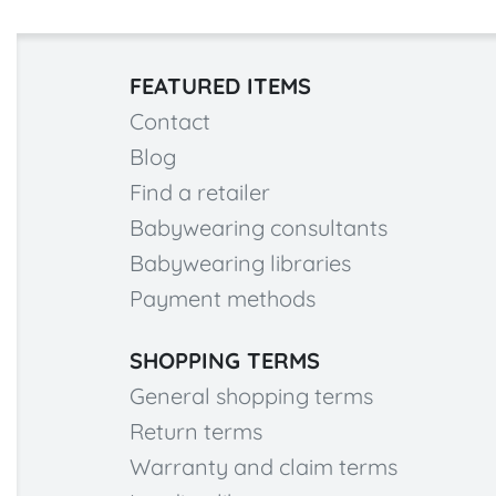
FEATURED ITEMS
Contact
Blog
Find a retailer
Babywearing consultants
Babywearing libraries
Payment methods
SHOPPING TERMS
General shopping terms
Return terms
Warranty and claim terms