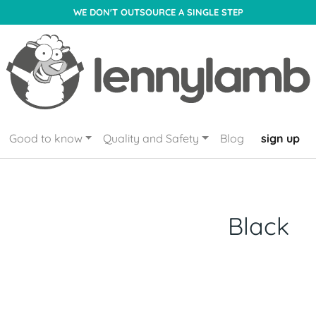
WE DON'T OUTSOURCE A SINGLE STEP
Good to know
Quality and Safety
Blog
sign up
Black