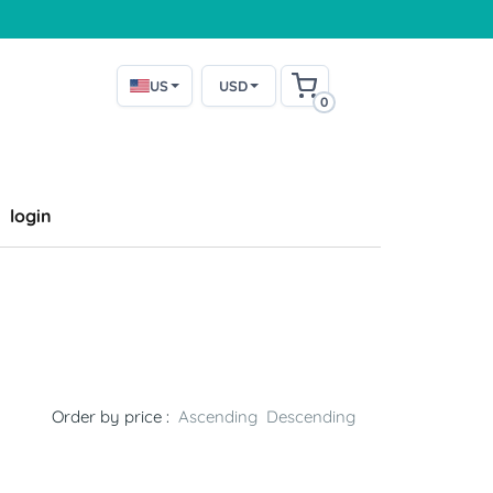
US
USD
0
login
Order by price :
Ascending
Descending