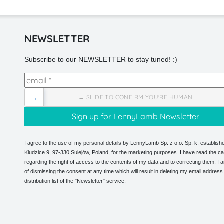
NEWSLETTER
Subscribe to our NEWSLETTER to stay tuned! :)
→
→ SLIDE TO CONFIRM YOU'RE HUMAN
I agree to the use of my personal details by LennyLamb Sp. z o.o. Sp. k. establishe
Kłudzice 9, 97-330 Sulejów, Poland, for the marketing purposes. I have read the ca
regarding the right of access to the contents of my data and to correcting them. I
of dismissing the consent at any time which will result in deleting my email address
distribution list of the "Newsletter" service.