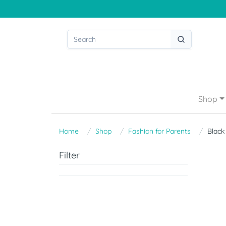
Shop
Home
Shop
Fashion for Parents
Black
Filter