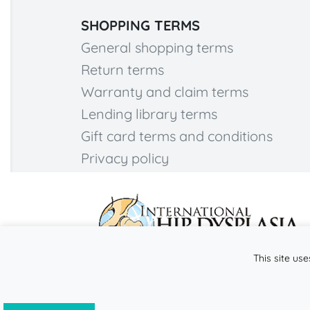
SHOPPING TERMS
General shopping terms
Return terms
Warranty and claim terms
Lending library terms
Gift card terms and conditions
Privacy policy
This site use