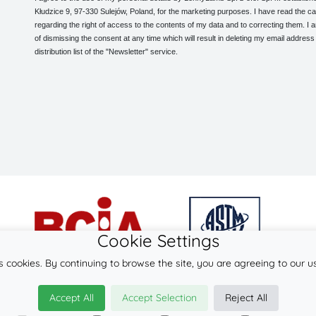
Kłudzice 9, 97-330 Sulejów, Poland, for the marketing purposes. I have read the ca
regarding the right of access to the contents of my data and to correcting them. I
of dismissing the consent at any time which will result in deleting my email address
distribution list of the "Newsletter" service.
Cookie Settings
s cookies. By continuing to browse the site, you are agreeing to our u
© 2026
LennyLamb sp. z o.o. sp.k.
Accept All
Accept Selection
Reject All
·
baby wraps
manufacturer ·