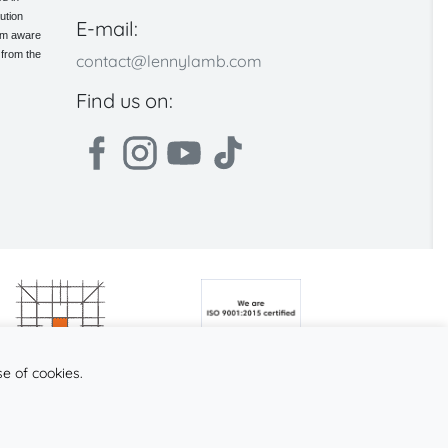
ution
E-mail:
 am aware
 from the
contact@lennylamb.com
Find us on:
se of cookies.