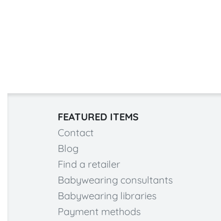
FEATURED ITEMS
Contact
Blog
Find a retailer
Babywearing consultants
Babywearing libraries
Payment methods