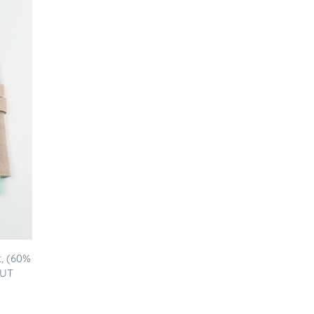
t, (60%
NUT