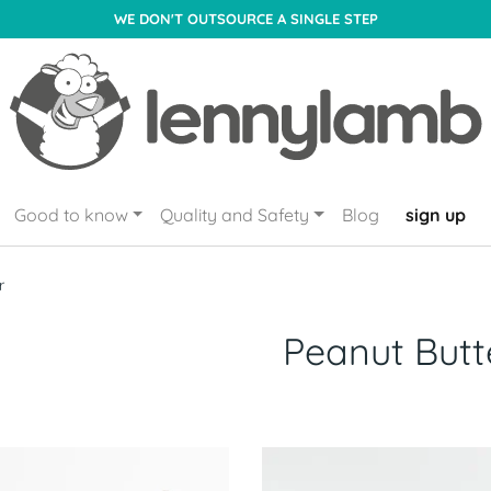
WE DON'T OUTSOURCE A SINGLE STEP
Good to know
Quality and Safety
Blog
sign up
r
Peanut Butt