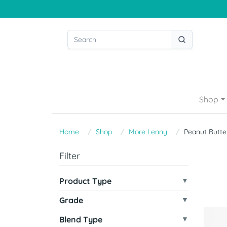
Shop
Home
Shop
More Lenny
Peanut Butte
Filter
Product Type
Grade
Blend Type