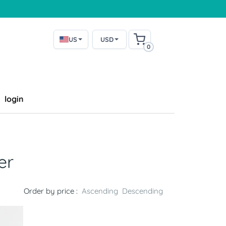
US
USD
0
login
er
Order by price :
Ascending
Descending