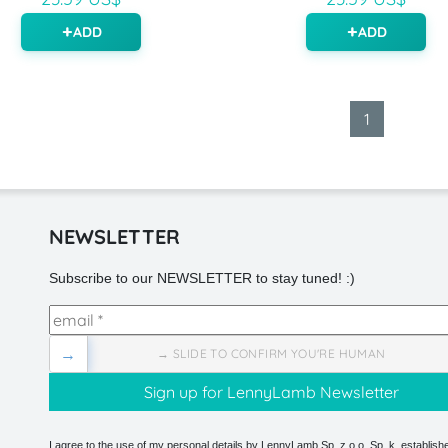
ADD
ADD
1
NEWSLETTER
Subscribe to our NEWSLETTER to stay tuned! :)
→
→ SLIDE TO CONFIRM YOU'RE HUMAN
I agree to the use of my personal details by LennyLamb Sp. z o.o. Sp. k. establishe