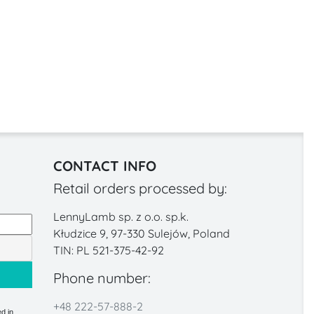
CONTACT INFO
Retail orders processed by:
LennyLamb sp. z o.o. sp.k.
Kłudzice 9, 97-330 Sulejów, Poland
TIN: PL 521-375-42-92
Phone number:
+48 222-57-888-2
d in