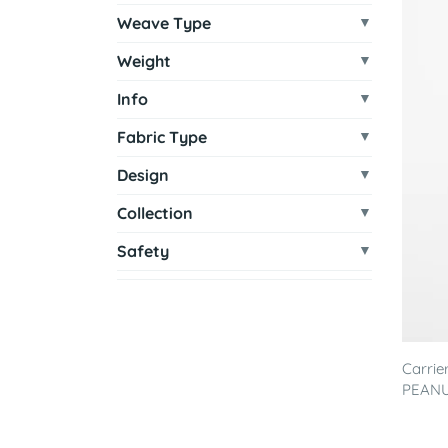
Weave Type
Weight
Info
Fabric Type
Design
Collection
Safety
Carrie
PEAN