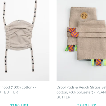
r hood (100% cotton) -
Drool Pads & Reach Straps Se
UT BUTTER
cotton, 40% polyester) - PEA
BUTTER
23.59 US$
23.59 US$