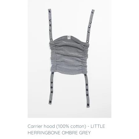
Carrier hood (100% cotton) - LITTLE
HERRINGBONE OMBRE GREY