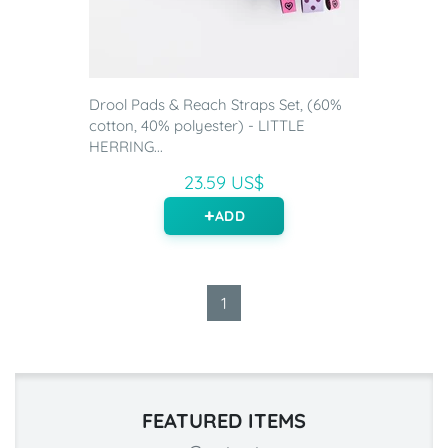
Drool Pads & Reach Straps Set, (60%
cotton, 40% polyester) - LITTLE
HERRING...
23.59 US$
ADD
1
FEATURED ITEMS