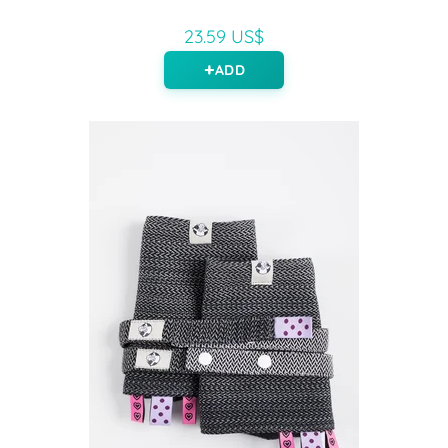
23.59 US$
ADD