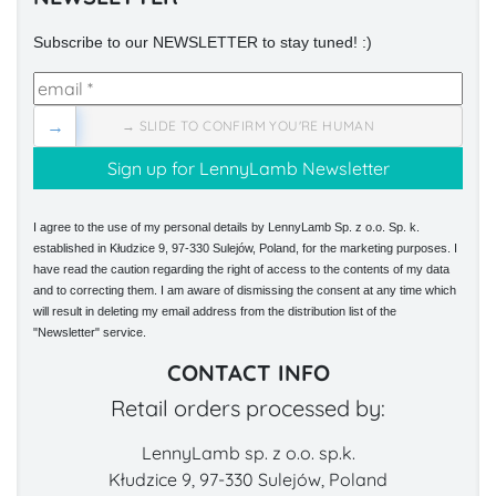
Subscribe to our NEWSLETTER to stay tuned! :)
→
→ SLIDE TO CONFIRM YOU'RE HUMAN
I agree to the use of my personal details by LennyLamb Sp. z o.o. Sp. k.
established in Kłudzice 9, 97-330 Sulejów, Poland, for the marketing purposes. I
have read the caution regarding the right of access to the contents of my data
and to correcting them. I am aware of dismissing the consent at any time which
will result in deleting my email address from the distribution list of the
"Newsletter" service.
CONTACT INFO
Retail orders processed by:
LennyLamb sp. z o.o. sp.k.
Kłudzice 9, 97-330 Sulejów, Poland