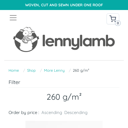
WOVEN, CUT AND SEWN UNDER ONE ROOF
0
Home
Shop
More Lenny
260 g/m²
Filter
260 g/m²
Order by price :
Ascending
Descending