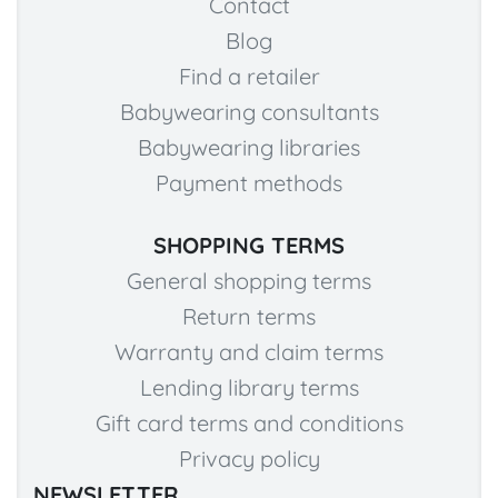
Contact
Blog
Find a retailer
Babywearing consultants
Babywearing libraries
Payment methods
SHOPPING TERMS
General shopping terms
Return terms
Warranty and claim terms
Lending library terms
Gift card terms and conditions
Privacy policy
NEWSLETTER