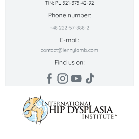
TIN: PL 521-375-42-92
Phone number:
+48 222-57-888-2
E-mail:
contact@lennylamb.com
Find us on: