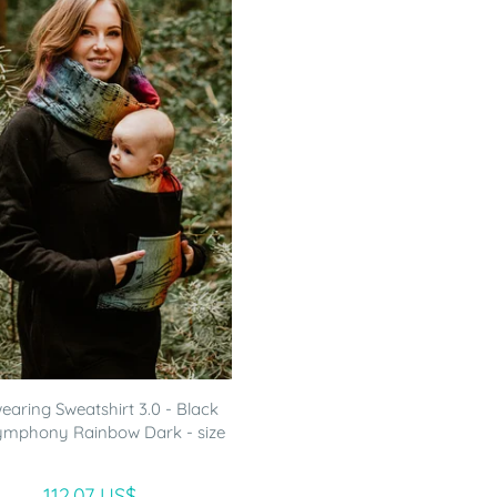
aring Sweatshirt 3.0 - Black
ymphony Rainbow Dark - size
112.07 US$