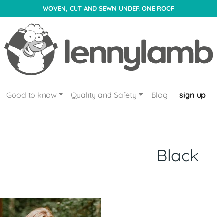
WOVEN, CUT AND SEWN UNDER ONE ROOF
Good to know
Quality and Safety
Blog
sign up
Black