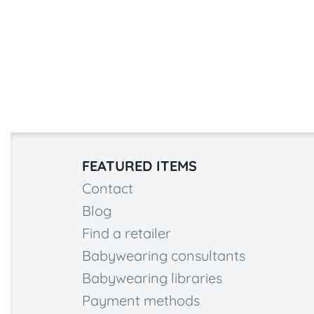
FEATURED ITEMS
Contact
Blog
Find a retailer
Babywearing consultants
Babywearing libraries
Payment methods