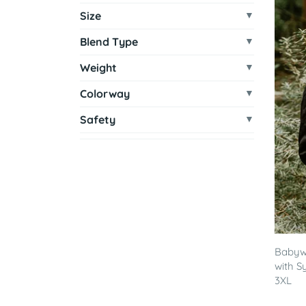
Size
Blend Type
Weight
Colorway
Safety
Babywe
with S
3XL