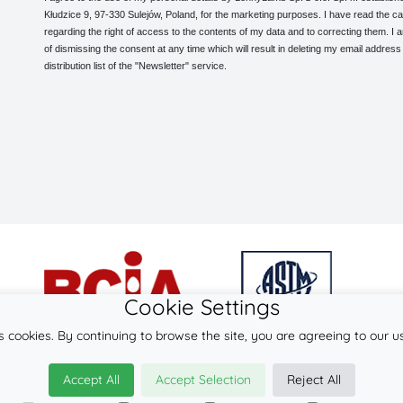
Kłudzice 9, 97-330 Sulejów, Poland, for the marketing purposes. I have read the ca
regarding the right of access to the contents of my data and to correcting them. I
of dismissing the consent at any time which will result in deleting my email address
distribution list of the "Newsletter" service.
Cookie Settings
s cookies. By continuing to browse the site, you are agreeing to our u
© 2026
LennyLamb sp. z o.o. sp.k.
Accept All
Accept Selection
Reject All
·
baby slings
manufacturer ·