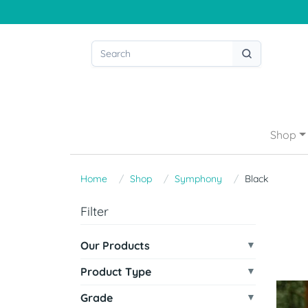
Shop
Home
Shop
Symphony
Black
Filter
Our Products
Product Type
Grade