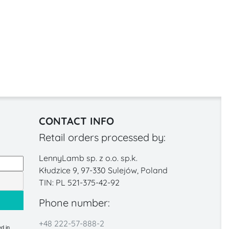
CONTACT INFO
Retail orders processed by:
LennyLamb sp. z o.o. sp.k.
Kłudzice 9, 97-330 Sulejów, Poland
TIN: PL 521-375-42-92
Phone number:
+48 222-57-888-2
d in