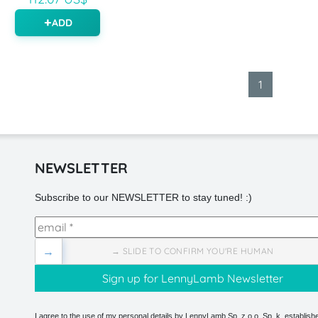
ADD
1
NEWSLETTER
Subscribe to our NEWSLETTER to stay tuned! :)
→
→ SLIDE TO CONFIRM YOU'RE HUMAN
I agree to the use of my personal details by LennyLamb Sp. z o.o. Sp. k. establishe