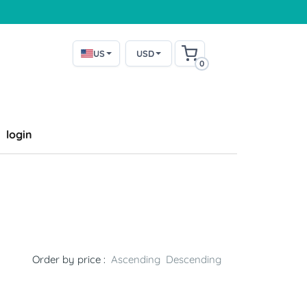
US
USD
0
login
Order by price :
Ascending
Descending