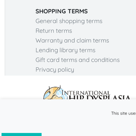
SHOPPING TERMS
General shopping terms
Return terms
Warranty and claim terms
Lending library terms
Gift card terms and conditions
Privacy policy
This site use