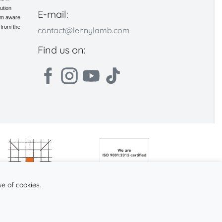
ution
E-mail:
 am aware
 from the
contact@lennylamb.com
Find us on:
se of cookies.