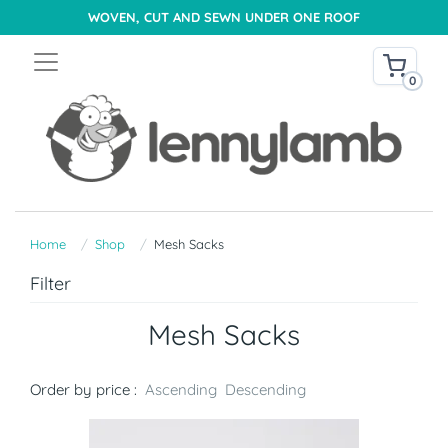
WOVEN, CUT AND SEWN UNDER ONE ROOF
0
Home
Shop
Mesh Sacks
Filter
Mesh Sacks
Order by price :
Ascending
Descending