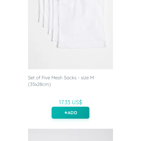
Set of Five Mesh Sacks - size M
(35x28cm)
17.33 US$
ADD