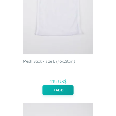
Mesh Sack - size L (45x28cm)
4.15 US$
ADD