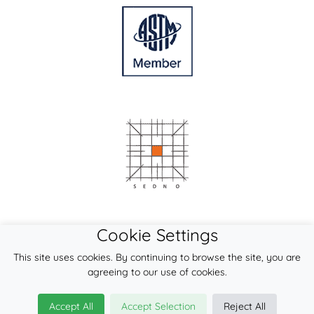
Cookie Settings
This site uses cookies. By continuing to browse the site, you are
agreeing to our use of cookies.
Accept All
Accept Selection
Reject All