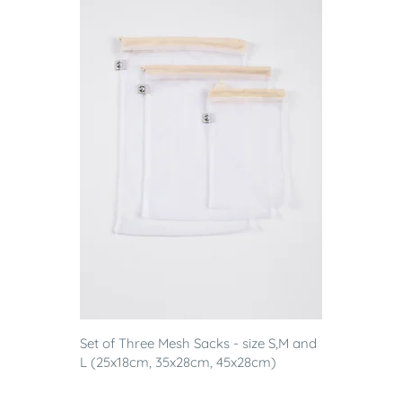
Set of Three Mesh Sacks - size S,M and
L (25x18cm, 35x28cm, 45x28cm)