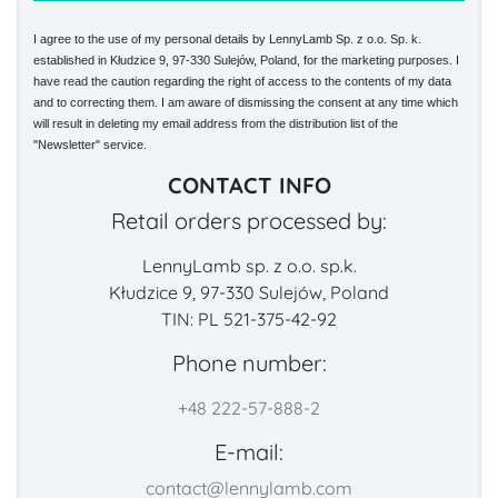
I agree to the use of my personal details by LennyLamb Sp. z o.o. Sp. k.
established in Kłudzice 9, 97-330 Sulejów, Poland, for the marketing purposes. I
have read the caution regarding the right of access to the contents of my data
and to correcting them. I am aware of dismissing the consent at any time which
will result in deleting my email address from the distribution list of the
"Newsletter" service.
CONTACT INFO
Retail orders processed by:
LennyLamb sp. z o.o. sp.k.
Kłudzice 9, 97-330 Sulejów, Poland
TIN: PL 521-375-42-92
Phone number:
+48 222-57-888-2
E-mail:
contact@lennylamb.com