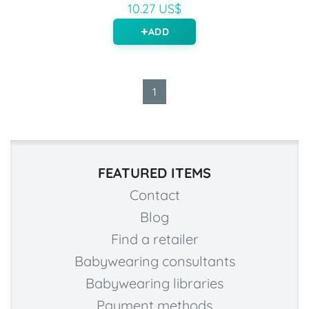
10.27 US$
ADD
1
FEATURED ITEMS
Contact
Blog
Find a retailer
Babywearing consultants
Babywearing libraries
Payment methods