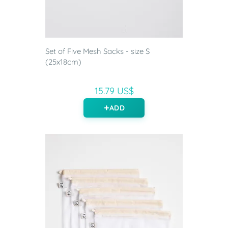
Set of Five Mesh Sacks - size S
(25x18cm)
15.79 US$
ADD