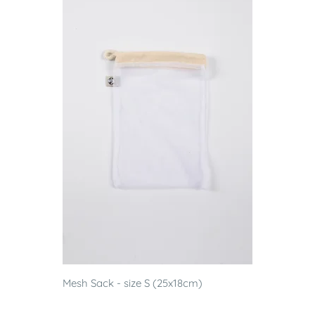
Mesh Sack - size S (25x18cm)