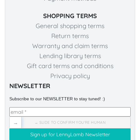
SHOPPING TERMS
General shopping terms
Return terms
Warranty and claim terms
Lending library terms
Gift card terms and conditions
Privacy policy
NEWSLETTER
Subscribe to our NEWSLETTER to stay tuned! :)
→
→ SLIDE TO CONFIRM YOU'RE HUMAN