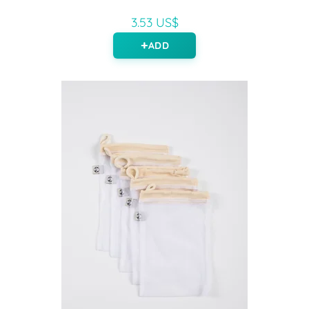
3.53 US$
ADD