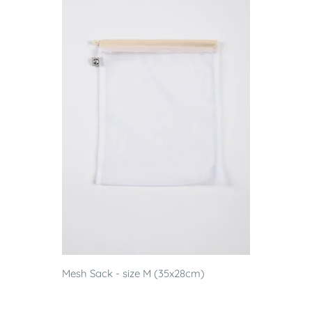
Mesh Sack - size M (35x28cm)