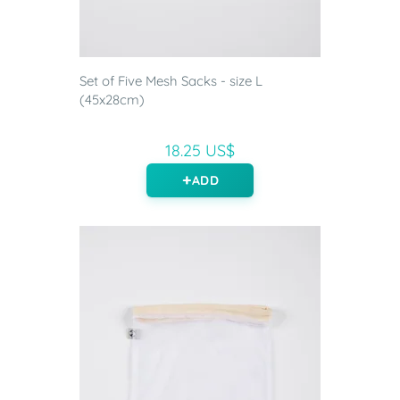
Set of Five Mesh Sacks - size L
(45x28cm)
18.25 US$
ADD