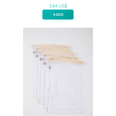
3.84 US$
ADD