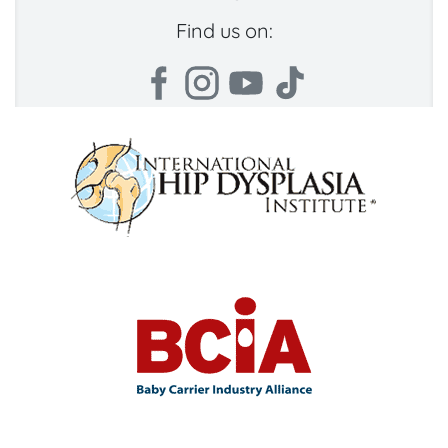
Find us on: