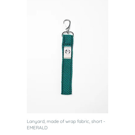
Lanyard, made of wrap fabric, short -
EMERALD