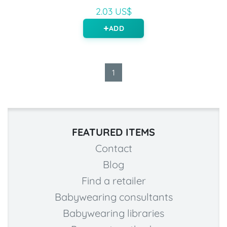
2.03 US$
ADD
1
FEATURED ITEMS
Contact
Blog
Find a retailer
Babywearing consultants
Babywearing libraries