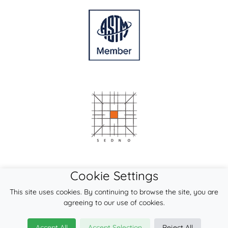
Cookie Settings
This site uses cookies. By continuing to browse the site, you are
agreeing to our use of cookies.
Accept All
Accept Selection
Reject All