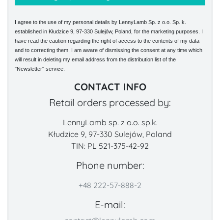
I agree to the use of my personal details by LennyLamb Sp. z o.o. Sp. k.
established in Kłudzice 9, 97-330 Sulejów, Poland, for the marketing purposes. I
have read the caution regarding the right of access to the contents of my data
and to correcting them. I am aware of dismissing the consent at any time which
will result in deleting my email address from the distribution list of the
"Newsletter" service.
CONTACT INFO
Retail orders processed by:
LennyLamb sp. z o.o. sp.k.
Kłudzice 9, 97-330 Sulejów, Poland
TIN: PL 521-375-42-92
Phone number:
+48 222-57-888-2
E-mail: