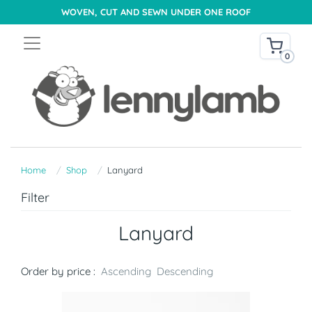
WOVEN, CUT AND SEWN UNDER ONE ROOF
0
Home
Shop
Lanyard
Filter
Lanyard
Order by price :
Ascending
Descending