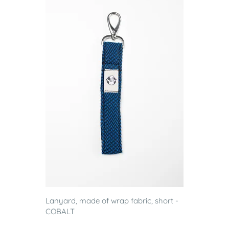
Lanyard, made of wrap fabric, short -
COBALT