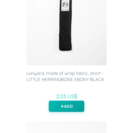
Lanyard, made of wrap fabric, short -
LITTLE HERRINGBONE EBONY BLACK
2.03 US$
ADD