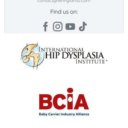
contact@lennylamb.com
Find us on: