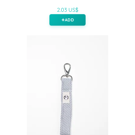
2.03 US$
ADD