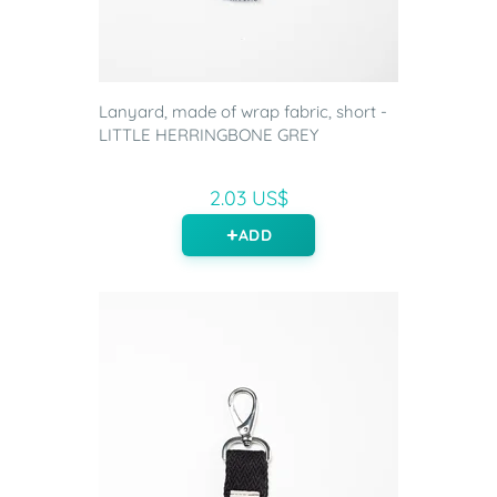
Lanyard, made of wrap fabric, short -
LITTLE HERRINGBONE GREY
2.03 US$
ADD