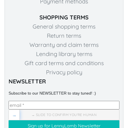
Payment methods
SHOPPING TERMS
General shopping terms
Return terms
Warranty and claim terms
Lending library terms
Gift card terms and conditions
Privacy policy
NEWSLETTER
Subscribe to our NEWSLETTER to stay tuned! :)
→
→ SLIDE TO CONFIRM YOU'RE HUMAN