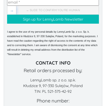
→
→ SLIDE TO CONFIRM YOU'RE HUMAN
I agree to the use of my personal details by LennyLamb Sp. z o.o. Sp. k.
established in Kłudzice 9, 97-330 Sulejów, Poland, for the marketing purposes. I
have read the caution regarding the right of access to the contents of my data
and to correcting them. I am aware of dismissing the consent at any time which
will result in deleting my email address from the distribution list of the
"Newsletter" service.
CONTACT INFO
Retail orders processed by:
LennyLamb sp. z o.o. sp.k.
Kłudzice 9, 97-330 Sulejów, Poland
TIN: PL 521-375-42-92
Phone number: