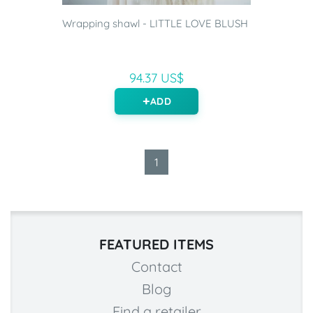
Wrapping shawl - LITTLE LOVE BLUSH
94.37 US$
ADD
1
FEATURED ITEMS
Contact
Blog
Find a retailer