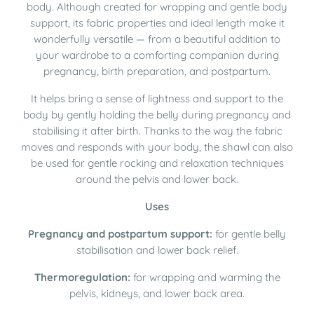
body. Although created for wrapping and gentle body
support, its fabric properties and ideal length make it
wonderfully versatile — from a beautiful addition to
your wardrobe to a comforting companion during
pregnancy, birth preparation, and postpartum.
It helps bring a sense of lightness and support to the
body by gently holding the belly during pregnancy and
stabilising it after birth. Thanks to the way the fabric
moves and responds with your body, the shawl can also
be used for gentle rocking and relaxation techniques
around the pelvis and lower back.
Uses
Pregnancy and postpartum support:
for gentle belly
stabilisation and lower back relief.
Thermoregulation:
for wrapping and warming the
pelvis, kidneys, and lower back area.