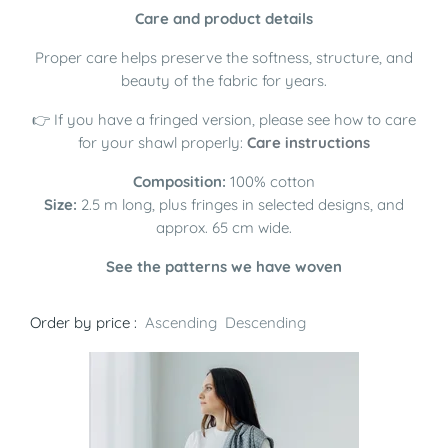
Care and product details
Proper care helps preserve the softness, structure, and
beauty of the fabric for years.
👉 If you have a fringed version, please see how to care
for your shawl properly:
Care instructions
Composition:
100% cotton
Size:
2.5 m long, plus fringes in selected designs, and
approx. 65 cm wide.
See the patterns we have woven
Order by price :
Ascending
Descending