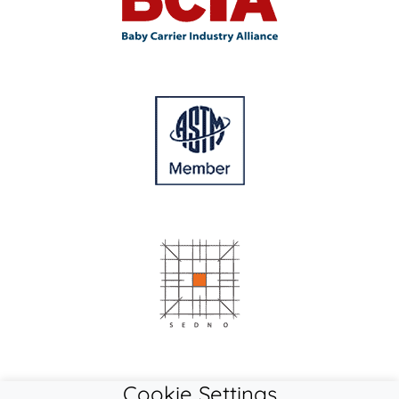
Cookie Settings