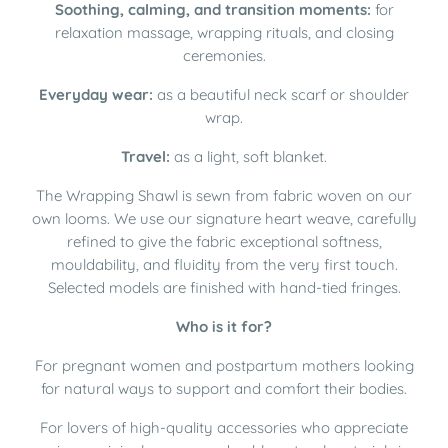
Soothing, calming, and transition moments:
for
relaxation massage, wrapping rituals, and closing
ceremonies.
Everyday wear:
as a beautiful neck scarf or shoulder
wrap.
Travel:
as a light, soft blanket.
The Wrapping Shawl is sewn from fabric woven on our
own looms. We use our signature heart weave, carefully
refined to give the fabric exceptional softness,
mouldability, and fluidity from the very first touch.
Selected models are finished with hand-tied fringes.
Who is it for?
For pregnant women and postpartum mothers looking
for natural ways to support and comfort their bodies.
For lovers of high-quality accessories who appreciate