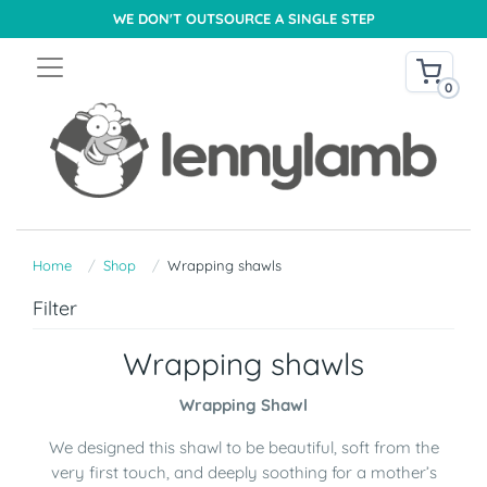
WE DON'T OUTSOURCE A SINGLE STEP
0
Home
Shop
Wrapping shawls
Filter
Wrapping shawls
Wrapping Shawl
We designed this shawl to be beautiful, soft from the
very first touch, and deeply soothing for a mother’s