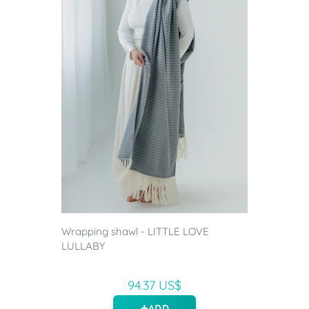
Wrapping shawl - LITTLE LOVE
LULLABY
94.37 US$
ADD