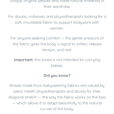
unique, original weaves and noble natural materials in
their wardrobe.
For doulas, midwives, and physiotherapists looking for a
soft, mouldable fabric to support bodywork with
women.
For anyone seeking comfort — the gentle pressure of
the fabric gives the body a signal to soften, release
tension, and rest.
Important:
this shawl is not intended for carrying
babies.
Did you know?
Shawls made from babywearing fabrics are valued by
pelvic health physiotherapists and doulas for their
diagonal stretch — the way the fabric works on the bias
— which allows it to adapt beautifully to the natural
curves of the body.