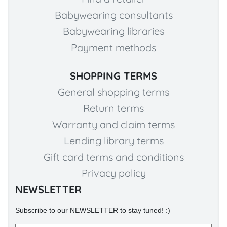
Babywearing consultants
Babywearing libraries
Payment methods
SHOPPING TERMS
General shopping terms
Return terms
Warranty and claim terms
Lending library terms
Gift card terms and conditions
Privacy policy
NEWSLETTER
Subscribe to our NEWSLETTER to stay tuned! :)