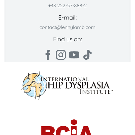
+48 222-57-888-2
E-mail:
contact@lennylamb.com
Find us on: