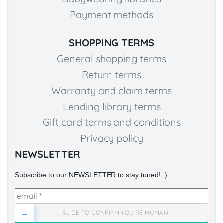
Payment methods
SHOPPING TERMS
General shopping terms
Return terms
Warranty and claim terms
Lending library terms
Gift card terms and conditions
Privacy policy
NEWSLETTER
Subscribe to our NEWSLETTER to stay tuned! :)
→
→ SLIDE TO CONFIRM YOU'RE HUMAN