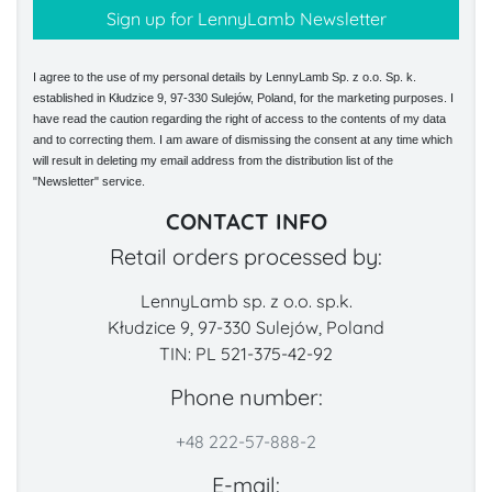
I agree to the use of my personal details by LennyLamb Sp. z o.o. Sp. k.
established in Kłudzice 9, 97-330 Sulejów, Poland, for the marketing purposes. I
have read the caution regarding the right of access to the contents of my data
and to correcting them. I am aware of dismissing the consent at any time which
will result in deleting my email address from the distribution list of the
"Newsletter" service.
CONTACT INFO
Retail orders processed by:
LennyLamb sp. z o.o. sp.k.
Kłudzice 9, 97-330 Sulejów, Poland
TIN: PL 521-375-42-92
Phone number:
+48 222-57-888-2
E-mail: