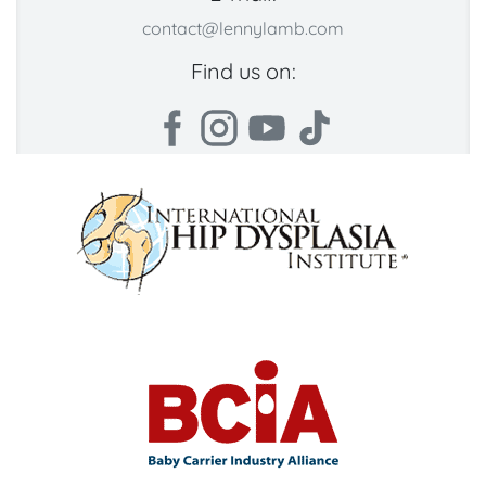
contact@lennylamb.com
Find us on: