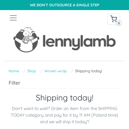
WE DON'T OUTSOURCE A SINGLE STEP
0
Home
Shop
Woven wrap
Shipping today!
Filter
Shipping today!
Don't want to wait? Order an item from the SHIPPING
TODAY category and pay for it by 11 AM (Poland time)
and we will ship it today*!