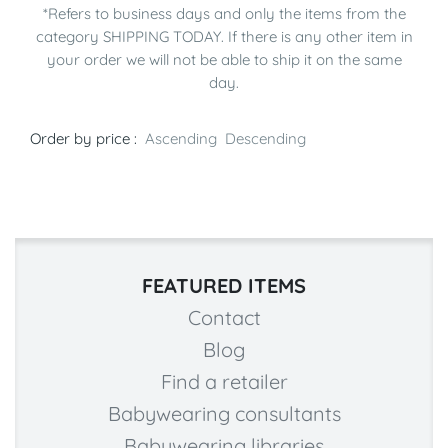
*Refers to business days and only the items from the
category SHIPPING TODAY. If there is any other item in
your order we will not be able to ship it on the same
day.
Order by price :
Ascending
Descending
FEATURED ITEMS
Contact
Blog
Find a retailer
Babywearing consultants
Babywearing libraries