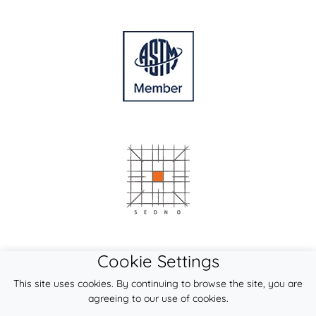
Cookie Settings
This site uses cookies. By continuing to browse the site, you are
agreeing to our use of cookies.