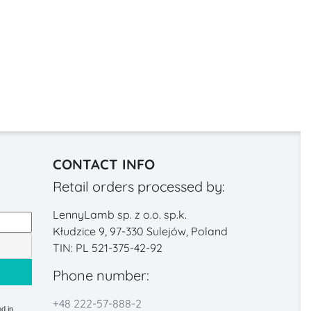
CONTACT INFO
Retail orders processed by:
LennyLamb sp. z o.o. sp.k.
Kłudzice 9, 97-330 Sulejów, Poland
TIN: PL 521-375-42-92
Phone number:
+48 222-57-888-2
d in