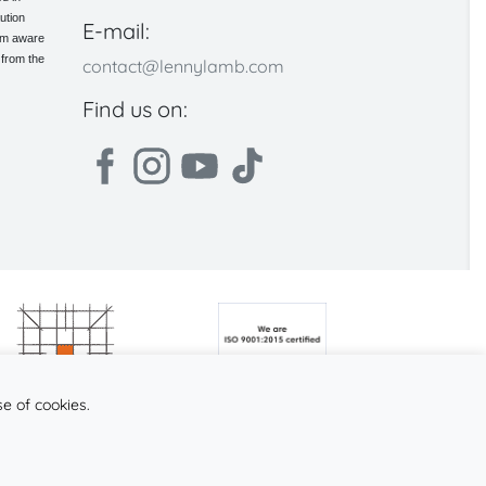
ution
E-mail:
 am aware
 from the
contact@lennylamb.com
Find us on:
se of cookies.