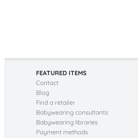
FEATURED ITEMS
Contact
Blog
Find a retailer
Babywearing consultants
Babywearing libraries
Payment methods