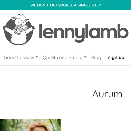
WE DON'T OUTSOURCE A SINGLE STEP
Good to know
Quality and Safety
Blog
sign up
Aurum