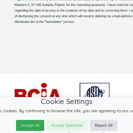
Kłudzice 9, 97-330 Sulejów, Poland, for the marketing purposes. I have read the ca
regarding the right of access to the contents of my data and to correcting them. I
of dismissing the consent at any time which will result in deleting my email address
distribution list of the "Newsletter" service.
Cookie Settings
s cookies. By continuing to browse the site, you are agreeing to our u
© 2026
LennyLamb sp. z o.o. sp.k.
Accept All
Accept Selection
Reject All
·
onbu-carrier
manufacturer ·