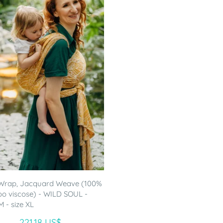
Wrap, Jacquard Weave (100%
 viscose) - WILD SOUL -
- size XL
221.18 US$