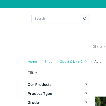
Shop
Home
Shop
Size 8 (XL - 6.0m)
Aurum
Filter
Our Products
Product Type
Grade