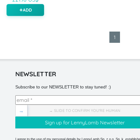
ADD
1
NEWSLETTER
Subscribe to our NEWSLETTER to stay tuned! :)
→
→ SLIDE TO CONFIRM YOU'RE HUMAN
I agree to the use of my personal details by LennyLamb Sp. z o.o. Sp. k. establishe