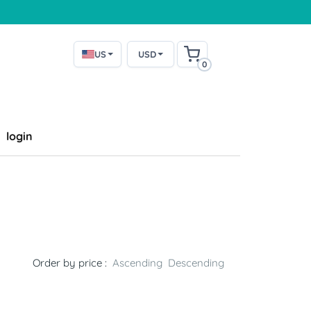
US
USD
0
login
Order by price :
Ascending
Descending