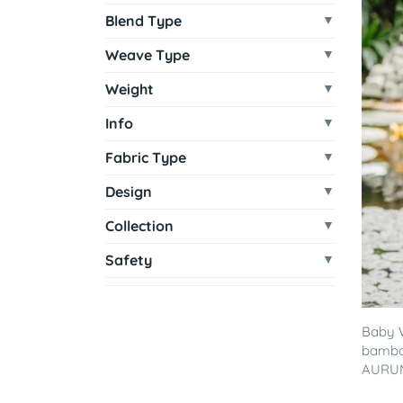
Blend Type
Weave Type
Weight
Info
Fabric Type
Design
Collection
Safety
Baby 
bamboo
AURUM 