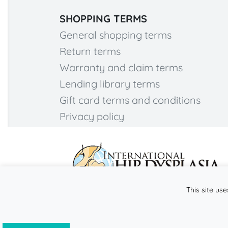
SHOPPING TERMS
General shopping terms
Return terms
Warranty and claim terms
Lending library terms
Gift card terms and conditions
Privacy policy
This site use