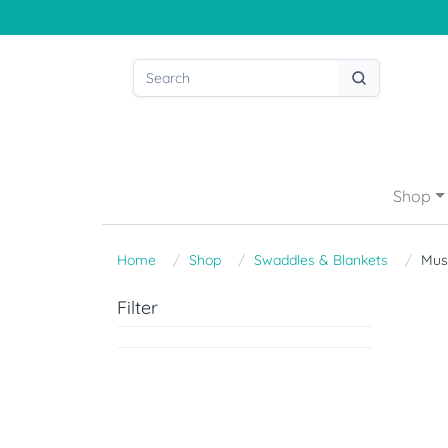
Shop
Home
Shop
Swaddles & Blankets
Mus
Filter