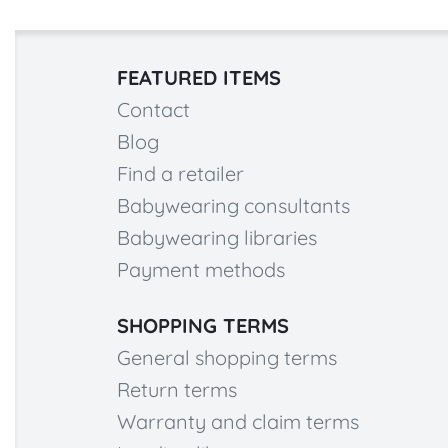
FEATURED ITEMS
Contact
Blog
Find a retailer
Babywearing consultants
Babywearing libraries
Payment methods
SHOPPING TERMS
General shopping terms
Return terms
Warranty and claim terms