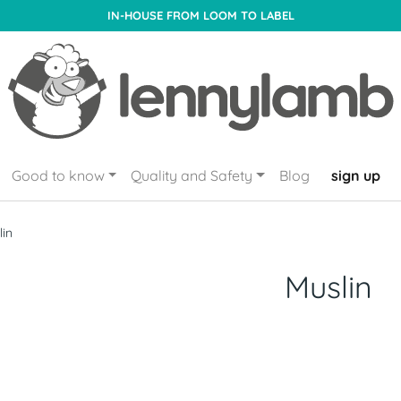
IN-HOUSE FROM LOOM TO LABEL
Good to know
Quality and Safety
Blog
sign up
lin
Muslin