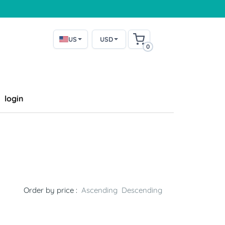
US
USD
0
login
Order by price :
Ascending
Descending