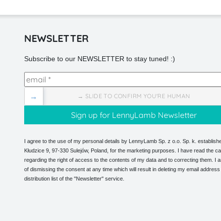
NEWSLETTER
Subscribe to our NEWSLETTER to stay tuned! :)
→
→ SLIDE TO CONFIRM YOU'RE HUMAN
I agree to the use of my personal details by LennyLamb Sp. z o.o. Sp. k. establishe
Kłudzice 9, 97-330 Sulejów, Poland, for the marketing purposes. I have read the ca
regarding the right of access to the contents of my data and to correcting them. I
of dismissing the consent at any time which will result in deleting my email address
distribution list of the "Newsletter" service.