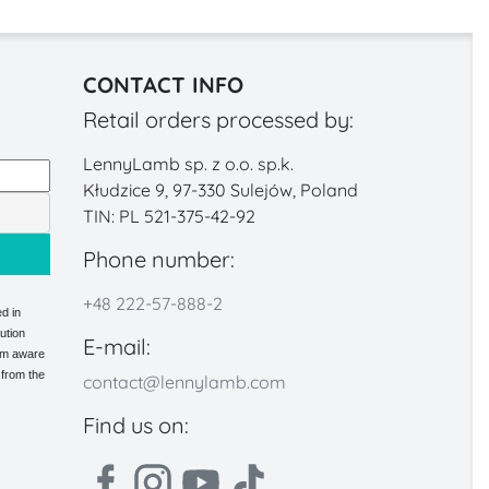
CONTACT INFO
Retail orders processed by:
LennyLamb sp. z o.o. sp.k.
Kłudzice 9, 97-330 Sulejów, Poland
TIN: PL 521-375-42-92
Phone number:
+48 222-57-888-2
d in
ution
E-mail:
 am aware
 from the
contact@lennylamb.com
Find us on: