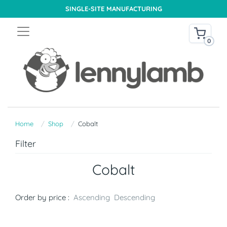
SINGLE-SITE MANUFACTURING
0
Home
Shop
Cobalt
Filter
Cobalt
Order by price :
Ascending
Descending