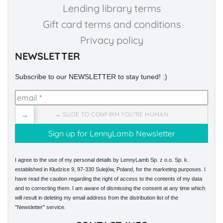
Lending library terms
Gift card terms and conditions
Privacy policy
NEWSLETTER
Subscribe to our NEWSLETTER to stay tuned! :)
→
→ SLIDE TO CONFIRM YOU'RE HUMAN
I agree to the use of my personal details by LennyLamb Sp. z o.o. Sp. k.
established in Kłudzice 9, 97-330 Sulejów, Poland, for the marketing purposes. I
have read the caution regarding the right of access to the contents of my data
and to correcting them. I am aware of dismissing the consent at any time which
will result in deleting my email address from the distribution list of the
"Newsletter" service.