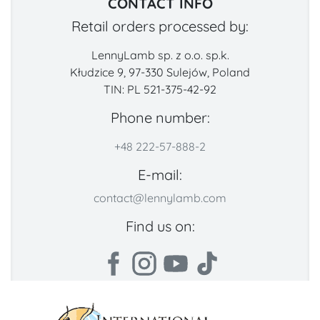
CONTACT INFO
Retail orders processed by:
LennyLamb sp. z o.o. sp.k.
Kłudzice 9, 97-330 Sulejów, Poland
TIN: PL 521-375-42-92
Phone number:
+48 222-57-888-2
E-mail:
contact@lennylamb.com
Find us on: