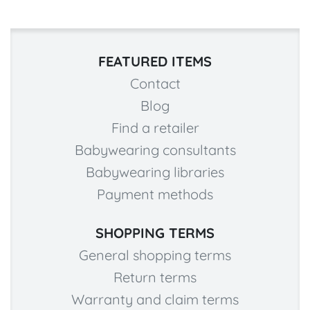
FEATURED ITEMS
Contact
Blog
Find a retailer
Babywearing consultants
Babywearing libraries
Payment methods
SHOPPING TERMS
General shopping terms
Return terms
Warranty and claim terms