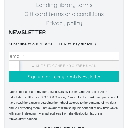
Lending library terms
Gift card terms and conditions
Privacy policy
NEWSLETTER
Subscribe to our NEWSLETTER to stay tuned! :)
→
→ SLIDE TO CONFIRM YOU'RE HUMAN
I agree to the use of my personal details by LennyLamb Sp. z o.o. Sp. k.
established in Kłudzice 9, 97-330 Sulejów, Poland, for the marketing purposes. I
have read the caution regarding the right of access to the contents of my data
and to correcting them. I am aware of dismissing the consent at any time which
will result in deleting my email address from the distribution list of the
"Newsletter" service.