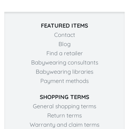
FEATURED ITEMS
Contact
Blog
Find a retailer
Babywearing consultants
Babywearing libraries
Payment methods
SHOPPING TERMS
General shopping terms
Return terms
Warranty and claim terms