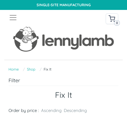
SINGLE-SITE MANUFACTURING
0
Home
Shop
Fix It
Filter
Fix It
Order by price :
Ascending
Descending