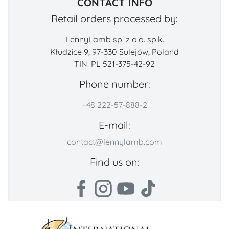
CONTACT INFO
Retail orders processed by:
LennyLamb sp. z o.o. sp.k.
Kłudzice 9, 97-330 Sulejów, Poland
TIN: PL 521-375-42-92
Phone number:
+48 222-57-888-2
E-mail:
contact@lennylamb.com
Find us on: