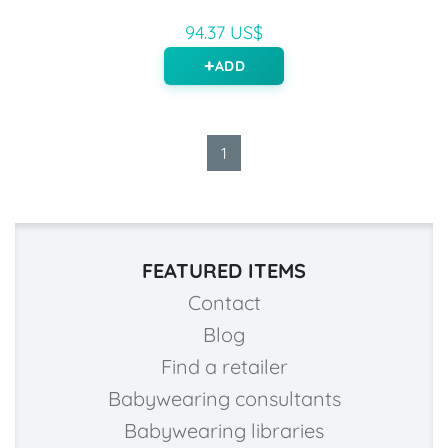
94.37 US$
ADD
1
FEATURED ITEMS
Contact
Blog
Find a retailer
Babywearing consultants
Babywearing libraries