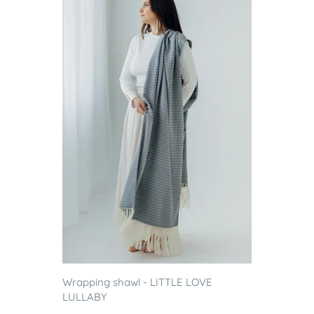
Wrapping shawl - LITTLE LOVE
LULLABY