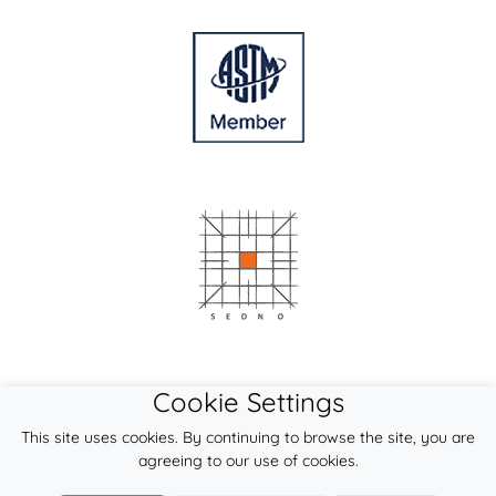
Cookie Settings
This site uses cookies. By continuing to browse the site, you are
agreeing to our use of cookies.