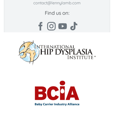
contact@lennylamb.com
Find us on: