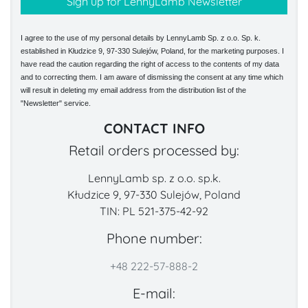
I agree to the use of my personal details by LennyLamb Sp. z o.o. Sp. k.
established in Kłudzice 9, 97-330 Sulejów, Poland, for the marketing purposes. I
have read the caution regarding the right of access to the contents of my data
and to correcting them. I am aware of dismissing the consent at any time which
will result in deleting my email address from the distribution list of the
"Newsletter" service.
CONTACT INFO
Retail orders processed by:
LennyLamb sp. z o.o. sp.k.
Kłudzice 9, 97-330 Sulejów, Poland
TIN: PL 521-375-42-92
Phone number:
+48 222-57-888-2
E-mail: