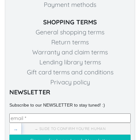
Payment methods
SHOPPING TERMS
General shopping terms
Return terms
Warranty and claim terms
Lending library terms
Gift card terms and conditions
Privacy policy
NEWSLETTER
Subscribe to our NEWSLETTER to stay tuned! :)
→
→ SLIDE TO CONFIRM YOU'RE HUMAN