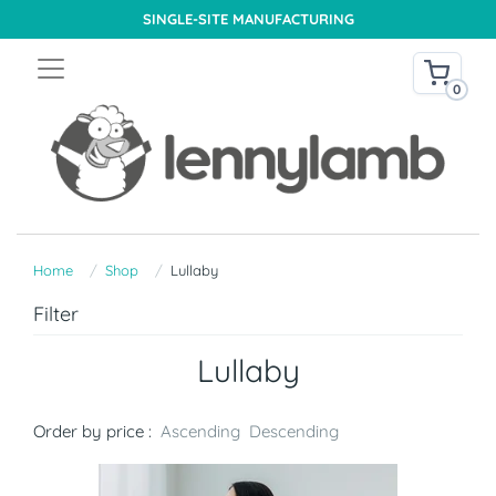
SINGLE-SITE MANUFACTURING
0
Home
Shop
Lullaby
Filter
Lullaby
Order by price :
Ascending
Descending