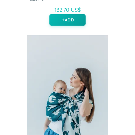
132.70 US$
ADD