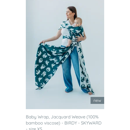
new
Baby Wrap, Jacquard Weave (100%
bamboo viscose) - BIRDY - SKYWARD
- size XS