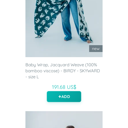
new
Baby Wrap, Jacquard Weave (100%
bamboo viscose) - BIRDY - SKYWARD
- size L
191.68 US$
ADD