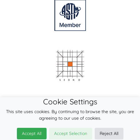
Cookie Settings
This site uses cookies. By continuing to browse the site, you are
agreeing to our use of cookies.
Accept All
Accept Selection
Reject All