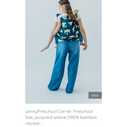
new
LennyPreschool Carrier, Preschool
Size, jacquard weave (100% bamboo
viscose...