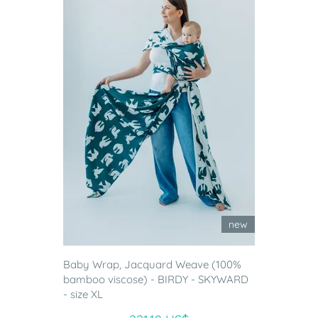
new
Baby Wrap, Jacquard Weave (100%
bamboo viscose) - BIRDY - SKYWARD
- size XL