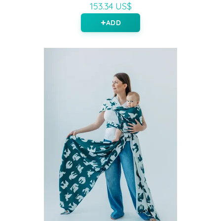
153.34 US$
ADD