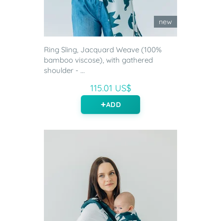
new
Ring Sling, Jacquard Weave (100%
bamboo viscose), with gathered
shoulder - ...
115.01 US$
ADD