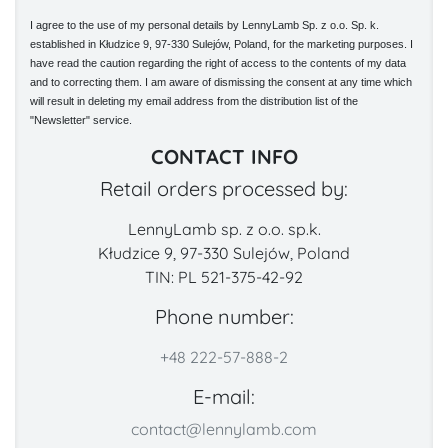
I agree to the use of my personal details by LennyLamb Sp. z o.o. Sp. k.
established in Kłudzice 9, 97-330 Sulejów, Poland, for the marketing purposes. I
have read the caution regarding the right of access to the contents of my data
and to correcting them. I am aware of dismissing the consent at any time which
will result in deleting my email address from the distribution list of the
"Newsletter" service.
CONTACT INFO
Retail orders processed by:
LennyLamb sp. z o.o. sp.k.
Kłudzice 9, 97-330 Sulejów, Poland
TIN: PL 521-375-42-92
Phone number:
+48 222-57-888-2
E-mail:
contact@lennylamb.com