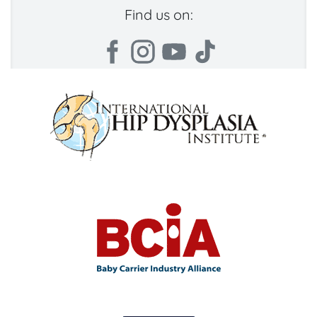
Find us on: