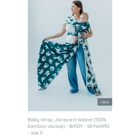
new
Baby Wrap, Jacquard Weave (100%
bamboo viscose) - BIRDY - SKYWARD
- size S