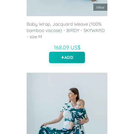
new
Baby Wrap, Jacquard Weave (100%
bamboo viscose) - BIRDY - SKYWARD
- size M
168.09 US$
ADD