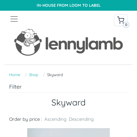
IN-HOUSE FROM LOOM TO LABEL
0
Home
Shop
Skyward
Filter
Skyward
Order by price :
Ascending
Descending