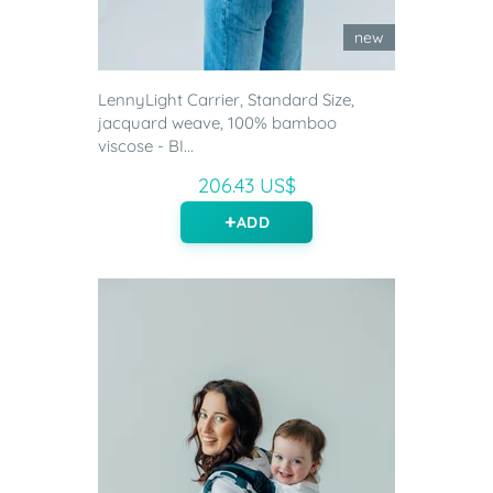
new
LennyLight Carrier, Standard Size,
jacquard weave, 100% bamboo
viscose - BI...
206.43 US$
ADD