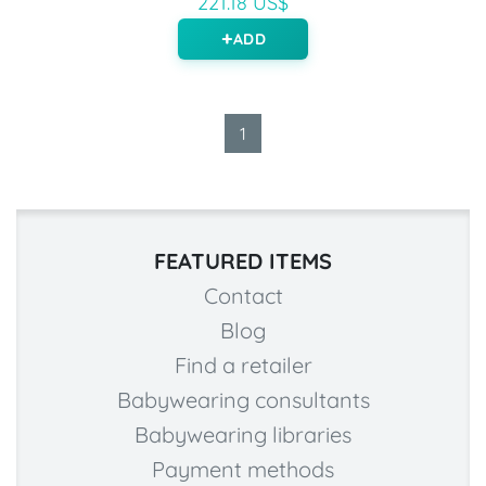
221.18 US$
ADD
1
FEATURED ITEMS
Contact
Blog
Find a retailer
Babywearing consultants
Babywearing libraries
Payment methods