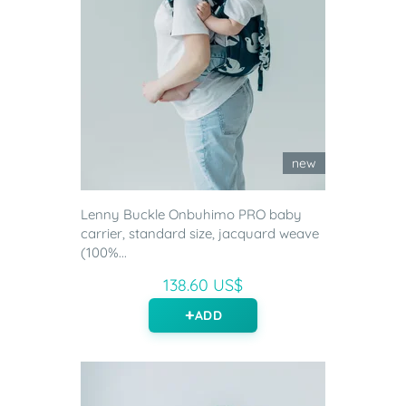
new
Lenny Buckle Onbuhimo PRO baby
carrier, standard size, jacquard weave
(100%...
138.60 US$
ADD