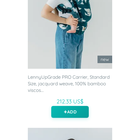
new
LennyUpGrade PRO Carrier, Standard
Size, jacquard weave, 100% bamboo
viscos...
212.33 US$
ADD