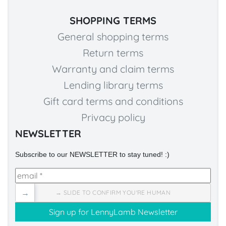
SHOPPING TERMS
General shopping terms
Return terms
Warranty and claim terms
Lending library terms
Gift card terms and conditions
Privacy policy
NEWSLETTER
Subscribe to our NEWSLETTER to stay tuned! :)
→
→ SLIDE TO CONFIRM YOU'RE HUMAN