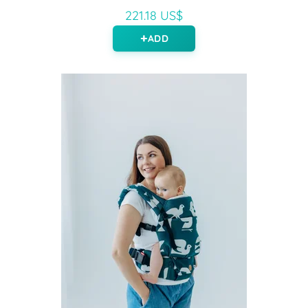
221.18 US$
ADD