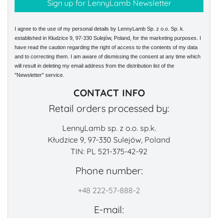
I agree to the use of my personal details by LennyLamb Sp. z o.o. Sp. k.
established in Kłudzice 9, 97-330 Sulejów, Poland, for the marketing purposes. I
have read the caution regarding the right of access to the contents of my data
and to correcting them. I am aware of dismissing the consent at any time which
will result in deleting my email address from the distribution list of the
"Newsletter" service.
CONTACT INFO
Retail orders processed by:
LennyLamb sp. z o.o. sp.k.
Kłudzice 9, 97-330 Sulejów, Poland
TIN: PL 521-375-42-92
Phone number:
+48 222-57-888-2
E-mail: