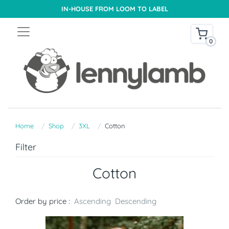
IN-HOUSE FROM LOOM TO LABEL
0
Home
Shop
3XL
Cotton
Filter
Cotton
Order by price :
Ascending
Descending