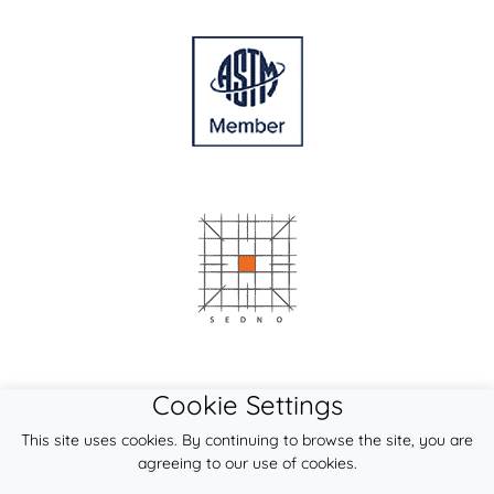
Cookie Settings
This site uses cookies. By continuing to browse the site, you are
agreeing to our use of cookies.