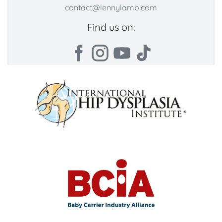
contact@lennylamb.com
Find us on: