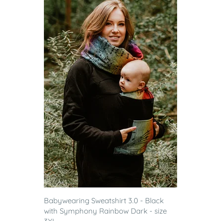
Babywearing Sweatshirt 3.0 - Black
with Symphony Rainbow Dark - size