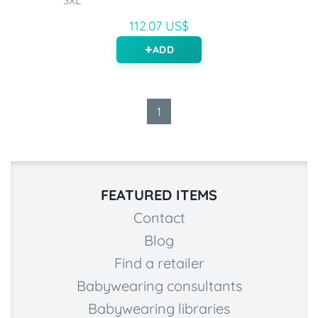
3XL
112.07 US$
ADD
1
FEATURED ITEMS
Contact
Blog
Find a retailer
Babywearing consultants
Babywearing libraries