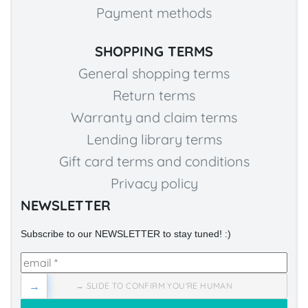
Payment methods
SHOPPING TERMS
General shopping terms
Return terms
Warranty and claim terms
Lending library terms
Gift card terms and conditions
Privacy policy
NEWSLETTER
Subscribe to our NEWSLETTER to stay tuned! :)
→
→ SLIDE TO CONFIRM YOU'RE HUMAN