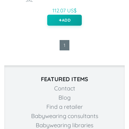
3XL
112.07 US$
ADD
1
FEATURED ITEMS
Contact
Blog
Find a retailer
Babywearing consultants
Babywearing libraries