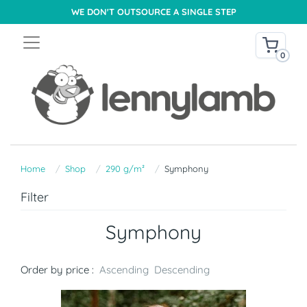
WE DON'T OUTSOURCE A SINGLE STEP
0
Home
Shop
290 g/m²
Symphony
Filter
Symphony
Order by price :
Ascending
Descending