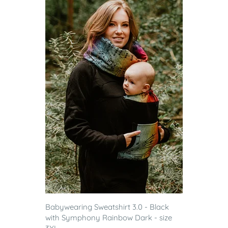
Babywearing Sweatshirt 3.0 - Black
with Symphony Rainbow Dark - size