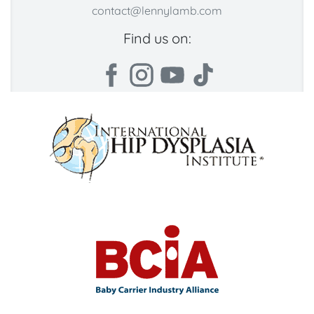
contact@lennylamb.com
Find us on: