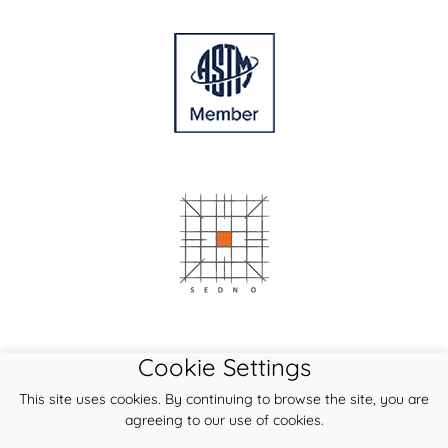
Cookie Settings
This site uses cookies. By continuing to browse the site, you are
agreeing to our use of cookies.