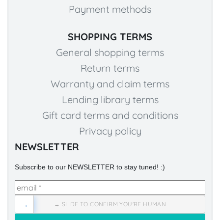
Payment methods
SHOPPING TERMS
General shopping terms
Return terms
Warranty and claim terms
Lending library terms
Gift card terms and conditions
Privacy policy
NEWSLETTER
Subscribe to our NEWSLETTER to stay tuned! :)
→
→ SLIDE TO CONFIRM YOU'RE HUMAN