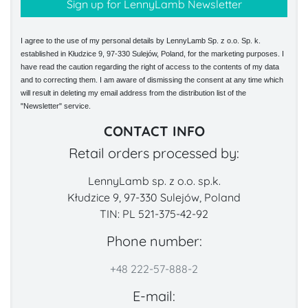
I agree to the use of my personal details by LennyLamb Sp. z o.o. Sp. k.
established in Kłudzice 9, 97-330 Sulejów, Poland, for the marketing purposes. I
have read the caution regarding the right of access to the contents of my data
and to correcting them. I am aware of dismissing the consent at any time which
will result in deleting my email address from the distribution list of the
"Newsletter" service.
CONTACT INFO
Retail orders processed by:
LennyLamb sp. z o.o. sp.k.
Kłudzice 9, 97-330 Sulejów, Poland
TIN: PL 521-375-42-92
Phone number:
+48 222-57-888-2
E-mail: