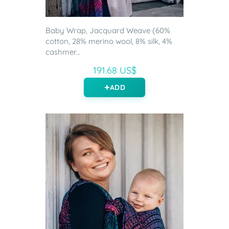
Baby Wrap, Jacquard Weave (60%
cotton, 28% merino wool, 8% silk, 4%
cashmer...
191.68 US$
ADD