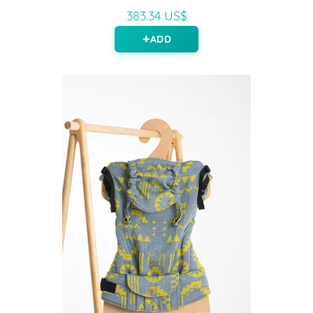
383.34 US$
ADD