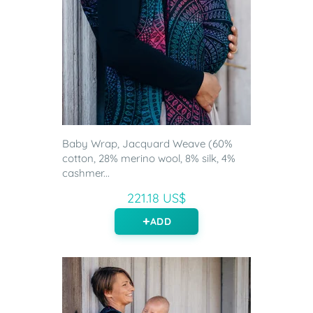
Baby Wrap, Jacquard Weave (60%
cotton, 28% merino wool, 8% silk, 4%
cashmer...
221.18 US$
ADD