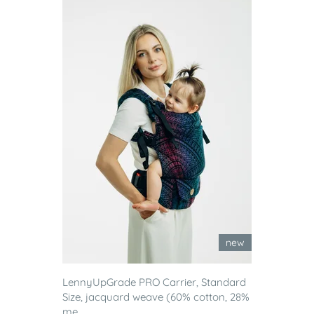
new
LennyUpGrade PRO Carrier, Standard
Size, jacquard weave (60% cotton, 28%
me...