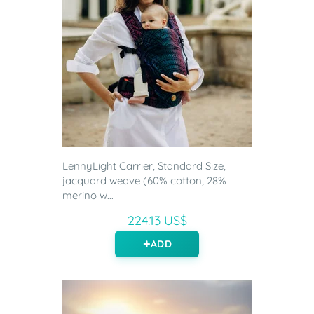
LennyLight Carrier, Standard Size,
jacquard weave (60% cotton, 28%
merino w...
224.13 US$
ADD