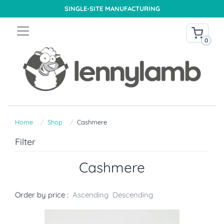
SINGLE-SITE MANUFACTURING
0
Home
Shop
Cashmere
Filter
Cashmere
Order by price :
Ascending
Descending