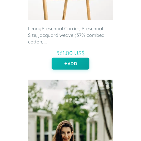
LennyPreschool Carrier, Preschool
Size, jacquard weave (37% combed
cotton, ...
561.00 US$
ADD