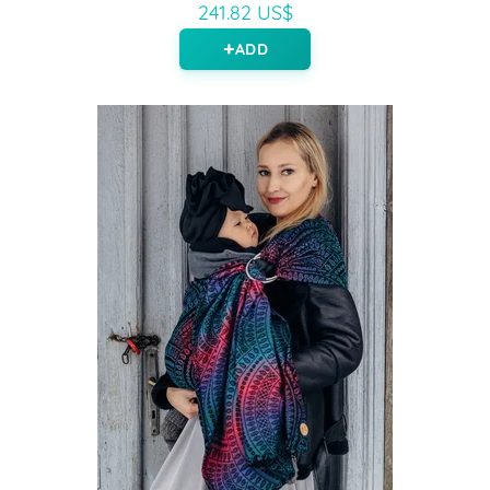
241.82 US$
ADD