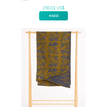
230.02 US$
ADD