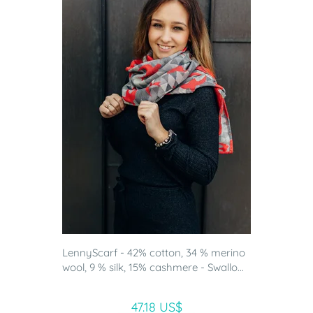
LennyScarf - 42% cotton, 34 % merino
wool, 9 % silk, 15% cashmere - Swallo...
47.18 US$