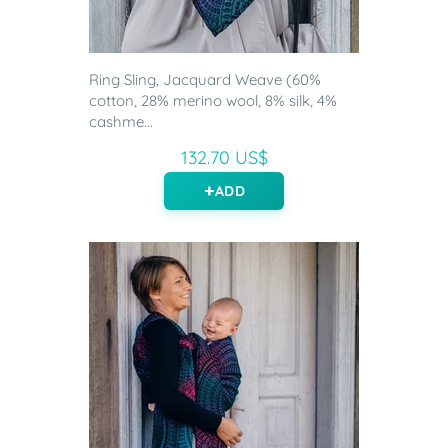
Ring Sling, Jacquard Weave (60%
cotton, 28% merino wool, 8% silk, 4%
cashme...
132.70 US$
ADD