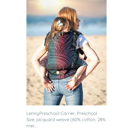
LennyPreschool Carrier, Preschool
Size, jacquard weave (60% cotton, 28%
mer...