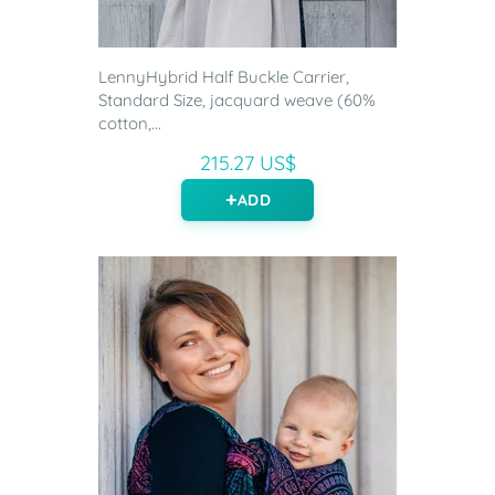
LennyHybrid Half Buckle Carrier,
Standard Size, jacquard weave (60%
cotton,...
215.27 US$
ADD