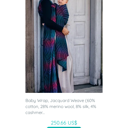
Baby Wrap, Jacquard Weave (60%
cotton, 28% merino wool, 8% silk, 4%
cashmer...
250.66 US$