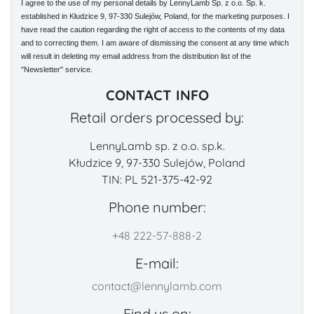
I agree to the use of my personal details by LennyLamb Sp. z o.o. Sp. k.
established in Kłudzice 9, 97-330 Sulejów, Poland, for the marketing purposes. I
have read the caution regarding the right of access to the contents of my data
and to correcting them. I am aware of dismissing the consent at any time which
will result in deleting my email address from the distribution list of the
"Newsletter" service.
CONTACT INFO
Retail orders processed by:
LennyLamb sp. z o.o. sp.k.
Kłudzice 9, 97-330 Sulejów, Poland
TIN: PL 521-375-42-92
Phone number:
+48 222-57-888-2
E-mail:
contact@lennylamb.com
Find us on: