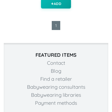
ADD
1
FEATURED ITEMS
Contact
Blog
Find a retailer
Babywearing consultants
Babywearing libraries
Payment methods