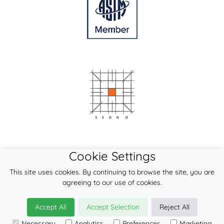
Cookie Settings
This site uses cookies. By continuing to browse the site, you are
agreeing to our use of cookies.
Accept All
Accept Selection
Reject All
© 2026
LennyLamb sp. z o.o. sp.k.
Necessary
Analytics
Preferences
Marketing