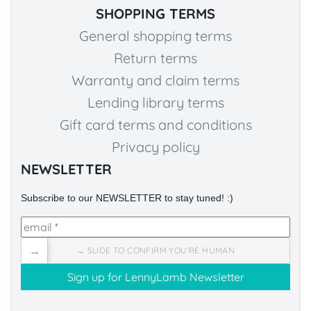
SHOPPING TERMS
General shopping terms
Return terms
Warranty and claim terms
Lending library terms
Gift card terms and conditions
Privacy policy
NEWSLETTER
Subscribe to our NEWSLETTER to stay tuned! :)
→
→ SLIDE TO CONFIRM YOU'RE HUMAN