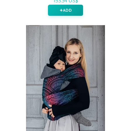
153.34 US$
ADD