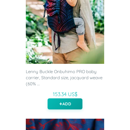
Lenny Buckle Onbuhimo PRO baby
carrier, Standard size, jacquard weave
(60% ...
153.34 US$
ADD