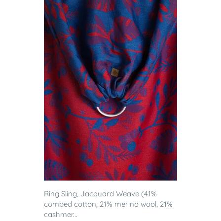
Ring Sling, Jacquard Weave (41%
combed cotton, 21% merino wool, 21%
cashmer...