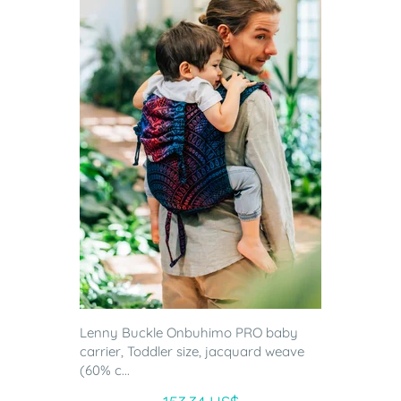
Lenny Buckle Onbuhimo PRO baby
carrier, Toddler size, jacquard weave
(60% c...