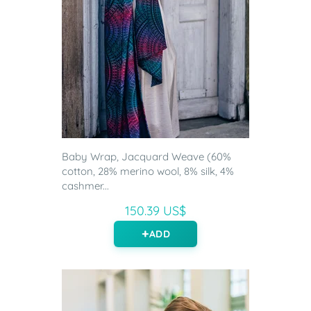
Baby Wrap, Jacquard Weave (60%
cotton, 28% merino wool, 8% silk, 4%
cashmer...
150.39 US$
ADD