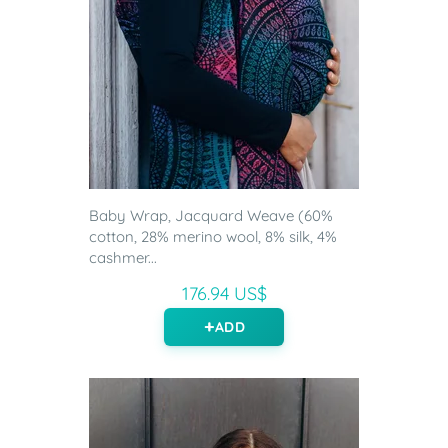
Baby Wrap, Jacquard Weave (60%
cotton, 28% merino wool, 8% silk, 4%
cashmer...
176.94 US$
ADD