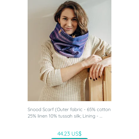
Snood Scarf (Outer fabric - 65% cotton
25% linen 10% tussah silk; Lining - ...
44.23 US$