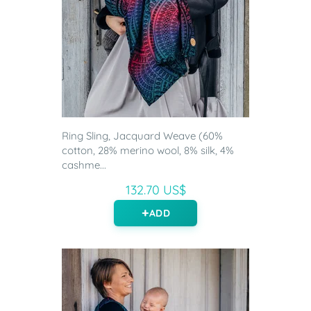
Ring Sling, Jacquard Weave (60%
cotton, 28% merino wool, 8% silk, 4%
cashme...
132.70 US$
ADD