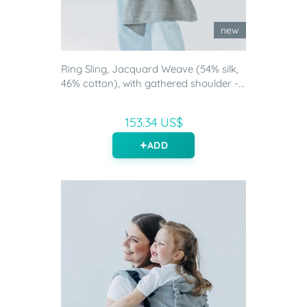
new
Ring Sling, Jacquard Weave (54% silk,
46% cotton), with gathered shoulder -...
153.34 US$
ADD