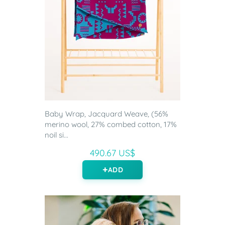
Baby Wrap, Jacquard Weave, (56%
merino wool, 27% combed cotton, 17%
noil si...
490.67 US$
ADD