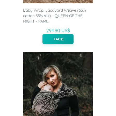
Baby Wrap, Jacquard Weave (65%
cotton 35% silk) - QUEEN OF THE
NIGHT - PAMI...
294.90 US$
ADD