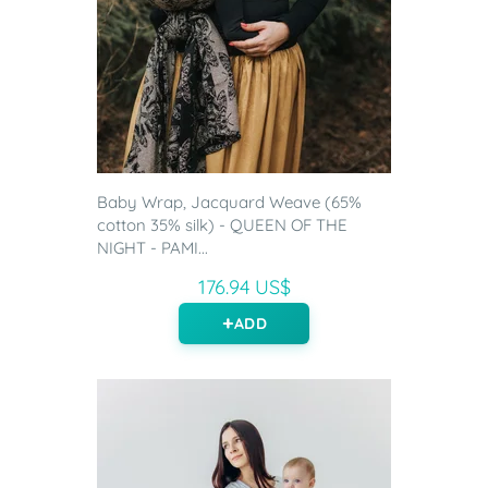
Baby Wrap, Jacquard Weave (65%
cotton 35% silk) - QUEEN OF THE
NIGHT - PAMI...
176.94 US$
ADD