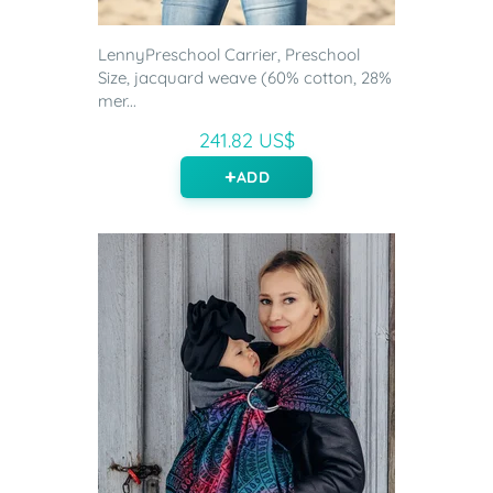
LennyPreschool Carrier, Preschool
Size, jacquard weave (60% cotton, 28%
mer...
241.82 US$
ADD