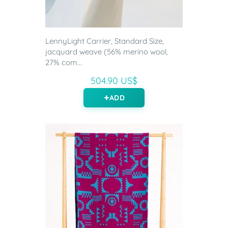
LennyLight Carrier, Standard Size,
jacquard weave (56% merino wool,
27% com...
504.90 US$
ADD