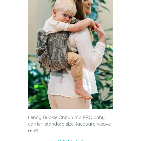
Lenny Buckle Onbuhimo PRO baby
carrier, standard size, jacquard weave
(63% ...