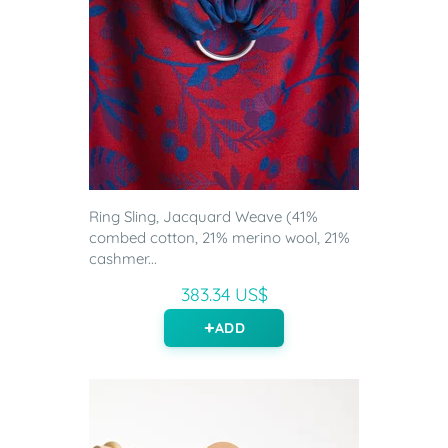
Ring Sling, Jacquard Weave (41%
combed cotton, 21% merino wool, 21%
cashmer...
383.34 US$
ADD