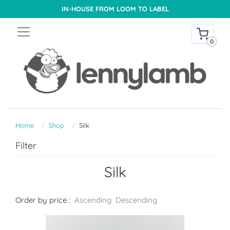
IN-HOUSE FROM LOOM TO LABEL
0
Home
Shop
Silk
Filter
Silk
Order by price :
Ascending
Descending