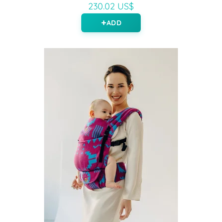
230.02 US$
ADD