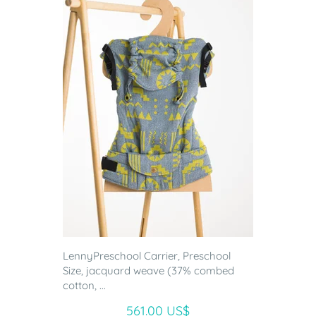
LennyPreschool Carrier, Preschool
Size, jacquard weave (37% combed
cotton, ...
561.00 US$