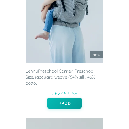
new
LennyPreschool Carrier, Preschool
Size, jacquard weave (54% silk, 46%
cotto...
262.46 US$
ADD