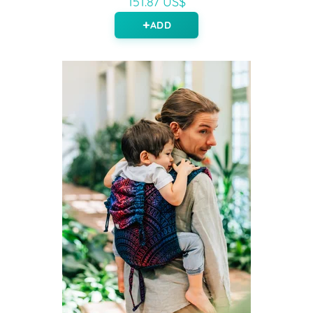
151.87 US$
ADD