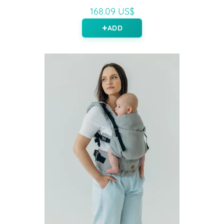
168.09 US$
ADD