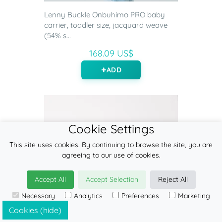
Lenny Buckle Onbuhimo PRO baby
carrier, toddler size, jacquard weave
(54% s...
168.09 US$
ADD
Cookie Settings
This site uses cookies. By continuing to browse the site, you are
agreeing to our use of cookies.
Accept All
Accept Selection
Reject All
Necessary
Analytics
Preferences
Marketing
Cookies (hide)