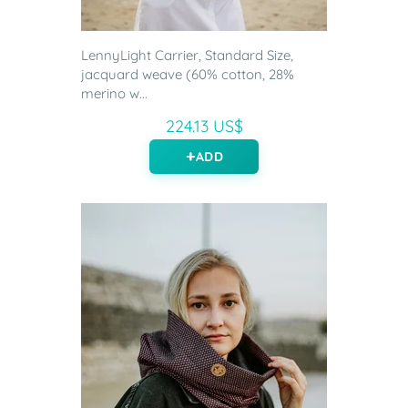
LennyLight Carrier, Standard Size,
jacquard weave (60% cotton, 28%
merino w...
224.13 US$
ADD