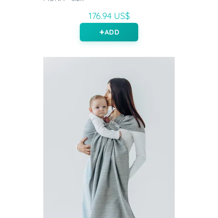
176.94 US$
ADD