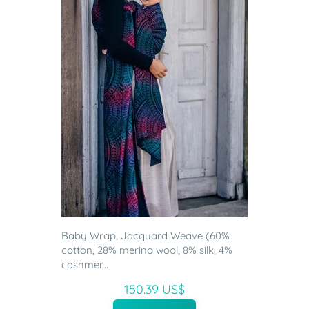
Baby Wrap, Jacquard Weave (60%
cotton, 28% merino wool, 8% silk, 4%
cashmer...
150.39 US$