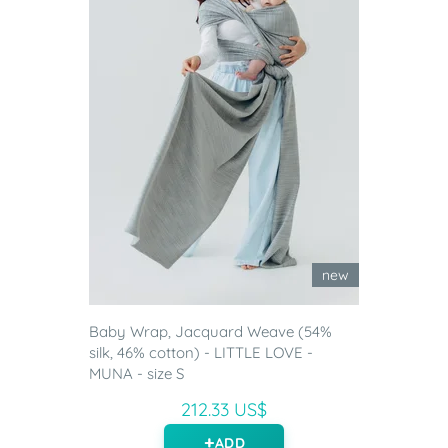
new
Baby Wrap, Jacquard Weave (54%
silk, 46% cotton) - LITTLE LOVE -
MUNA - size S
212.33 US$
ADD