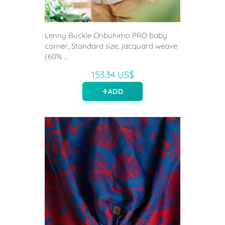
Lenny Buckle Onbuhimo PRO baby
carrier, Standard size, jacquard weave
(60% ...
153.34 US$
ADD