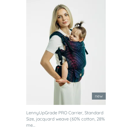
new
LennyUpGrade PRO Carrier, Standard
Size, jacquard weave (60% cotton, 28%
me...