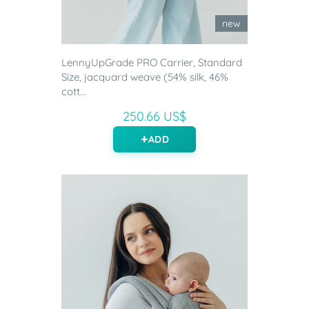
new
LennyUpGrade PRO Carrier, Standard
Size, jacquard weave (54% silk, 46%
cott...
250.66 US$
ADD