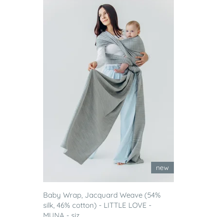
new
Baby Wrap, Jacquard Weave (54%
silk, 46% cotton) - LITTLE LOVE -
MUNA - siz...