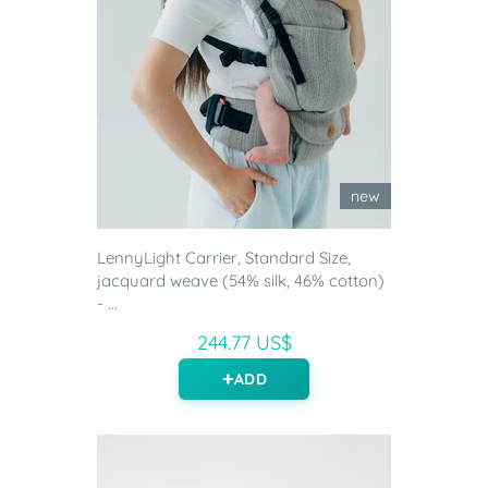
new
LennyLight Carrier, Standard Size,
jacquard weave (54% silk, 46% cotton)
- ...
244.77 US$
ADD