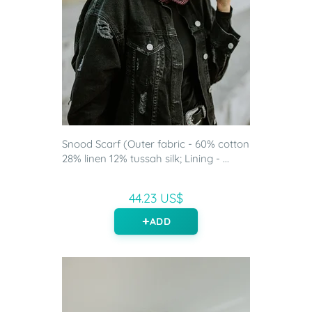
Snood Scarf (Outer fabric - 60% cotton
28% linen 12% tussah silk; Lining - ...
44.23 US$
ADD