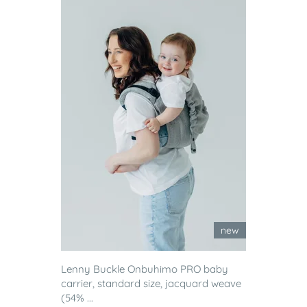
new
Lenny Buckle Onbuhimo PRO baby
carrier, standard size, jacquard weave
(54% ...