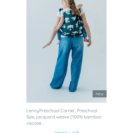
new
LennyPreschool Carrier, Preschool
Size, jacquard weave (100% bamboo
viscose...