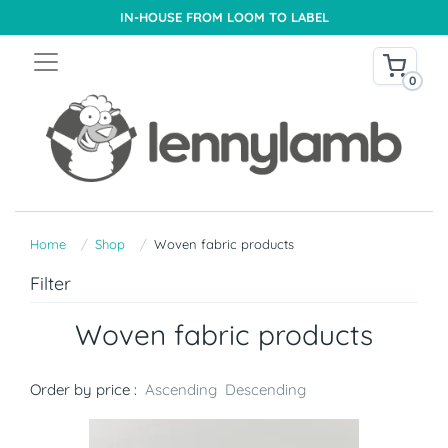
IN-HOUSE FROM LOOM TO LABEL
0
Home
Shop
Woven fabric products
Filter
Woven fabric products
Order by price :
Ascending
Descending