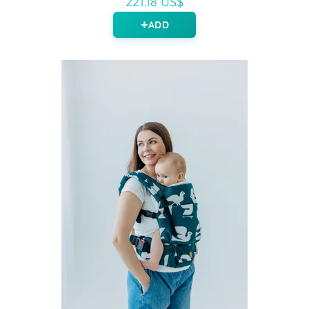
221.18 US$
ADD