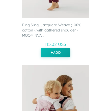
Ring Sling, Jacquard Weave (100%
cotton), with gathered shoulder -
MOOMINVA...
115.02 US$
ADD