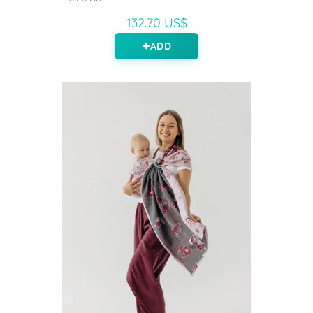
132.70 US$
ADD