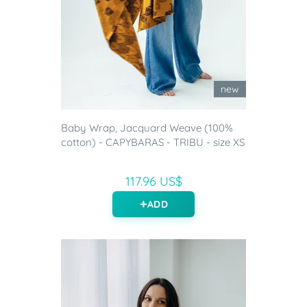
new
Baby Wrap, Jacquard Weave (100%
cotton) - CAPYBARAS - TRIBU - size XS
117.96 US$
ADD