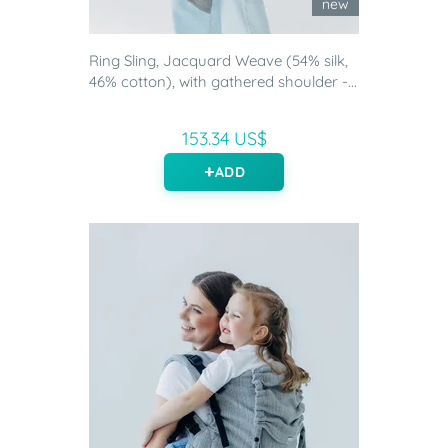
new
Ring Sling, Jacquard Weave (54% silk,
46% cotton), with gathered shoulder -...
153.34 US$
ADD