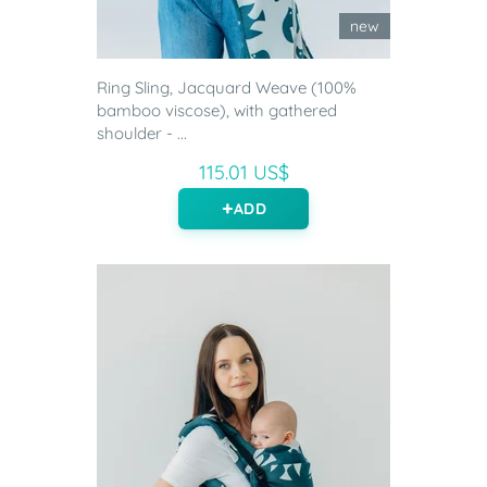
new
Ring Sling, Jacquard Weave (100%
bamboo viscose), with gathered
shoulder - ...
115.01 US$
ADD