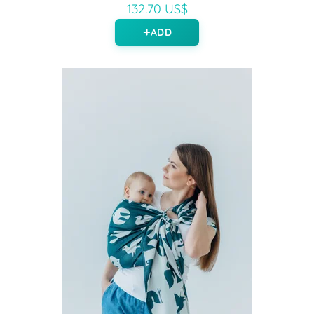
132.70 US$
ADD