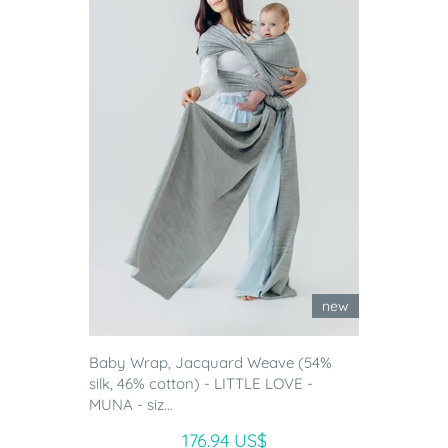
new
Baby Wrap, Jacquard Weave (54%
silk, 46% cotton) - LITTLE LOVE -
MUNA - siz...
176.94 US$