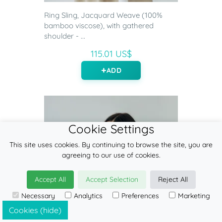
Ring Sling, Jacquard Weave (100%
bamboo viscose), with gathered
shoulder - ...
115.01 US$
ADD
Cookie Settings
This site uses cookies. By continuing to browse the site, you are
agreeing to our use of cookies.
Accept All
Accept Selection
Reject All
Necessary
Analytics
Preferences
Marketing
Cookies (hide)