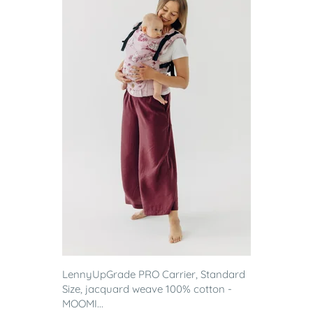
LennyUpGrade PRO Carrier, Standard
Size, jacquard weave 100% cotton -
MOOMI...