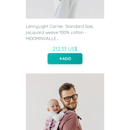
LennyLight Carrier, Standard Size,
jacquard weave 100% cotton -
MOOMINVALLE...
212.33 US$
ADD