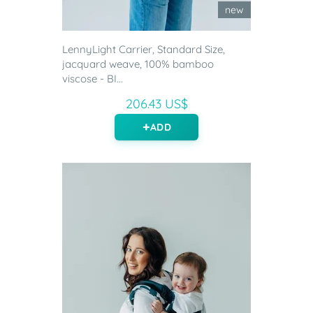
new
LennyLight Carrier, Standard Size,
jacquard weave, 100% bamboo
viscose - BI...
206.43 US$
ADD