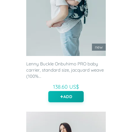
new
Lenny Buckle Onbuhimo PRO baby
carrier, standard size, jacquard weave
(100%...
138.60 US$
ADD