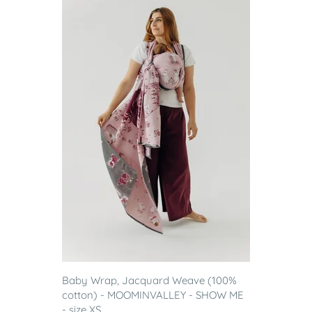
Baby Wrap, Jacquard Weave (100%
cotton) - MOOMINVALLEY - SHOW ME
- size XS