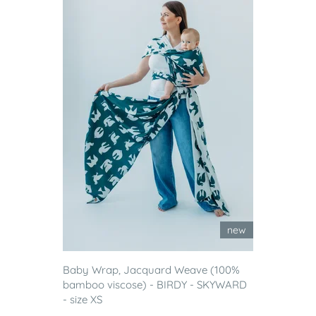
new
Baby Wrap, Jacquard Weave (100%
bamboo viscose) - BIRDY - SKYWARD
- size XS