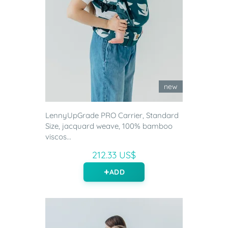
new
LennyUpGrade PRO Carrier, Standard
Size, jacquard weave, 100% bamboo
viscos...
212.33 US$
ADD