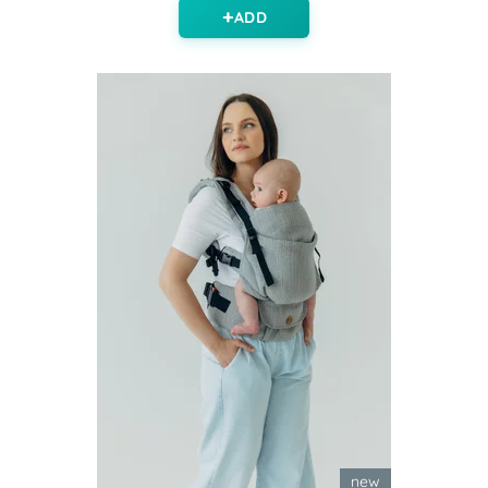
ADD
new