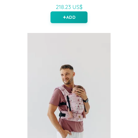
218.23 US$
ADD