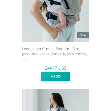
new
LennyLight Carrier, Standard Size,
jacquard weave (54% silk, 46% cotton)
- ...
244.77 US$
ADD