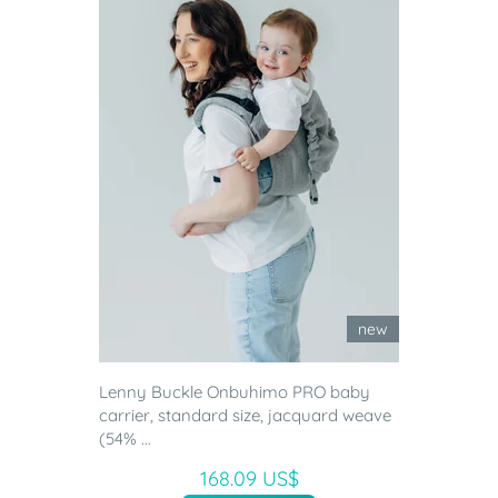
new
Lenny Buckle Onbuhimo PRO baby
carrier, standard size, jacquard weave
(54% ...
168.09 US$