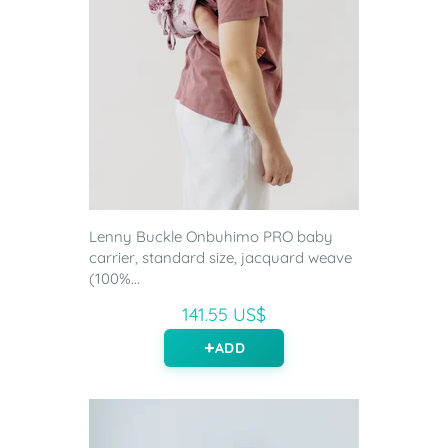
Lenny Buckle Onbuhimo PRO baby
carrier, standard size, jacquard weave
(100%...
141.55 US$
ADD