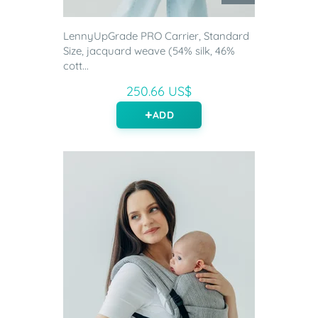
LennyUpGrade PRO Carrier, Standard
Size, jacquard weave (54% silk, 46%
cott...
250.66 US$
ADD