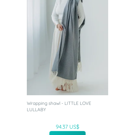
Wrapping shawl - LITTLE LOVE
LULLABY
94.37 US$