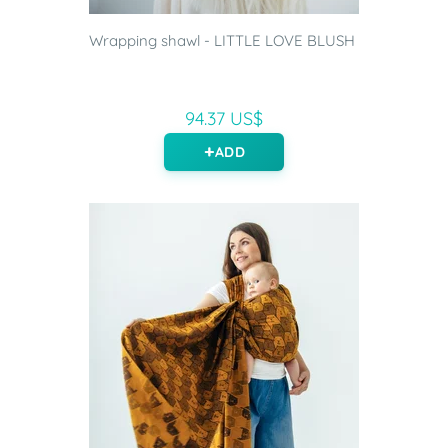
Wrapping shawl - LITTLE LOVE BLUSH
94.37 US$
ADD