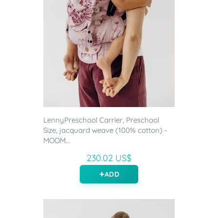
LennyPreschool Carrier, Preschool
Size, jacquard weave (100% cotton) -
MOOM...
230.02 US$
ADD