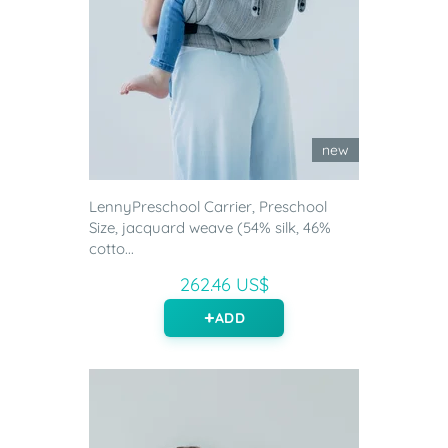
new
LennyPreschool Carrier, Preschool
Size, jacquard weave (54% silk, 46%
cotto...
262.46 US$
ADD