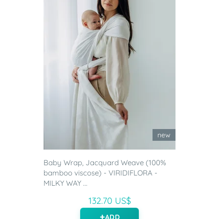
new
Baby Wrap, Jacquard Weave (100%
bamboo viscose) - VIRIDIFLORA -
MILKY WAY ...
132.70 US$
ADD