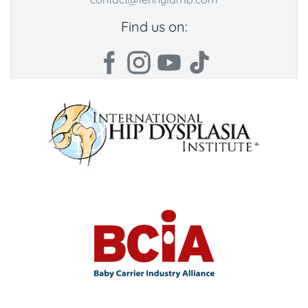
Find us on: