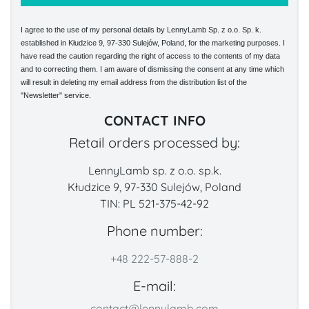
I agree to the use of my personal details by LennyLamb Sp. z o.o. Sp. k.
established in Kłudzice 9, 97-330 Sulejów, Poland, for the marketing purposes. I
have read the caution regarding the right of access to the contents of my data
and to correcting them. I am aware of dismissing the consent at any time which
will result in deleting my email address from the distribution list of the
"Newsletter" service.
CONTACT INFO
Retail orders processed by:
LennyLamb sp. z o.o. sp.k.
Kłudzice 9, 97-330 Sulejów, Poland
TIN: PL 521-375-42-92
Phone number:
+48 222-57-888-2
E-mail:
contact@lennylamb.com