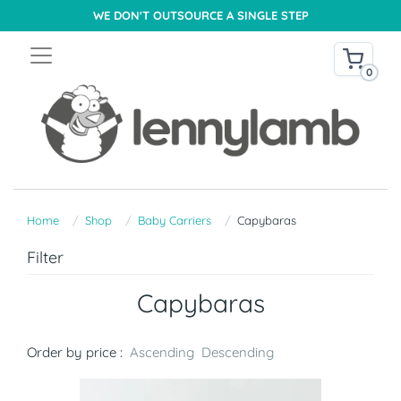
WE DON'T OUTSOURCE A SINGLE STEP
0
Home
Shop
Baby Carriers
Capybaras
Filter
Capybaras
Order by price :
Ascending
Descending