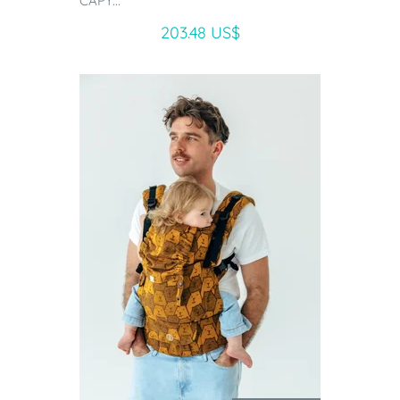
CAPY...
203.48 US$