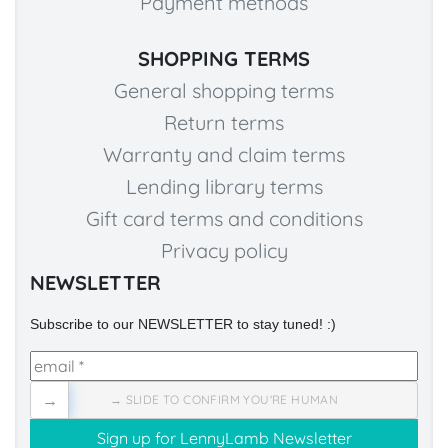
Payment methods
SHOPPING TERMS
General shopping terms
Return terms
Warranty and claim terms
Lending library terms
Gift card terms and conditions
Privacy policy
NEWSLETTER
Subscribe to our NEWSLETTER to stay tuned! :)
→
→ SLIDE TO CONFIRM YOU'RE HUMAN