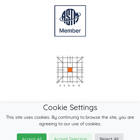
Cookie Settings
This site uses cookies. By continuing to browse the site, you are
agreeing to our use of cookies.
Accept All
Accept Selection
Reject All