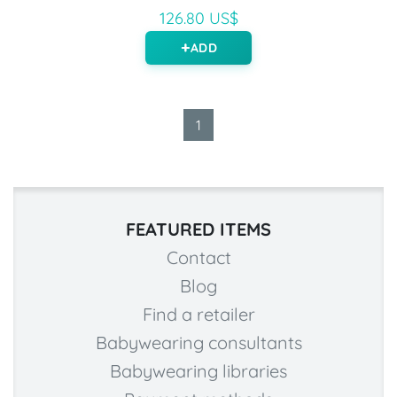
126.80 US$
ADD
1
FEATURED ITEMS
Contact
Blog
Find a retailer
Babywearing consultants
Babywearing libraries