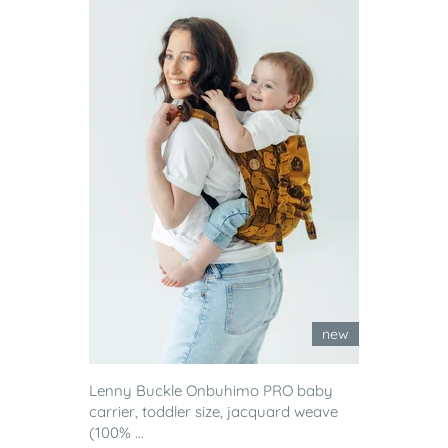
new
Lenny Buckle Onbuhimo PRO baby
carrier, toddler size, jacquard weave
(100% ...