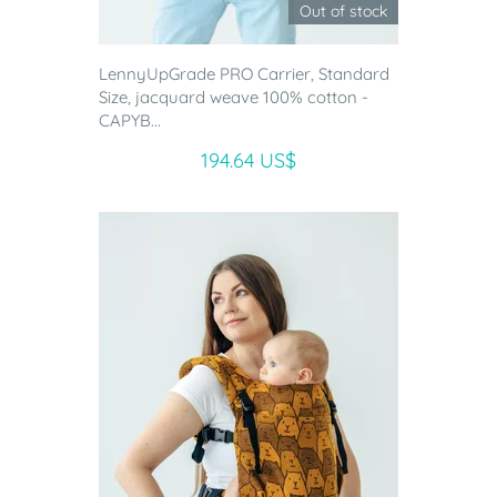
Out of stock
LennyUpGrade PRO Carrier, Standard
Size, jacquard weave 100% cotton -
CAPYB...
194.64 US$