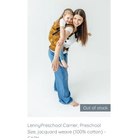
Out of stock
LennyPreschool Carrier, Preschool
Size, jacquard weave (100% cotton) -