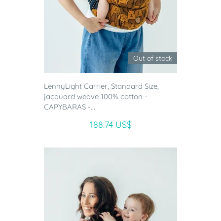
Out of stock
LennyLight Carrier, Standard Size,
jacquard weave 100% cotton -
CAPYBARAS -...
188.74 US$