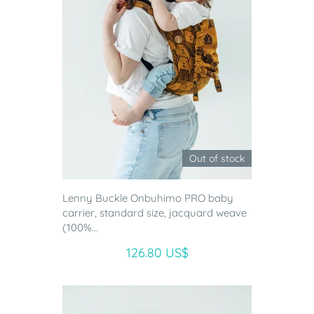
Out of stock
Lenny Buckle Onbuhimo PRO baby
carrier, standard size, jacquard weave
(100%...
126.80 US$