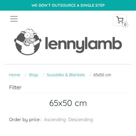
WE DON'T OUTSOURCE A SINGLE STEP
0
Home
Shop
Swaddles & Blankets
65x50 cm
Filter
65x50 cm
Order by price :
Ascending
Descending