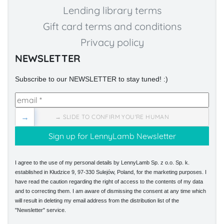
Lending library terms
Gift card terms and conditions
Privacy policy
NEWSLETTER
Subscribe to our NEWSLETTER to stay tuned! :)
→
→ SLIDE TO CONFIRM YOU'RE HUMAN
I agree to the use of my personal details by LennyLamb Sp. z o.o. Sp. k.
established in Kłudzice 9, 97-330 Sulejów, Poland, for the marketing purposes. I
have read the caution regarding the right of access to the contents of my data
and to correcting them. I am aware of dismissing the consent at any time which
will result in deleting my email address from the distribution list of the
"Newsletter" service.