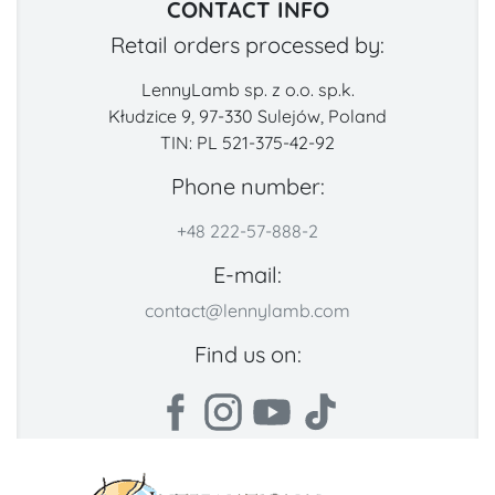
CONTACT INFO
Retail orders processed by:
LennyLamb sp. z o.o. sp.k.
Kłudzice 9, 97-330 Sulejów, Poland
TIN: PL 521-375-42-92
Phone number:
+48 222-57-888-2
E-mail:
contact@lennylamb.com
Find us on: