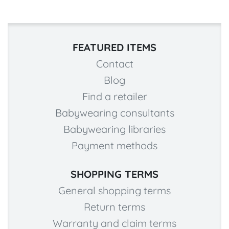
FEATURED ITEMS
Contact
Blog
Find a retailer
Babywearing consultants
Babywearing libraries
Payment methods
SHOPPING TERMS
General shopping terms
Return terms
Warranty and claim terms