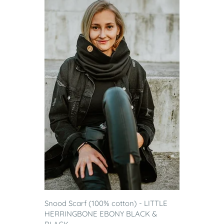
Snood Scarf (100% cotton) - LITTLE
HERRINGBONE EBONY BLACK &