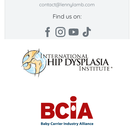
contact@lennylamb.com
Find us on: