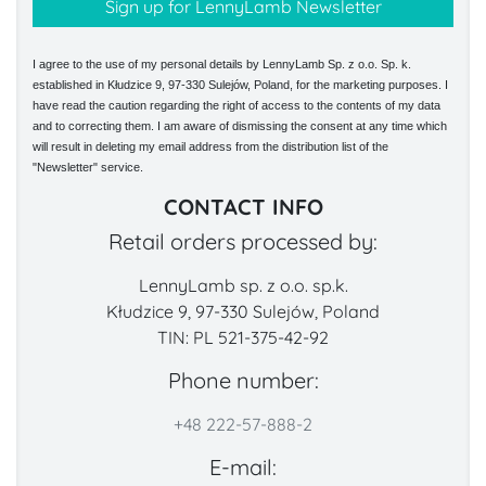
I agree to the use of my personal details by LennyLamb Sp. z o.o. Sp. k.
established in Kłudzice 9, 97-330 Sulejów, Poland, for the marketing purposes. I
have read the caution regarding the right of access to the contents of my data
and to correcting them. I am aware of dismissing the consent at any time which
will result in deleting my email address from the distribution list of the
"Newsletter" service.
CONTACT INFO
Retail orders processed by:
LennyLamb sp. z o.o. sp.k.
Kłudzice 9, 97-330 Sulejów, Poland
TIN: PL 521-375-42-92
Phone number:
+48 222-57-888-2
E-mail: