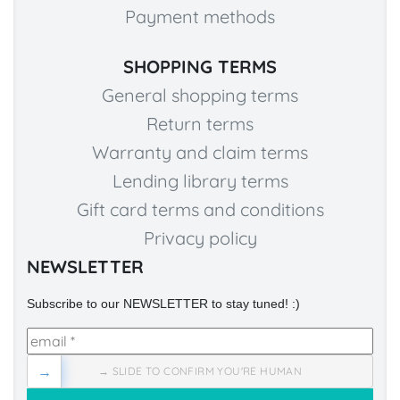
Payment methods
SHOPPING TERMS
General shopping terms
Return terms
Warranty and claim terms
Lending library terms
Gift card terms and conditions
Privacy policy
NEWSLETTER
Subscribe to our NEWSLETTER to stay tuned! :)
→
→ SLIDE TO CONFIRM YOU'RE HUMAN