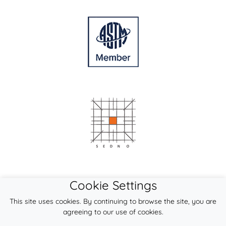
Cookie Settings
This site uses cookies. By continuing to browse the site, you are
agreeing to our use of cookies.