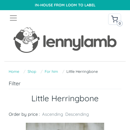
IN-HOUSE FROM LOOM TO LABEL
0
Home
Shop
For him
Little Herringbone
Filter
Little Herringbone
Order by price :
Ascending
Descending