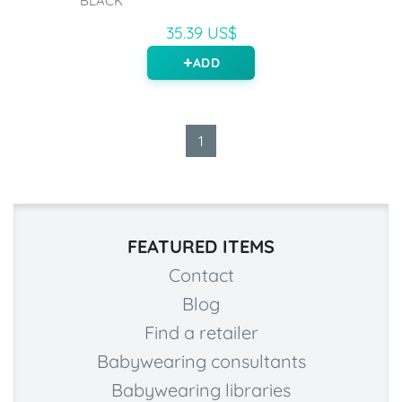
BLACK
35.39 US$
ADD
1
FEATURED ITEMS
Contact
Blog
Find a retailer
Babywearing consultants
Babywearing libraries