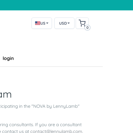
US
USD
0
login
am
ticipating in the "NOVA by LennyLamb"
g consultants. If you are a consultant
e contact us at
contact@lennylamb.com
.