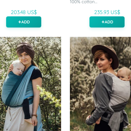
.
100% cotton...
203.48 US$
235.93 US$
ADD
ADD