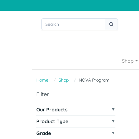
Shop
Home
Shop
NOVA Program
Filter
Our Products
Product Type
Grade