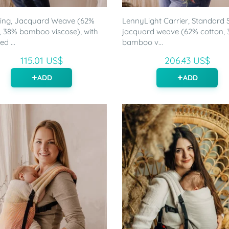
ling, Jacquard Weave (62%
LennyLight Carrier, Standard S
, 38% bamboo viscose), with
jacquard weave (62% cotton,
d ...
bamboo v...
115.01 US$
206.43 US$
ADD
ADD