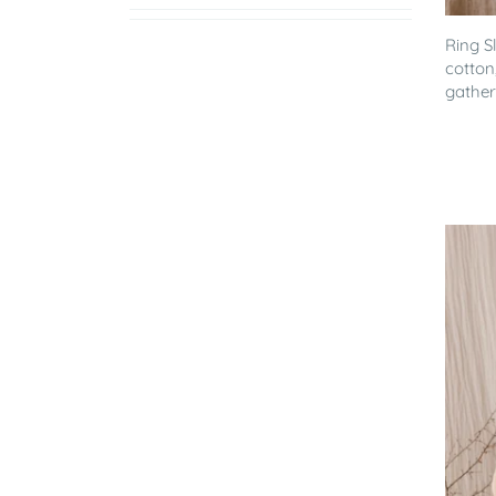
Ring S
cotton
gathere