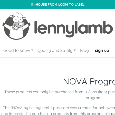
IN-HOUSE FROM LOOM TO LABEL
Good to know
Quality and Safety
Blog
sign up
NOVA Progr
These products can only be purchased from a Consultant par
program.
The "NOVA by LennyLamb" program was created for babywearin
and interested in purchasing products from this program, pleas