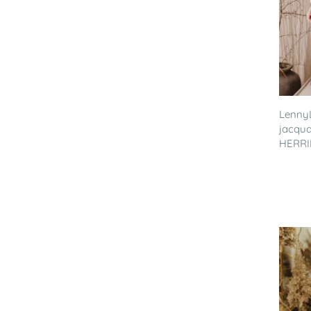
LennyL
jacqua
HERRIN