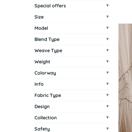
Special offers
Size
Model
Blend Type
Weave Type
Weight
Colorway
Info
Fabric Type
Design
Collection
Safety