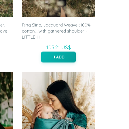
er,
Ring Sling, Jacquard Weave (100%
eave
cotton), with gathered shoulder -
LITTLE H...
103.21 US$
ADD