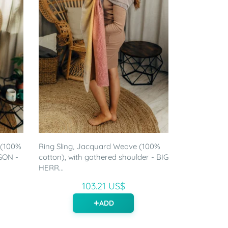
 (100%
Ring Sling, Jacquard Weave (100%
SON -
cotton), with gathered shoulder - BIG
HERR...
103.21 US$
ADD