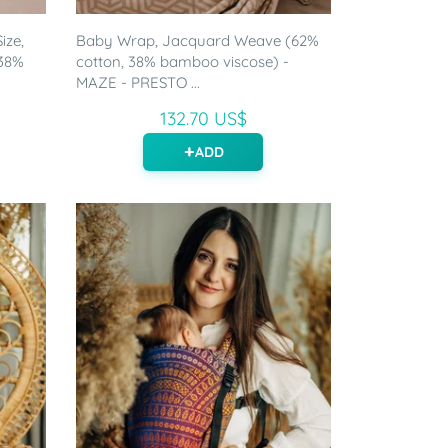
ize,
Baby Wrap, Jacquard Weave (62%
 38%
cotton, 38% bamboo viscose) -
MAZE - PRESTO ...
132.70 US$
ADD