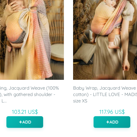
ling, Jacquard Weave (100%
Baby Wrap, Jacquard Weave
), with gathered shoulder -
cotton) - LITTLE LOVE - MADI
L...
size XS
103.21 US$
117.96 US$
ADD
ADD