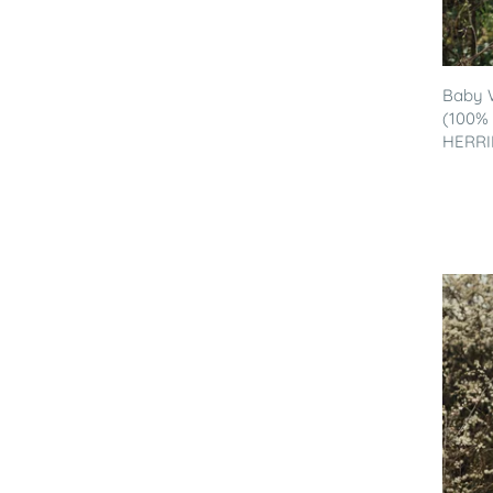
Baby 
(100% 
HERRI