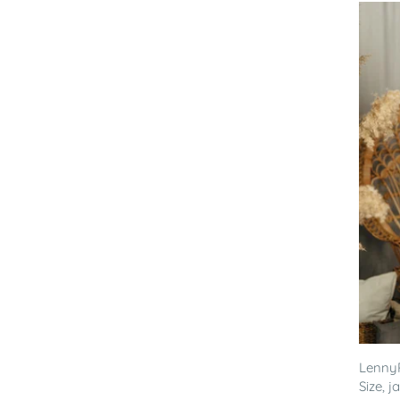
LennyP
Size, 