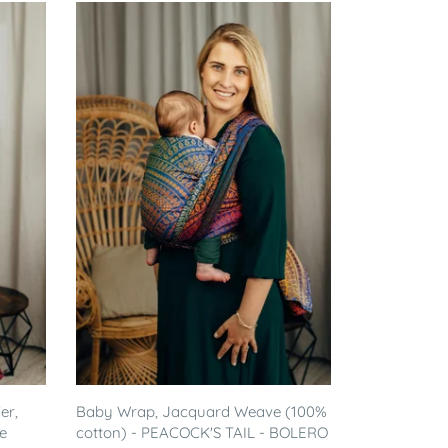
er,
Baby Wrap, Jacquard Weave (100%
e
cotton) - PEACOCK'S TAIL - BOLERO