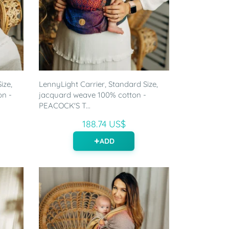
ize,
LennyLight Carrier, Standard Size,
on -
jacquard weave 100% cotton -
PEACOCK'S T...
188.74 US$
ADD