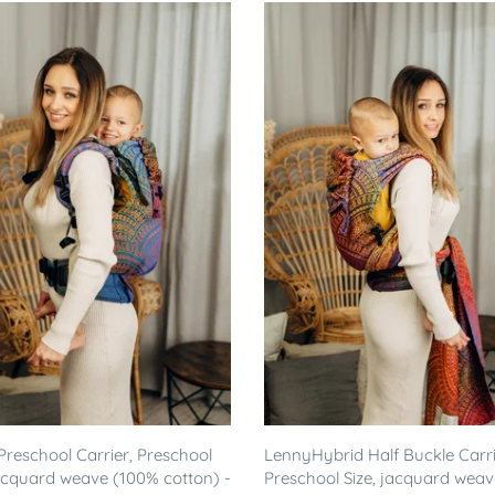
reschool Carrier, Preschool
LennyHybrid Half Buckle Carri
jacquard weave (100% cotton) -
Preschool Size, jacquard weav