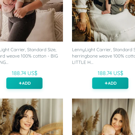
ight Carrier, Standard Size,
LennyLight Carrier, Standard S
rd weave 100% cotton - BIG
herringbone weave 100% cott
G...
LITTLE H...
188.74 US$
188.74 US$
ADD
ADD