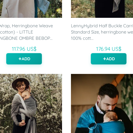
Wrap, Herringbone Weave
LennyHybrid Half Buckle Carri
cotton) - LITTLE
Standard Size, herringbone w
NGBONE OMBRE BEBOP...
100% cott...
117.96 US$
176.94 US$
ADD
ADD