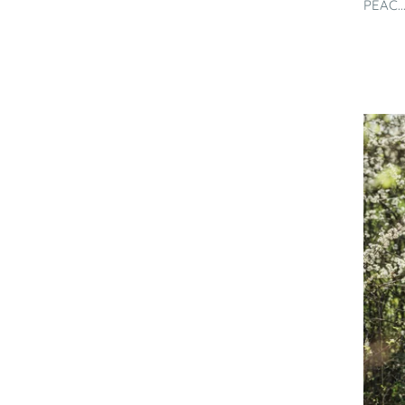
PEAC..