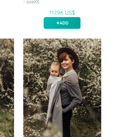
- sizeXS
117.96 US$
ADD