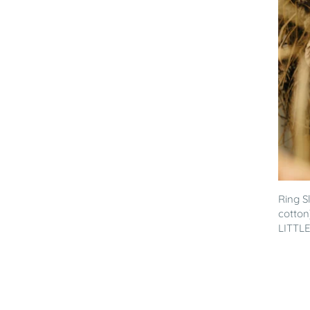
Ring S
cotton
LITTLE 