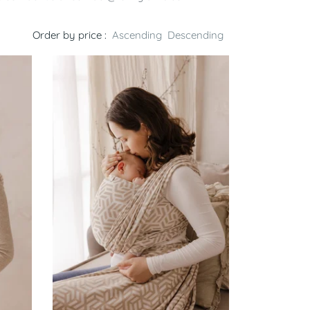
Order by price :
Ascending
Descending