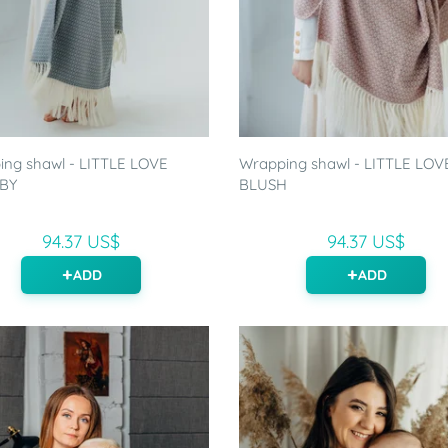
ng shawl - LITTLE LOVE
Wrapping shawl - LITTLE LOV
BY
BLUSH
94.37 US$
94.37 US$
ADD
ADD