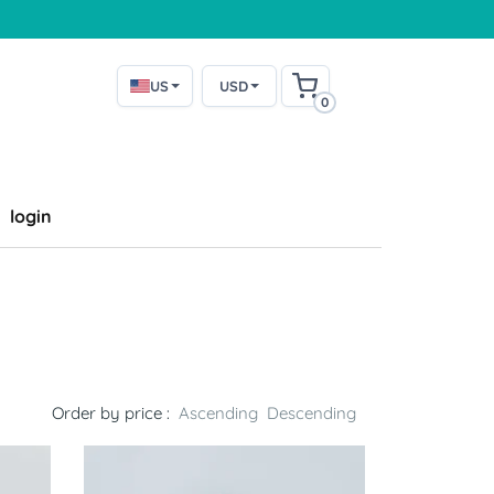
US
USD
0
login
Order by price :
Ascending
Descending