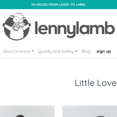
IN-HOUSE FROM LOOM TO LABEL
Good to know
Quality and Safety
Blog
sign up
Little Love