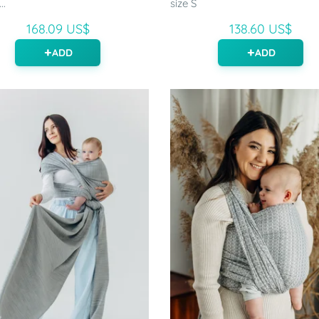
..
size S
168.09 US$
138.60 US$
ADD
ADD