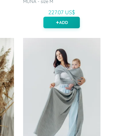
MUNA - size M
227.07 US$
ADD