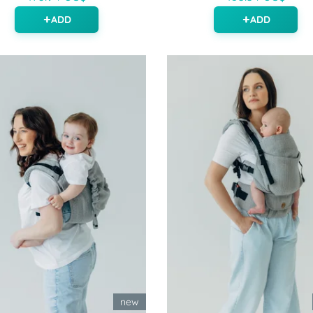
ADD
ADD
new