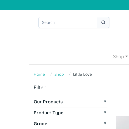
Shop
Home
Shop
Little Love
Filter
Our Products
Product Type
Grade