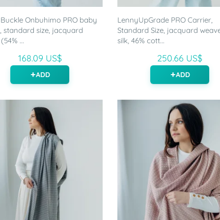
 Buckle Onbuhimo PRO baby
LennyUpGrade PRO Carrier,
r, standard size, jacquard
Standard Size, jacquard weav
(54% ...
silk, 46% cott...
168.09 US$
250.66 US$
ADD
ADD