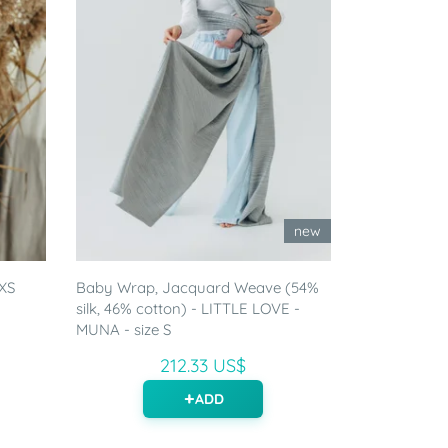
new
 XS
Baby Wrap, Jacquard Weave (54%
silk, 46% cotton) - LITTLE LOVE -
MUNA - size S
212.33 US$
ADD