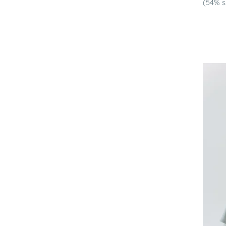
(54% s.