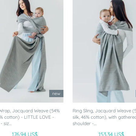
new
Wrap, Jacquard Weave (54%
Ring Sling, Jacquard Weave (
46% cotton) - LITTLE LOVE -
silk, 46% cotton), with gathere
siz...
shoulder -...
176.94 US$
153.34 US$