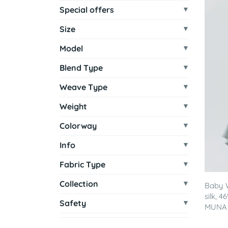
Special offers
Size
Model
Blend Type
Weave Type
Weight
Colorway
Info
Fabric Type
Collection
Baby 
silk, 
Safety
MUNA - 