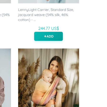
LennyLight Carrier, Standard Size,
e (54%
jacquard weave (54% silk, 46%
cotton) - ...
244.77 US$
ADD