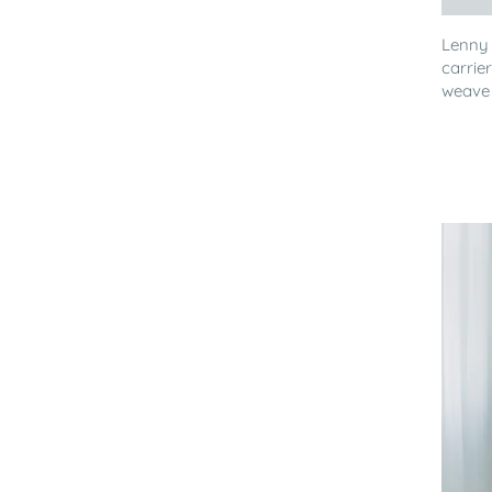
Lenny
carrie
weave 