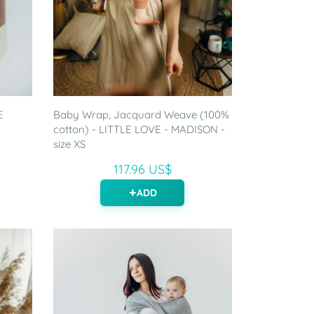
E
Baby Wrap, Jacquard Weave (100%
cotton) - LITTLE LOVE - MADISON -
size XS
117.96 US$
ADD