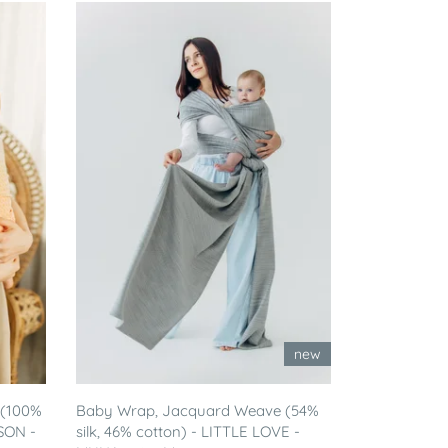
new
 (100%
Baby Wrap, Jacquard Weave (54%
SON -
silk, 46% cotton) - LITTLE LOVE -