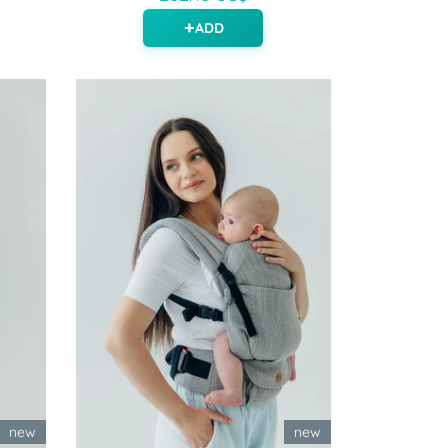
ADD
new
new