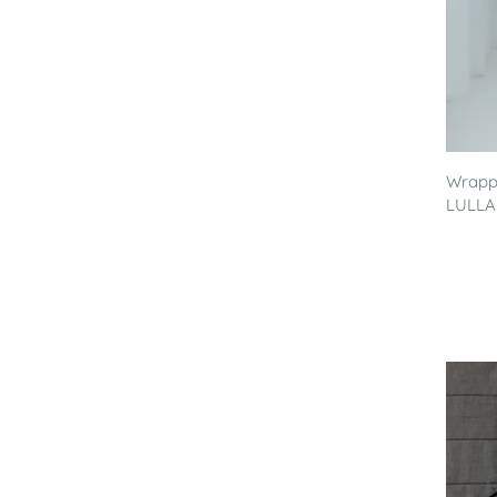
Wrappi
LULLA