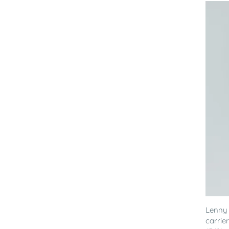
Lenny
carrie