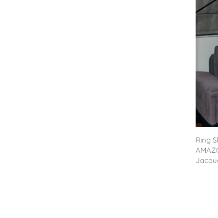
Ring S
AMAZO
Jacqua