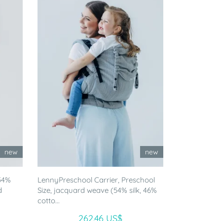
new
new
54%
LennyPreschool Carrier, Preschool
d
Size, jacquard weave (54% silk, 46%
cotto...
262.46 US$