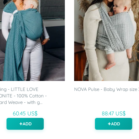
ling - LITTLE LOVE
NOVA Pulse - Baby Wrap size
NITE - 100% Cotton -
rd Weave - with g...
60.45 US$
88.47 US$
ADD
ADD