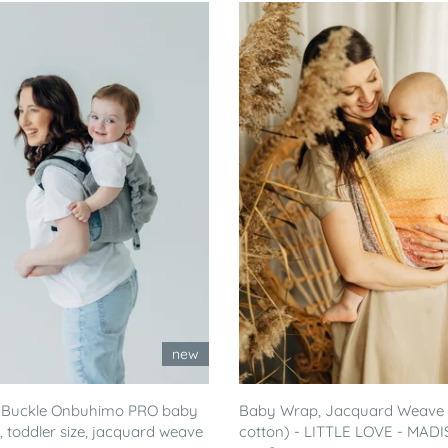
new
 Buckle Onbuhimo PRO baby
Baby Wrap, Jacquard Weave
r, toddler size, jacquard weave
cotton) - LITTLE LOVE - MADI