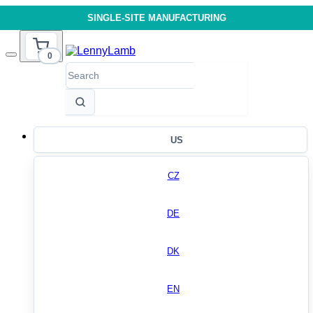
SINGLE-SITE MANUFACTURING
0
US
CZ
DE
DK
EN