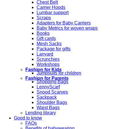
Chest Belt
Carrier Hoods
Lumbar support
Scraps
Adapters for Baby Carriers
Baby Metrics for woven wraps
Books
Gift cards
Mesh Sacks
Package for gifts
Lanyard
Scrunchies
Workshops
Fashion for Kids
Jumpsuits for children
Fashion for Parents
Shopping Bags
LennyScarf
Snood Scarves
Sackpack
Shoulder Bags
Waist Bags
Lending library
Good to know
FAQs
Benefits of babywearing