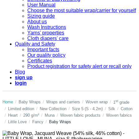
User Manual
Choose the most suitable wrap/carrier for yourself
Sizing guide
About us
Wash Instructions
Yarns' properties
Cloth diapers' care
Quality and Safety
Important facts
Our quality policy
Certificates
Product registration for safety alert or recall only
Blog
sign up
login
st
Home
Baby Wraps
Wraps and carriers
Woven wrap
1
grade
Limited edition
New Collection
Size 5 (S - 4.2m)
Silk
Cotton
Heart
290 g/m²
Muna
Woven fabric products
Woven fabrics
Little Love
Fancy
Baby Wraps