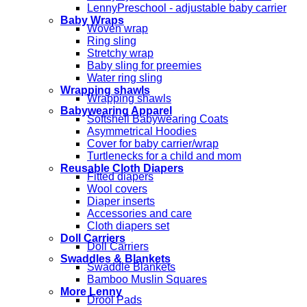
LennyPreschool - adjustable baby carrier
Baby Wraps
Woven wrap
Ring sling
Stretchy wrap
Baby sling for preemies
Water ring sling
Wrapping shawls
Wrapping shawls
Babywearing Apparel
Softshell Babywearing Coats
Asymmetrical Hoodies
Cover for baby carrier/wrap
Turtlenecks for a child and mom
Reusable Cloth Diapers
Fitted diapers
Wool covers
Diaper inserts
Accessories and care
Cloth diapers set
Doll Carriers
Doll Carriers
Swaddles & Blankets
Swaddle Blankets
Bamboo Muslin Squares
More Lenny
Drool Pads