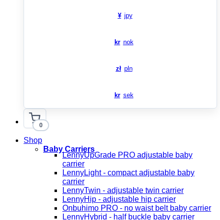
¥
jpy
kr
nok
zł
pln
kr
sek
0
Shop
Baby Carriers
LennyUpGrade PRO adjustable baby
carrier
LennyLight - compact adjustable baby
carrier
LennyTwin - adjustable twin carrier
LennyHip - adjustable hip carrier
Onbuhimo PRO - no waist belt baby carrier
LennyHybrid - half buckle baby carrier