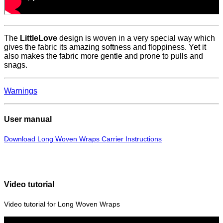
The
LittleLove
design is woven in a very special way which
gives the fabric its amazing softness and floppiness. Yet it
also makes the fabric more gentle and prone to pulls and
snags.
Warnings
User manual
Download Long Woven Wraps Carrier Instructions
Video tutorial
Video tutorial for Long Woven Wraps