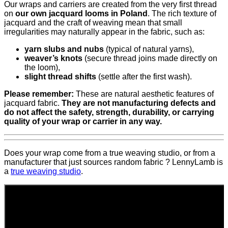
Our wraps and carriers are created from the very first thread
on
our own jacquard looms in Poland
. The rich texture of
jacquard and the craft of weaving mean that small
irregularities may naturally appear in the fabric, such as:
yarn slubs and nubs
(typical of natural yarns),
weaver’s knots
(secure thread joins made directly on
the loom),
slight thread shifts
(settle after the first wash).
Please remember:
These are natural aesthetic features of
jacquard fabric.
They are not manufacturing defects and
do not affect the safety, strength, durability, or carrying
quality of your wrap or carrier in any way.
Does your wrap come from a true weaving studio, or from a
manufacturer that just sources random fabric ? LennyLamb is
a
true weaving studio
.