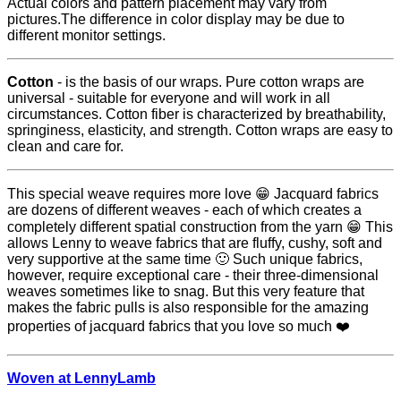
Actual colors and pattern placement may vary from
pictures.The difference in color display may be due to
different monitor settings.
Cotton
- is the basis of our wraps. Pure cotton wraps are
universal - suitable for everyone and will work in all
circumstances. Cotton fiber is characterized by breathability,
springiness, elasticity, and strength. Cotton wraps are easy to
clean and care for.
This special weave requires more love 😁 Jacquard fabrics
are dozens of different weaves - each of which creates a
completely different spatial construction from the yarn 😁 This
allows Lenny to weave fabrics that are fluffy, cushy, soft and
very supportive at the same time 🙂 Such unique fabrics,
however, require exceptional care - their three-dimensional
weaves sometimes like to snag. But this very feature that
makes the fabric pulls is also responsible for the amazing
properties of jacquard fabrics that you love so much ❤️
Woven at LennyLamb