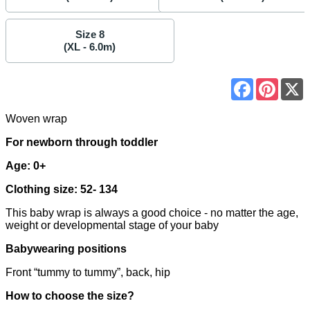
Size 8
(XL - 6.0m)
Facebook
Pinter
Woven wrap
For newborn through toddler
Age: 0+
Clothing size: 52- 134
This baby wrap is always a good choice - no matter the age,
weight or developmental stage of your baby
Babywearing positions
Front “tummy to tummy”, back, hip
How to choose the size?