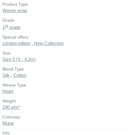
Product Type
Woven wrap
Grade
st
1
grade
Special offers
Limited edition
,
New Collection
Size
Size 5 (S - 4.2m)
Blend Type
Silk
,
Cotton
Weave Type
Heart
Weight
290 g/m²
Colorway
Muna
Info