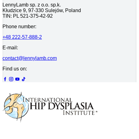
LennyLamb sp. z o.o. sp.k.
Kłudzice 9, 97-330 Sulejów, Poland
TIN: PL 521-375-42-92
Phone number:
+48 222-57-888-2
E-mail:
contact@lennylamb.com
Find us on: