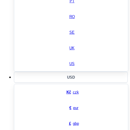
PT
RO
SE
UK
US
USD
Kč
czk
€
eur
£
gbp