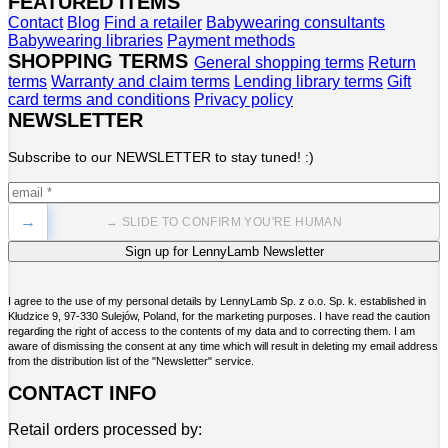
FEATURED ITEMS
Contact
Blog
Find a retailer
Babywearing consultants
Babywearing libraries
Payment methods
SHOPPING TERMS
General shopping terms
Return
terms
Warranty and claim terms
Lending library terms
Gift
card terms and conditions
Privacy policy
NEWSLETTER
Subscribe to our NEWSLETTER to stay tuned! :)
→
→ SLIDE TO CONFIRM YOU'RE HUMAN
I agree to the use of my personal details by LennyLamb Sp. z o.o. Sp. k. established in
Kłudzice 9, 97-330 Sulejów, Poland, for the marketing purposes. I have read the caution
regarding the right of access to the contents of my data and to correcting them. I am
aware of dismissing the consent at any time which will result in deleting my email address
from the distribution list of the "Newsletter" service.
CONTACT INFO
Retail orders processed by: