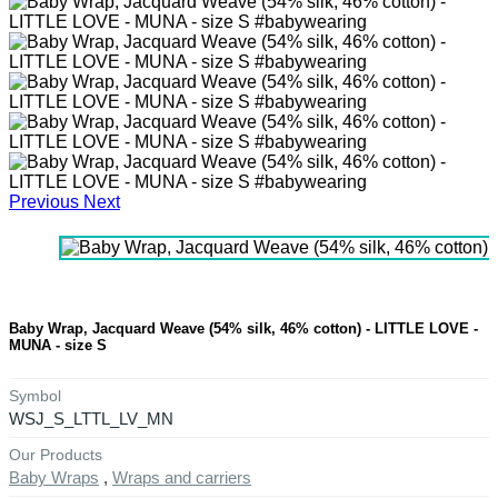
Previous
Next
Baby Wrap, Jacquard Weave (54% silk, 46% cotton) - LITTLE LOVE -
MUNA - size S
Symbol
WSJ_S_LTTL_LV_MN
Our Products
Baby Wraps
,
Wraps and carriers