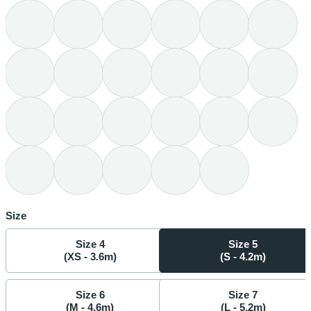
Size
Size 4
Size 5
(XS - 3.6m)
(S - 4.2m)
Size 6
Size 7
(M - 4.6m)
(L - 5.2m)