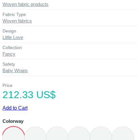
Woven fabric products
Fabric Type
Woven fabrics
Design
Little Love
Collection
Fancy
Safety
Baby Wraps
Price
212.33 US$
Add to Cart
Colorway