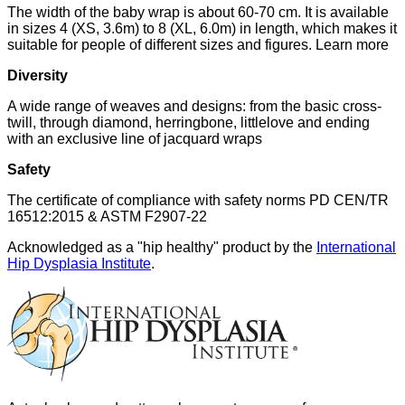
The width of the baby wrap is about 60-70 cm. It is available
in sizes 4 (XS, 3.6m) to 8 (XL, 6.0m) in length, which makes it
suitable for people of different sizes and figures. Learn more
Diversity
A wide range of weaves and designs: from the basic cross-
twill, through diamond, herringbone, littlelove and ending
with an exclusive line of jacquard wraps
Safety
The certificate of compliance with safety norms PD CEN/TR
16512:2015 & ASTM F2907-22
Acknowledged as a "hip healthy" product by the
International
Hip Dysplasia Institute
.