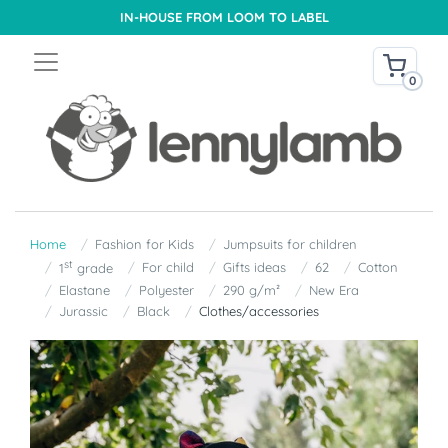
IN-HOUSE FROM LOOM TO LABEL
0
Home
Fashion for Kids
Jumpsuits for children
st
For child
Gifts ideas
62
Cotton
1
grade
Elastane
Polyester
290 g/m²
New Era
Jurassic
Black
Clothes/accessories