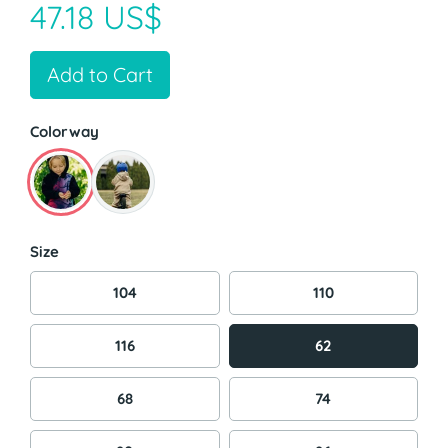
47.18 US$
Add to Cart
Colorway
Size
104
110
116
62
68
74