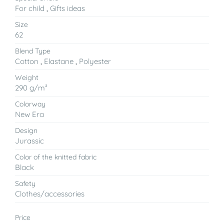
For child
,
Gifts ideas
Size
62
Blend Type
Cotton
,
Elastane
,
Polyester
Weight
290 g/m²
Colorway
New Era
Design
Jurassic
Color of the knitted fabric
Black
Safety
Clothes/accessories
Price