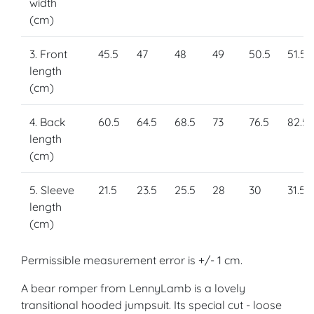
width
(cm)
3. Front
45.5
47
48
49
50.5
51.5
length
(cm)
4. Back
60.5
64.5
68.5
73
76.5
82.5
length
(cm)
5. Sleeve
21.5
23.5
25.5
28
30
31.5
length
(cm)
Permissible measurement error is +/- 1 cm.
A bear romper from LennyLamb is a lovely
transitional hooded jumpsuit. Its special cut - loose