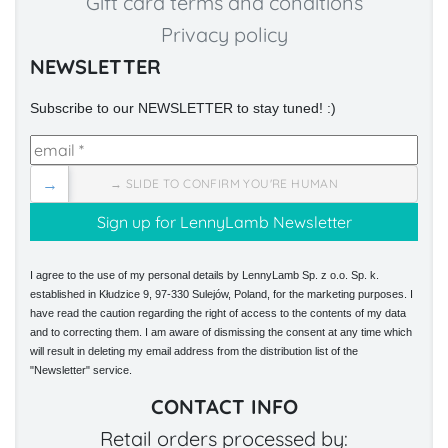
Gift card terms and conditions
Privacy policy
NEWSLETTER
Subscribe to our NEWSLETTER to stay tuned! :)
→
→ SLIDE TO CONFIRM YOU'RE HUMAN
I agree to the use of my personal details by LennyLamb Sp. z o.o. Sp. k.
established in Kłudzice 9, 97-330 Sulejów, Poland, for the marketing purposes. I
have read the caution regarding the right of access to the contents of my data
and to correcting them. I am aware of dismissing the consent at any time which
will result in deleting my email address from the distribution list of the
"Newsletter" service.
CONTACT INFO
Retail orders processed by: