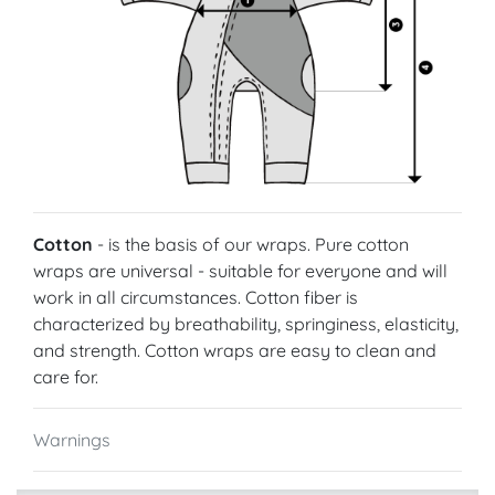
Cotton
- is the basis of our wraps. Pure cotton
wraps are universal - suitable for everyone and will
work in all circumstances. Cotton fiber is
characterized by breathability, springiness, elasticity,
and strength. Cotton wraps are easy to clean and
care for.
Warnings