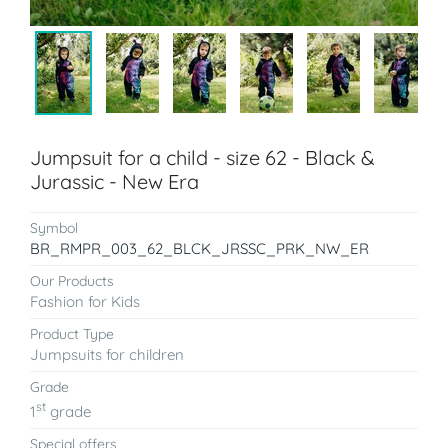
Jumpsuit for a child - size 62 - Black &
Jurassic - New Era
Symbol
BR_RMPR_003_62_BLCK_JRSSC_PRK_NW_ER
Our Products
Fashion for Kids
Product Type
Jumpsuits for children
Grade
st
1
grade
Special offers