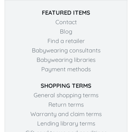
FEATURED ITEMS
Contact
Blog
Find a retailer
Babywearing consultants
Babywearing libraries
Payment methods
SHOPPING TERMS
General shopping terms
Return terms
Warranty and claim terms
Lending library terms