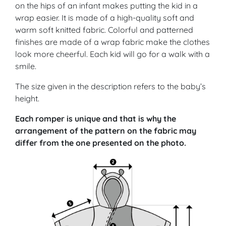
on the hips of an infant makes putting the kid in a
wrap easier. It is made of a high-quality soft and
warm soft knitted fabric. Colorful and patterned
finishes are made of a wrap fabric make the clothes
look more cheerful. Each kid will go for a walk with a
smile.
The size given in the description refers to the baby’s
height.
Each romper is unique and that is why the
arrangement of the pattern on the fabric may
differ from the one presented on the photo.