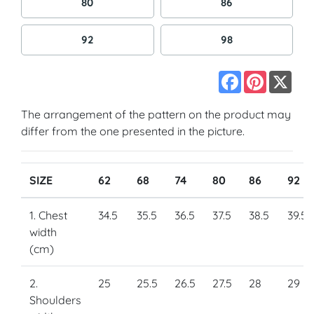
80
86
92
98
Facebook
Pinterest
X
The arrangement of the pattern on the product may
differ from the one presented in the picture.
SIZE
62
68
74
80
86
92
1. Chest
34.5
35.5
36.5
37.5
38.5
39.5
width
(cm)
2.
25
25.5
26.5
27.5
28
29
Shoulders