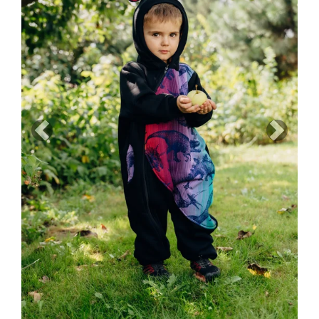
Previous
Next