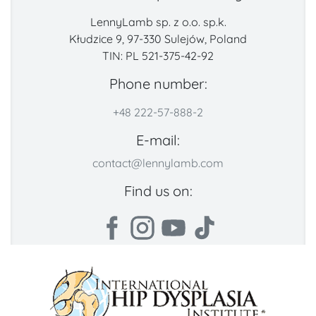
LennyLamb sp. z o.o. sp.k.
Kłudzice 9, 97-330 Sulejów, Poland
TIN: PL 521-375-42-92
Phone number:
+48 222-57-888-2
E-mail:
contact@lennylamb.com
Find us on: