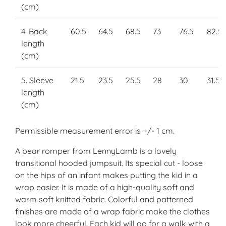
(cm)
4. Back
60.5
64.5
68.5
73
76.5
82.5
length
(cm)
5. Sleeve
21.5
23.5
25.5
28
30
31.5
length
(cm)
Permissible measurement error is +/- 1 cm.
A bear romper from LennyLamb is a lovely
transitional hooded jumpsuit. Its special cut - loose
on the hips of an infant makes putting the kid in a
wrap easier. It is made of a high-quality soft and
warm soft knitted fabric. Colorful and patterned
finishes are made of a wrap fabric make the clothes
look more cheerful. Each kid will go for a walk with a