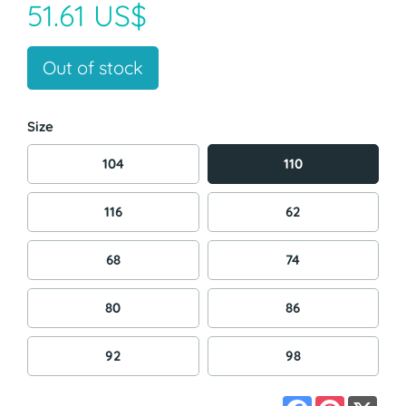
51.61 US$
Out of stock
Size
104
110
116
62
68
74
80
86
92
98
Facebook
Pinterest
X