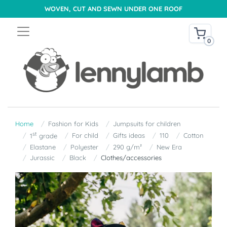
WOVEN, CUT AND SEWN UNDER ONE ROOF
0
Home
Fashion for Kids
Jumpsuits for children
st
For child
Gifts ideas
110
Cotton
1
grade
Elastane
Polyester
290 g/m²
New Era
Jurassic
Black
Clothes/accessories