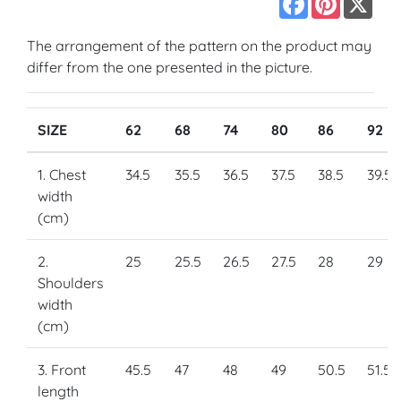
The arrangement of the pattern on the product may
differ from the one presented in the picture.
SIZE
62
68
74
80
86
92
1. Chest
34.5
35.5
36.5
37.5
38.5
39.5
width
(cm)
2.
25
25.5
26.5
27.5
28
29
Shoulders
width
(cm)
3. Front
45.5
47
48
49
50.5
51.5
length