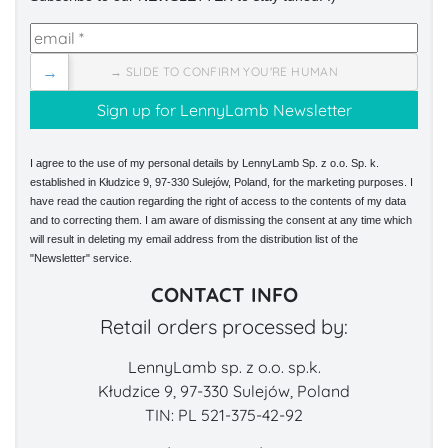
→
→ SLIDE TO CONFIRM YOU'RE HUMAN
I agree to the use of my personal details by LennyLamb Sp. z o.o. Sp. k.
established in Kłudzice 9, 97-330 Sulejów, Poland, for the marketing purposes. I
have read the caution regarding the right of access to the contents of my data
and to correcting them. I am aware of dismissing the consent at any time which
will result in deleting my email address from the distribution list of the
"Newsletter" service.
CONTACT INFO
Retail orders processed by:
LennyLamb sp. z o.o. sp.k.
Kłudzice 9, 97-330 Sulejów, Poland
TIN: PL 521-375-42-92