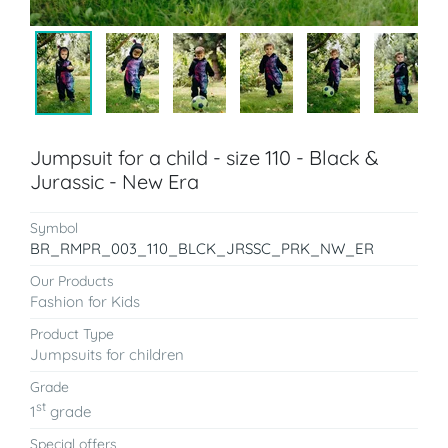
Jumpsuit for a child - size 110 - Black &
Jurassic - New Era
Symbol
BR_RMPR_003_110_BLCK_JRSSC_PRK_NW_ER
Our Products
Fashion for Kids
Product Type
Jumpsuits for children
Grade
st
1
grade
Special offers