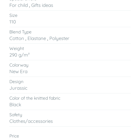
For child
,
Gifts ideas
Size
110
Blend Type
Cotton
,
Elastane
,
Polyester
Weight
290 g/m²
Colorway
New Era
Design
Jurassic
Color of the knitted fabric
Black
Safety
Clothes/accessories
Price