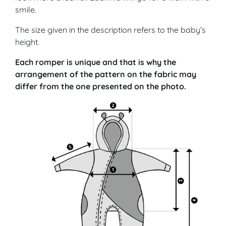
smile.
The size given in the description refers to the baby’s
height.
Each romper is unique and that is why the
arrangement of the pattern on the fabric may
differ from the one presented on the photo.