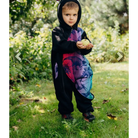
Previous
Next