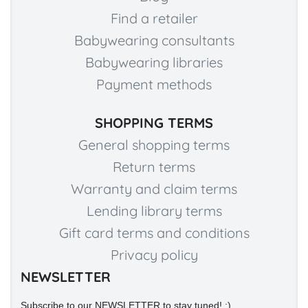
Find a retailer
Babywearing consultants
Babywearing libraries
Payment methods
SHOPPING TERMS
General shopping terms
Return terms
Warranty and claim terms
Lending library terms
Gift card terms and conditions
Privacy policy
NEWSLETTER
Subscribe to our NEWSLETTER to stay tuned! :)