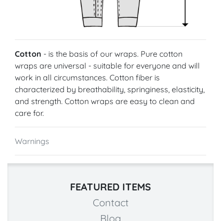
Cotton
- is the basis of our wraps. Pure cotton
wraps are universal - suitable for everyone and will
work in all circumstances. Cotton fiber is
characterized by breathability, springiness, elasticity,
and strength. Cotton wraps are easy to clean and
care for.
Warnings
FEATURED ITEMS
Contact
Blog