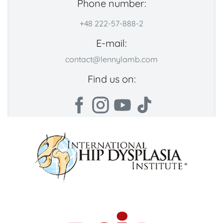
Phone number:
+48 222-57-888-2
E-mail:
contact@lennylamb.com
Find us on: