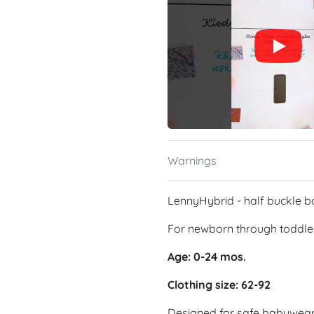
Warnings
LennyHybrid - half buckle b
For newborn through toddle
Age: 0-24 mos.
Clothing size: 62-92
Designed for safe babywearin