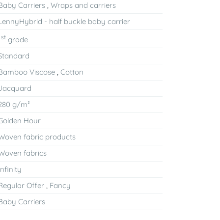
Baby Carriers
,
Wraps and carriers
LennyHybrid - half buckle baby carrier
st
1
grade
Standard
Bamboo Viscose
,
Cotton
Jacquard
280 g/m²
Golden Hour
Woven fabric products
Woven fabrics
Infinity
Regular Offer
,
Fancy
Baby Carriers