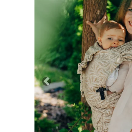
Previous