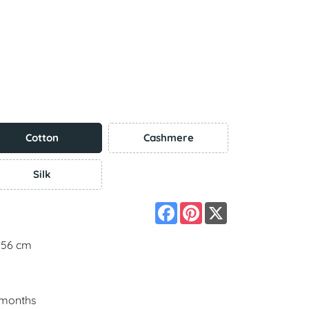
Cotton
Cashmere
Silk
Facebook
Pinterest
X
 156 cm
5 months