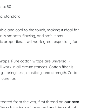
oto: 80
oto: standard
able and cool to the touch, making it ideal for
 is smooth, flowing, and soft. It has
 properties. It will work great especially for
 wraps. Pure cotton wraps are universal -
l work in all circumstances. Cotton fiber is
y, springiness, elasticity, and strength. Cotton
care for.
reated from the very first thread on
our own
 The rich texture of jacquard and the craft of