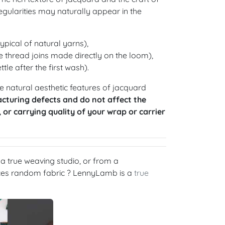
gularities may naturally appear in the
ypical of natural yarns),
 thread joins made directly on the loom),
ttle after the first wash).
 natural aesthetic features of jacquard
cturing defects and do not affect the
, or carrying quality of your wrap or carrier
 true weaving studio, or from a
rces random fabric ? LennyLamb is a
true