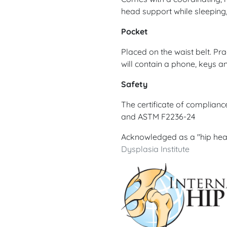
head support while sleeping
Pocket
Placed on the waist belt. Pra
will contain a phone, keys an
Safety
The certificate of complian
and ASTM F2236-24
Acknowledged as a "hip hea
Dysplasia Institute