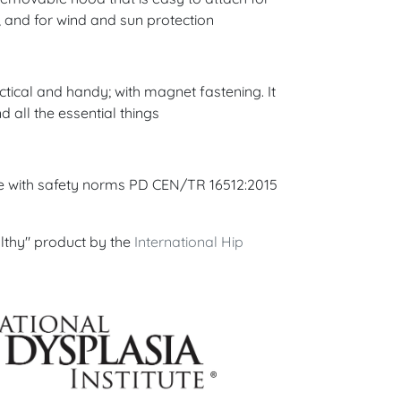
, and for wind and sun protection
ctical and handy; with magnet fastening. It
d all the essential things
ce with safety norms PD CEN/TR 16512:2015
lthy" product by the
International Hip