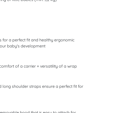
s for a perfect fit and healthy ergonomic
f your baby's development
 comfort of a carrier + versatility of a wrap
d long shoulder straps ensure a perfect fit for
removable hood that is easy to attach for