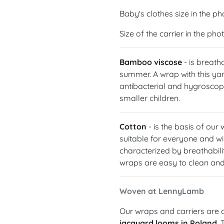
Baby's clothes size in the ph
Size of the carrier in the ph
Bamboo viscose
- is breath
summer. A wrap with this yarn
antibacterial and hygroscopic
smaller children.
Cotton
- is the basis of our
suitable for everyone and wil
characterized by breathabilit
wraps are easy to clean and 
Woven at LennyLamb
Our wraps and carriers are c
jacquard looms in Poland
.