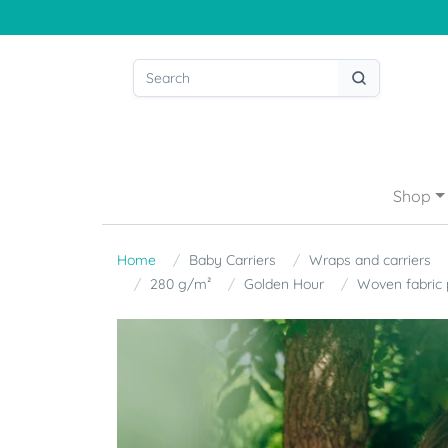
Shop
Home
Baby Carriers
Wraps and carriers
280 g/m²
Golden Hour
Woven fabric 