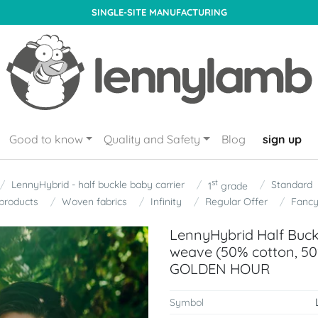
SINGLE-SITE MANUFACTURING
Good to know
Quality and Safety
Blog
sign up
st
LennyHybrid - half buckle baby carrier
Standard
1
grade
products
Woven fabrics
Infinity
Regular Offer
Fanc
LennyHybrid Half Buckl
weave (50% cotton, 50
GOLDEN HOUR
Symbol