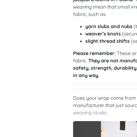
weaving mean that small irre
fabric, such as:
yarn slubs and nubs
(t
weaver’s knots
(secure
slight thread shifts
(se
Please remember:
These are
fabric.
They are not manufa
safety, strength, durability
in any way.
Does your wrap come from a
manufacturer that just sou
weaving studio
.