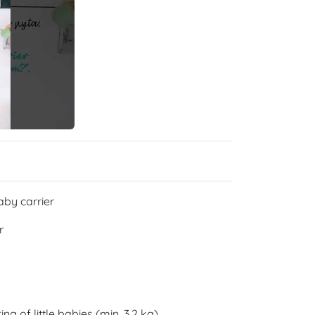
aby carrier
r
g of little babies (min. 3,2 kg)