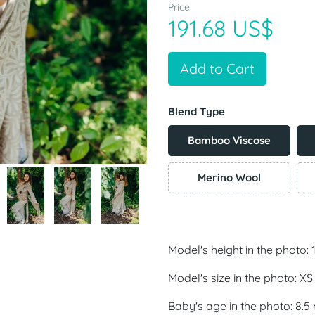
Price
191.68 US$
Add to Cart
Blend Type
Bamboo Viscose
Merino Wool
Model's height in the photo:
Model's size in the photo: XS
Baby's age in the photo: 8.