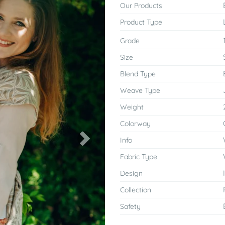
Our Products
Product Type
Grade
Size
Blend Type
Weave Type
Weight
Colorway
Info
Next
Fabric Type
Design
Collection
Safety