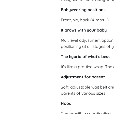
Babywearing positions
Front, hip, back (4. mos.+)
It grows with your baby
Multilevel adjustment option
positioning at all stages o
The hybrid of what's best
It's like a pre-tied wrap. The
Adjustment for parent
Soft, adjustable wait belt an
parents of various sizes
Hood
Comes with a coordinating, 