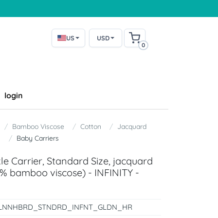
US
USD
0
login
Bamboo Viscose
Cotton
Jacquard
y
Baby Carriers
e Carrier, Standard Size, jacquard
% bamboo viscose) - INFINITY -
LNNHBRD_STNDRD_INFNT_GLDN_HR