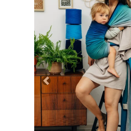
Previous