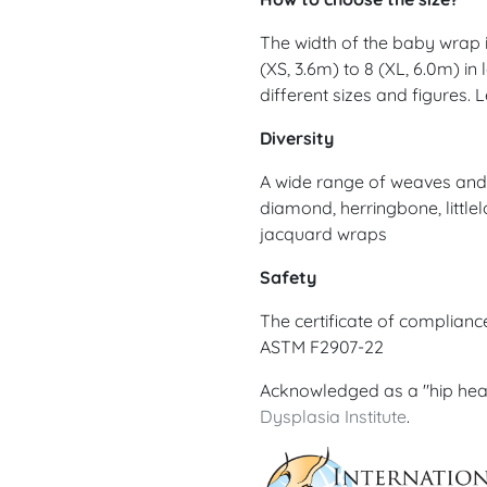
The width of the baby wrap is
(XS, 3.6m) to 8 (XL, 6.0m) in
different sizes and figures.
Diversity
A wide range of weaves and d
diamond, herringbone, littlel
jacquard wraps
Safety
The certificate of complian
ASTM F2907-22
Acknowledged as a "hip hea
Dysplasia Institute
.