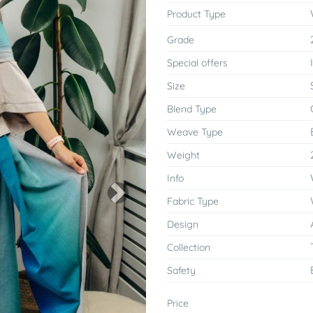
Product Type
Grade
Special offers
Size
Blend Type
Weave Type
Weight
Info
Next
Fabric Type
Design
Collection
Safety
Price