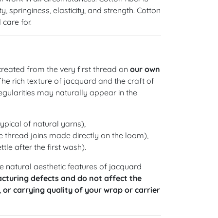
y, springiness, elasticity, and strength. Cotton
care for.
reated from the very first thread on
our own
 The rich texture of jacquard and the craft of
gularities may naturally appear in the
ypical of natural yarns),
 thread joins made directly on the loom),
ttle after the first wash).
 natural aesthetic features of jacquard
cturing defects and do not affect the
, or carrying quality of your wrap or carrier