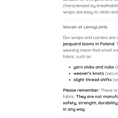
characterized by breathabilit
wraps are easy to clean and 
Woven at LennyLamb
Our wraps and carriers are c
jacquard looms in Poland
.
weaving mean that small irre
fabric, such as:
yarn slubs and nubs
(t
weaver’s knots
(secure
slight thread shifts
(se
Please remember:
These are
fabric.
They are not manufa
safety, strength, durability
in any way.