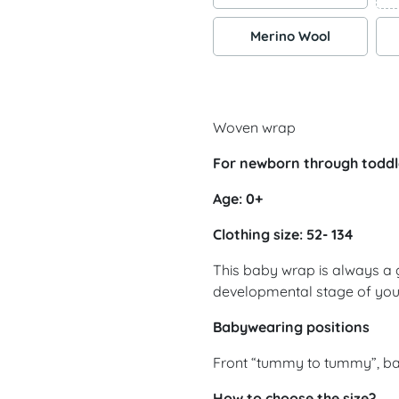
Merino Wool
Woven wrap
For newborn through toddl
Age: 0+
Clothing size: 52- 134
This baby wrap is always a 
developmental stage of yo
Babywearing positions
Front “tummy to tummy”, ba
How to choose the size?