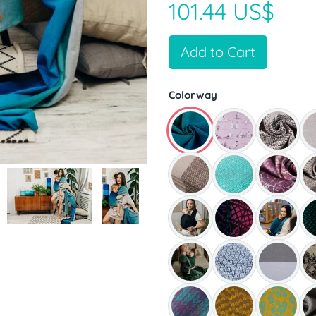
101.44 US$
Add to Cart
Colorway