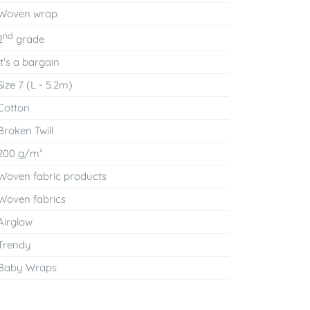
Woven wrap
nd
2
grade
It's a bargain
Size 7 (L - 5.2m)
Cotton
Broken Twill
200 g/m²
Woven fabric products
Woven fabrics
Airglow
Trendy
Baby Wraps