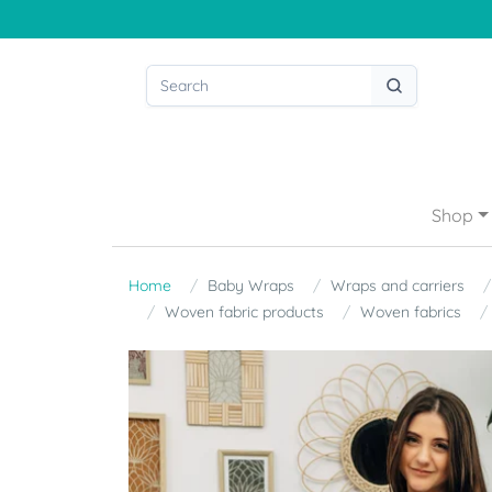
Shop
Home
Baby Wraps
Wraps and carriers
Woven fabric products
Woven fabrics