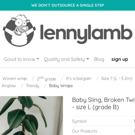
WE DON'T OUTSOURCE A SINGLE STEP
Good to know
Quality and Safety
Blog
sign up
nd
Woven wrap
It's a bargain
Size 7 (L - 5.2m)
2
grade
Airglow
Trendy
Baby Wraps
Baby Sling, Broken Tw
- size L (grade B)
Symbol
Our Products