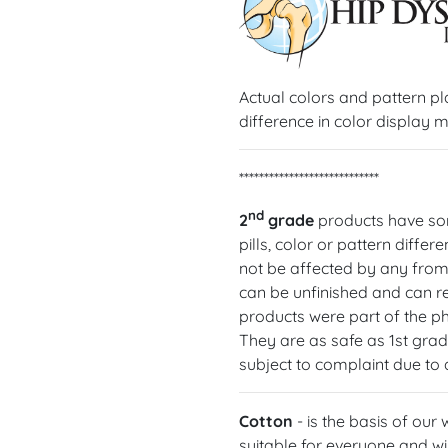
Actual colors and pattern p
difference in color display m
****************************
nd
2
grade
products have som
pills, color or pattern diffe
not be affected by any from
can be unfinished and can req
products were part of the p
They are as safe as 1st gra
subject to complaint due to
Cotton
- is the basis of our
suitable for everyone and wil