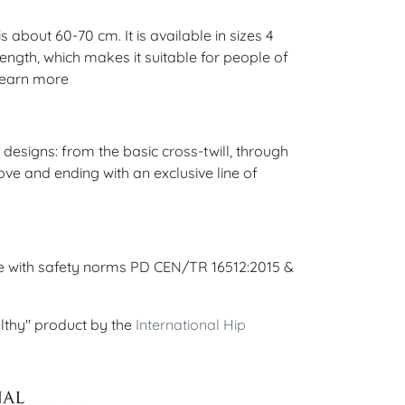
 about 60-70 cm. It is available in sizes 4
 length, which makes it suitable for people of
 Learn more
esigns: from the basic cross-twill, through
ove and ending with an exclusive line of
ce with safety norms PD CEN/TR 16512:2015 &
lthy" product by the
International Hip