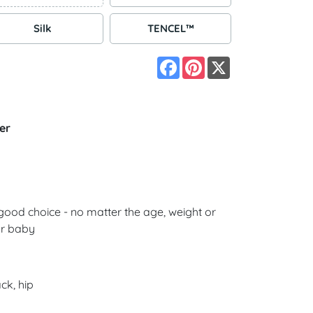
Silk
TENCEL™
Facebook
Pinterest
X
er
good choice - no matter the age, weight or
ur baby
ck, hip