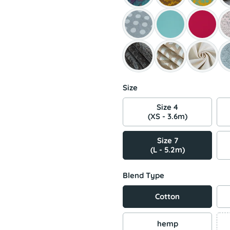
Size
Size 4
(XS - 3.6m)
Size 7
(L - 5.2m)
Blend Type
Cotton
hemp