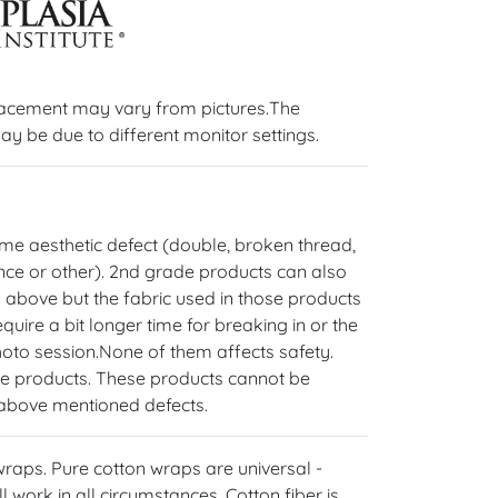
lacement may vary from pictures.The
ay be due to different monitor settings.
e aesthetic defect (double, broken thread,
rence or other). 2nd grade products can also
 above but the fabric used in those products
uire a bit longer time for breaking in or the
hoto session.None of them affects safety.
de products. These products cannot be
 above mentioned defects.
 wraps. Pure cotton wraps are universal -
l work in all circumstances. Cotton fiber is