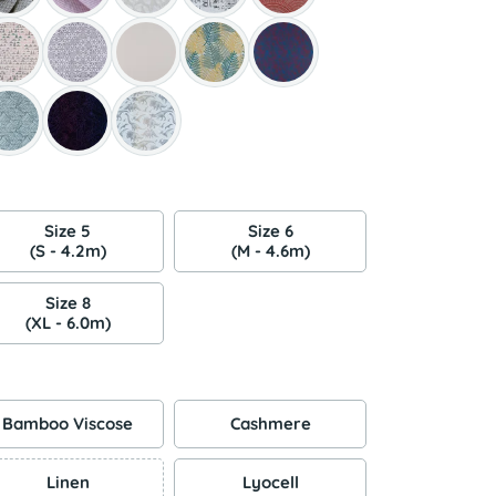
Size 5
Size 6
(S - 4.2m)
(M - 4.6m)
Size 8
(XL - 6.0m)
Bamboo Viscose
Cashmere
Linen
Lyocell