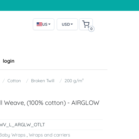
US
USD
0
login
Cotton
Broken Twill
200 g/m²
ill Weave, (100% cotton) - AIRGLOW
WV_L_ARGLW_OTLT
Baby Wraps
,
Wraps and carriers