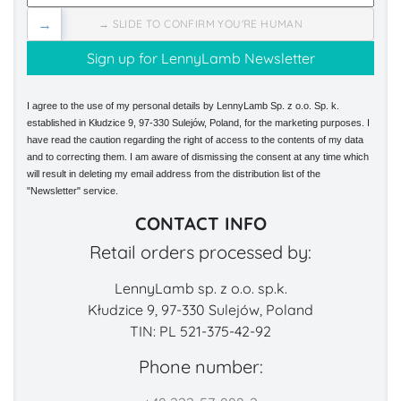
→
→ SLIDE TO CONFIRM YOU'RE HUMAN
I agree to the use of my personal details by LennyLamb Sp. z o.o. Sp. k.
established in Kłudzice 9, 97-330 Sulejów, Poland, for the marketing purposes. I
have read the caution regarding the right of access to the contents of my data
and to correcting them. I am aware of dismissing the consent at any time which
will result in deleting my email address from the distribution list of the
"Newsletter" service.
CONTACT INFO
Retail orders processed by:
LennyLamb sp. z o.o. sp.k.
Kłudzice 9, 97-330 Sulejów, Poland
TIN: PL 521-375-42-92
Phone number: