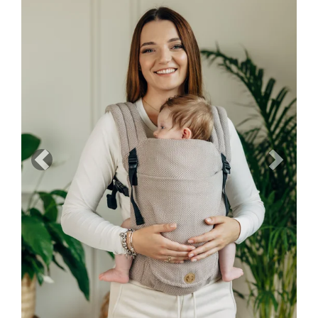
Previous
Next