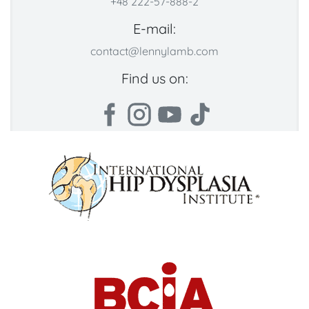
+48 222-57-888-2
E-mail:
contact@lennylamb.com
Find us on: