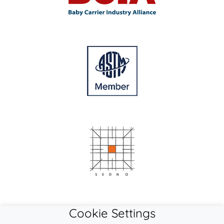
Cookie Settings