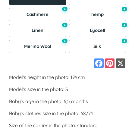
+
+
Cashmere
hemp
+
+
Linen
Lyocell
+
+
Merino Wool
Silk
Facebook
Pinterest
X
Model's height in the photo: 174 cm
Model's size in the photo: S
Baby's age in the photo: 6,5 months
Baby's clothes size in the photo: 68/74
Size of the carrier in the photo: standard