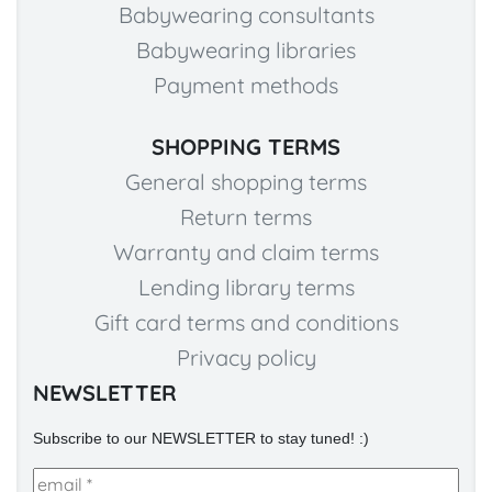
Babywearing consultants
Babywearing libraries
Payment methods
SHOPPING TERMS
General shopping terms
Return terms
Warranty and claim terms
Lending library terms
Gift card terms and conditions
Privacy policy
NEWSLETTER
Subscribe to our NEWSLETTER to stay tuned! :)