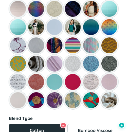
Blend Type
−
+
Cotton
Bamboo Viscose