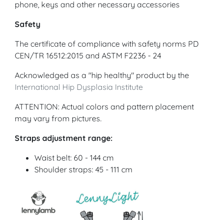
phone, keys and other necessary accessories
Safety
The certificate of compliance with safety norms PD
CEN/TR 16512:2015 and ASTM F2236 - 24
Acknowledged as a "hip healthy" product by the
International Hip Dysplasia Institute
ATTENTION: Actual colors and pattern placement
may vary from pictures.
Straps adjustment range:
Waist belt: 60 - 144 cm
Shoulder straps: 45 - 111 cm