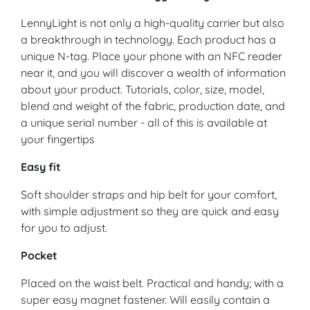
LennyLight is not only a high-quality carrier but also
a breakthrough in technology. Each product has a
unique N-tag. Place your phone with an NFC reader
near it, and you will discover a wealth of information
about your product. Tutorials, color, size, model,
blend and weight of the fabric, production date, and
a unique serial number - all of this is available at
your fingertips
Easy fit
Soft shoulder straps and hip belt for your comfort,
with simple adjustment so they are quick and easy
for you to adjust.
Pocket
Placed on the waist belt. Practical and handy; with a
super easy magnet fastener. Will easily contain a