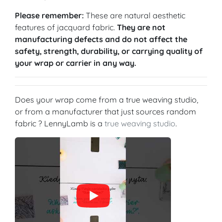
Please remember:
These are natural aesthetic
features of jacquard fabric.
They are not
manufacturing defects and do not affect the
safety, strength, durability, or carrying quality of
your wrap or carrier in any way.
Does your wrap come from a true weaving studio,
or from a manufacturer that just sources random
fabric ? LennyLamb is a
true weaving studio
.