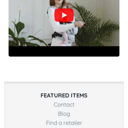
FEATURED ITEMS
Contact
Blog
Find a retailer