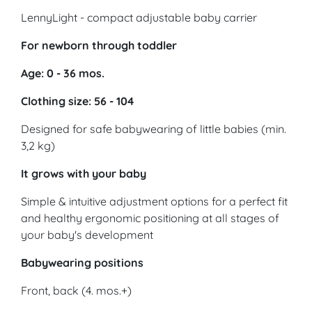
LennyLight - compact adjustable baby carrier
For newborn through toddler
Age: 0 - 36 mos.
Clothing size: 56 - 104
Designed for safe babywearing of little babies (min.
3,2 kg)
It grows with your baby
Simple & intuitive adjustment options for a perfect fit
and healthy ergonomic positioning at all stages of
your baby's development
Babywearing positions
Front, back (4. mos.+)