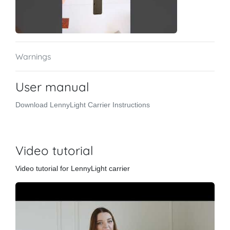
Warnings
User manual
Download LennyLight Carrier Instructions
Video tutorial
Video tutorial for LennyLight carrier