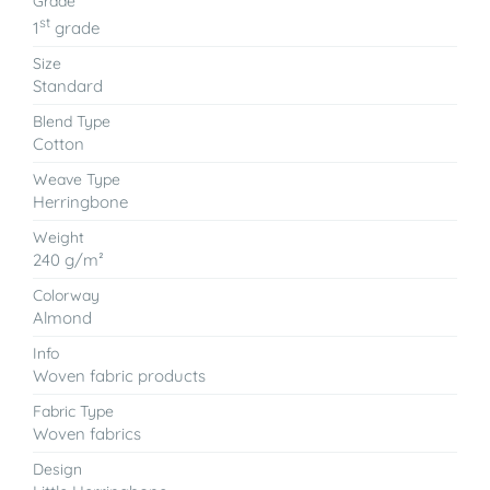
Grade
st
1
grade
Size
Standard
Blend Type
Cotton
Weave Type
Herringbone
Weight
240 g/m²
Colorway
Almond
Info
Woven fabric products
Fabric Type
Woven fabrics
Design