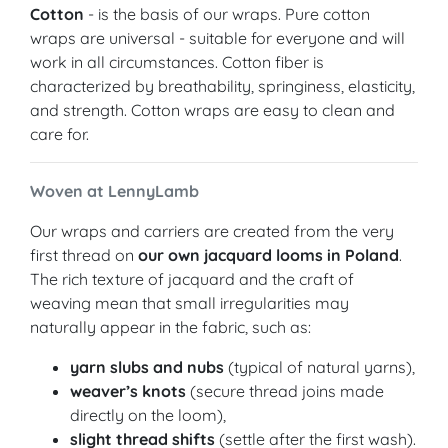
Cotton
- is the basis of our wraps. Pure cotton
wraps are universal - suitable for everyone and will
work in all circumstances. Cotton fiber is
characterized by breathability, springiness, elasticity,
and strength. Cotton wraps are easy to clean and
care for.
Woven at LennyLamb
Our wraps and carriers are created from the very
first thread on
our own jacquard looms in Poland
.
The rich texture of jacquard and the craft of
weaving mean that small irregularities may
naturally appear in the fabric, such as:
yarn slubs and nubs
(typical of natural yarns),
weaver’s knots
(secure thread joins made
directly on the loom),
slight thread shifts
(settle after the first wash).