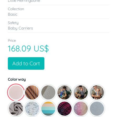
Little Herringbone
Collection
Basic
Safety
Baby Carriers
Price
168.09 US$
Add to Cart
Colorway