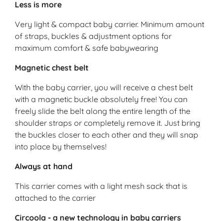
Less is more
Very light & compact baby carrier. Minimum amount
of straps, buckles & adjustment options for
maximum comfort & safe babywearing
Magnetic chest belt
With the baby carrier, you will receive a chest belt
with a magnetic buckle absolutely free! You can
freely slide the belt along the entire length of the
shoulder straps or completely remove it. Just bring
the buckles closer to each other and they will snap
into place by themselves!
Always at hand
This carrier comes with a light mesh sack that is
attached to the carrier
Circoola - a new technology in baby carriers