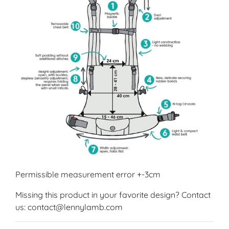
Permissible measurement error +-3cm
Missing this product in your favorite design? Contact
us: contact@lennylamb.com