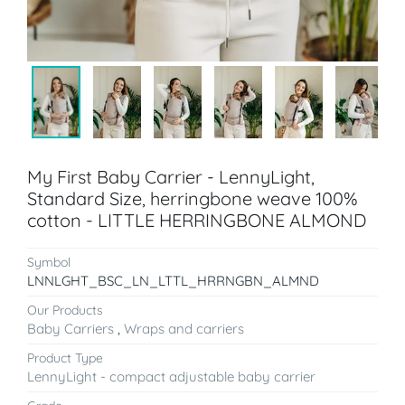
My First Baby Carrier - LennyLight,
Standard Size, herringbone weave 100%
cotton - LITTLE HERRINGBONE ALMOND
Symbol
LNNLGHT_BSC_LN_LTTL_HRRNGBN_ALMND
Our Products
Baby Carriers
,
Wraps and carriers
Product Type
LennyLight - compact adjustable baby carrier