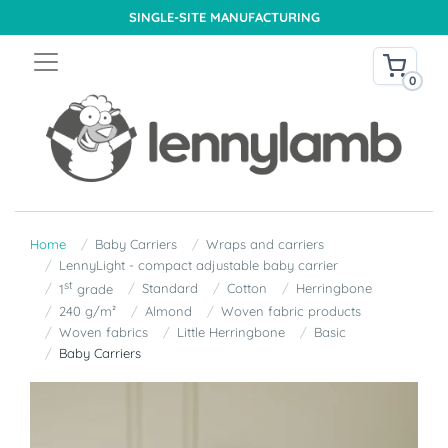
SINGLE-SITE MANUFACTURING
0
Home
Baby Carriers
Wraps and carriers
LennyLight - compact adjustable baby carrier
st
Standard
Cotton
Herringbone
1
grade
240 g/m²
Almond
Woven fabric products
Woven fabrics
Little Herringbone
Basic
Baby Carriers