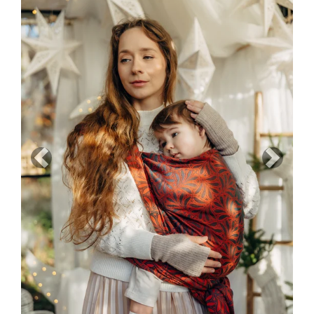
Previous
Next