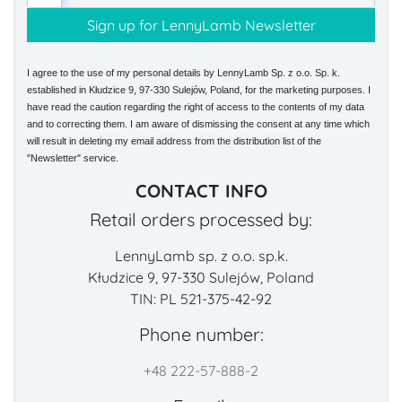
I agree to the use of my personal details by LennyLamb Sp. z o.o. Sp. k.
established in Kłudzice 9, 97-330 Sulejów, Poland, for the marketing purposes. I
have read the caution regarding the right of access to the contents of my data
and to correcting them. I am aware of dismissing the consent at any time which
will result in deleting my email address from the distribution list of the
"Newsletter" service.
CONTACT INFO
Retail orders processed by:
LennyLamb sp. z o.o. sp.k.
Kłudzice 9, 97-330 Sulejów, Poland
TIN: PL 521-375-42-92
Phone number:
+48 222-57-888-2