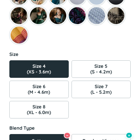
Size
Size 4
Size 5
(XS - 3.6m)
(S - 4.2m)
Size 6
Size 7
(M - 4.6m)
(L - 5.2m)
Size 8
(XL - 6.0m)
Blend Type
−
+