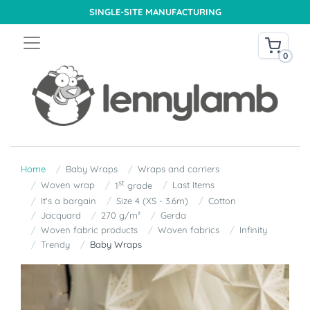
SINGLE-SITE MANUFACTURING
0
Home
Baby Wraps
Wraps and carriers
st
Woven wrap
Last Items
1
grade
It's a bargain
Size 4 (XS - 3.6m)
Cotton
Jacquard
270 g/m²
Gerda
Woven fabric products
Woven fabrics
Infinity
Trendy
Baby Wraps