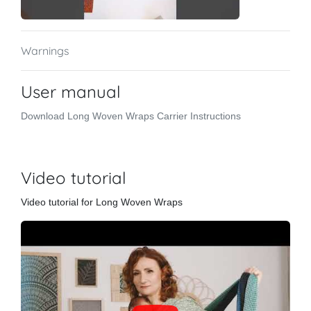
Warnings
User manual
Download Long Woven Wraps Carrier Instructions
Video tutorial
Video tutorial for Long Woven Wraps