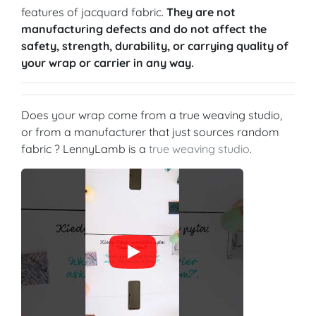
features of jacquard fabric.
They are not
manufacturing defects and do not affect the
safety, strength, durability, or carrying quality of
your wrap or carrier in any way.
Does your wrap come from a true weaving studio,
or from a manufacturer that just sources random
fabric ? LennyLamb is a
true weaving studio
.