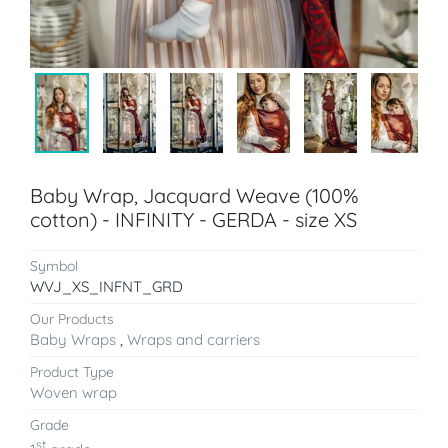
Baby Wrap, Jacquard Weave (100%
cotton) - INFINITY - GERDA - size XS
Symbol
WVJ_XS_INFNT_GRD
Our Products
Baby Wraps
,
Wraps and carriers
Product Type
Woven wrap
Grade
st