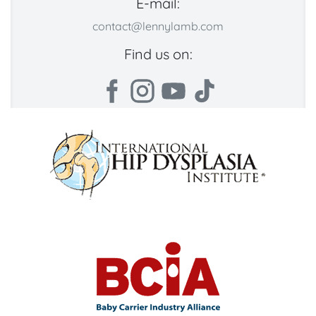
E-mail:
contact@lennylamb.com
Find us on: