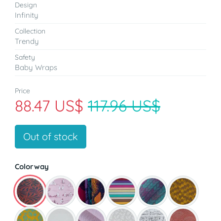
Design
Infinity
Collection
Trendy
Safety
Baby Wraps
Price
88.47 US$
117.96 US$
Out of stock
Colorway