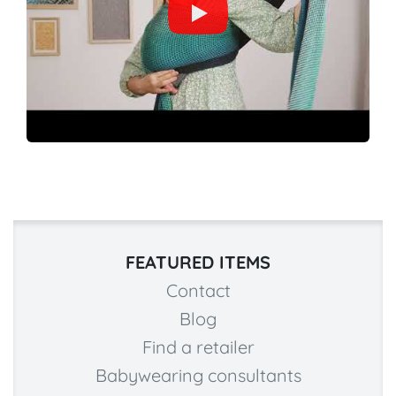
FEATURED ITEMS
Contact
Blog
Find a retailer
Babywearing consultants