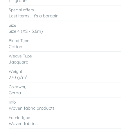
1
grade
Special offers
Last Items
,
It's a bargain
Size
Size 4 (XS - 3.6m)
Blend Type
Cotton
Weave Type
Jacquard
Weight
270 g/m²
Colorway
Gerda
Info
Woven fabric products
Fabric Type
Woven fabrics