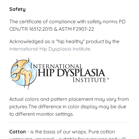
Safety
The certificate of compliance with safety norms PD
CEN/TR 16512:2015 & ASTM F2907-22
Acknowledged as a "hip healthy" product by the
International Hip Dysplasia Institute
.
Actual colors and pattern placement may vary from
pictures.The difference in color display may be due
to different monitor settings.
Cotton
- is the basis of our wraps. Pure cotton