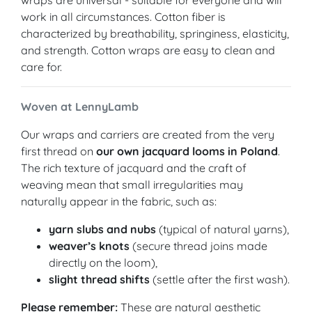
wraps are universal - suitable for everyone and will
work in all circumstances. Cotton fiber is
characterized by breathability, springiness, elasticity,
and strength. Cotton wraps are easy to clean and
care for.
Woven at LennyLamb
Our wraps and carriers are created from the very
first thread on
our own jacquard looms in Poland
.
The rich texture of jacquard and the craft of
weaving mean that small irregularities may
naturally appear in the fabric, such as:
yarn slubs and nubs
(typical of natural yarns),
weaver’s knots
(secure thread joins made
directly on the loom),
slight thread shifts
(settle after the first wash).
Please remember:
These are natural aesthetic