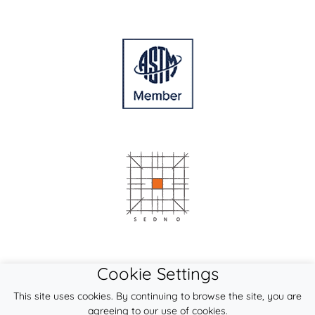
Cookie Settings
This site uses cookies. By continuing to browse the site, you are
agreeing to our use of cookies.