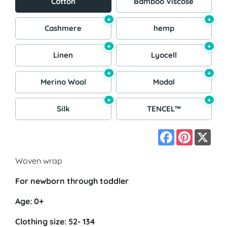
Cotton
Bamboo Viscose
+
+
Cashmere
hemp
+
+
Linen
Lyocell
+
+
Merino Wool
Modal
+
+
Silk
TENCEL™
Facebook
Pinterest
X
Woven wrap
For newborn through toddler
Age: 0+
Clothing size: 52- 134