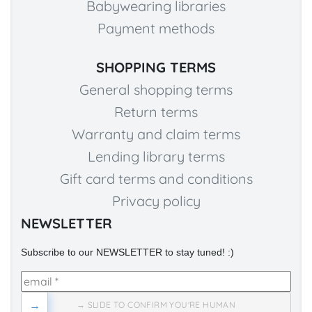
Babywearing libraries
Payment methods
SHOPPING TERMS
General shopping terms
Return terms
Warranty and claim terms
Lending library terms
Gift card terms and conditions
Privacy policy
NEWSLETTER
Subscribe to our NEWSLETTER to stay tuned! :)
→
→ SLIDE TO CONFIRM YOU'RE HUMAN