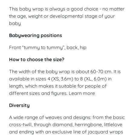
This baby wrap is always a good choice - no matter
the age, weight or developmental stage of your
baby
Babywearing positions
Front “tummy to tummy”, back, hip
How to choose the size?
The width of the baby wrap is about 60-70 cm. It is
available in sizes 4 (XS, 3.6m) to 8 (XL, 6.0m) in
length, which makes it suitable for people of
different sizes and figures. Learn more
Diversity
A wide range of weaves and designs: from the basic
cross-twill, through diamond, herringbone, littlelove
and ending with an exclusive line of jacquard wraps