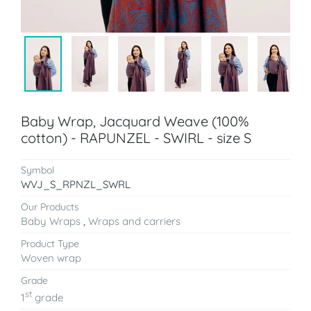
Baby Wrap, Jacquard Weave (100%
cotton) - RAPUNZEL - SWIRL - size S
Symbol
WVJ_S_RPNZL_SWRL
Our Products
Baby Wraps
,
Wraps and carriers
Product Type
Woven wrap
Grade
st
1
grade