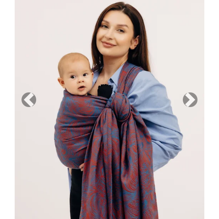
Previous
Next