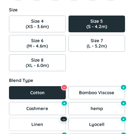
Size
Size 4
Size 5
(XS - 3.6m)
(S - 4.2m)
Size 6
Size 7
(M - 4.6m)
(L - 5.2m)
Size 8
(XL - 6.0m)
Blend Type
−
+
Cotton
Bamboo Viscose
+
+
Cashmere
hemp
+
→
Linen
Lyocell