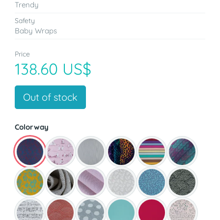
Trendy
Safety
Baby Wraps
Price
138.60 US$
Out of stock
Colorway