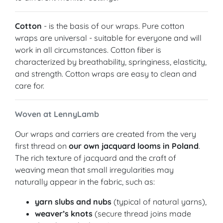
Cotton
- is the basis of our wraps. Pure cotton
wraps are universal - suitable for everyone and will
work in all circumstances. Cotton fiber is
characterized by breathability, springiness, elasticity,
and strength. Cotton wraps are easy to clean and
care for.
Woven at LennyLamb
Our wraps and carriers are created from the very
first thread on
our own jacquard looms in Poland
.
The rich texture of jacquard and the craft of
weaving mean that small irregularities may
naturally appear in the fabric, such as:
yarn slubs and nubs
(typical of natural yarns),
weaver’s knots
(secure thread joins made