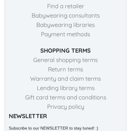
Find a retailer
Babywearing consultants
Babywearing libraries
Payment methods
SHOPPING TERMS
General shopping terms
Return terms
Warranty and claim terms
Lending library terms
Gift card terms and conditions
Privacy policy
NEWSLETTER
Subscribe to our NEWSLETTER to stay tuned! :)