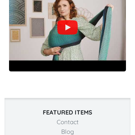
FEATURED ITEMS
Contact
Blog