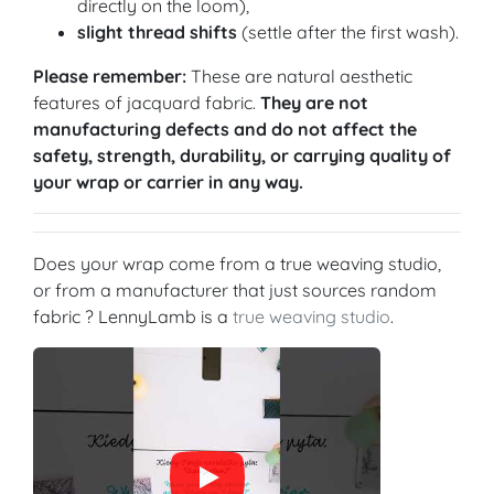
directly on the loom),
slight thread shifts
(settle after the first wash).
Please remember:
These are natural aesthetic
features of jacquard fabric.
They are not
manufacturing defects and do not affect the
safety, strength, durability, or carrying quality of
your wrap or carrier in any way.
Does your wrap come from a true weaving studio,
or from a manufacturer that just sources random
fabric ? LennyLamb is a
true weaving studio
.