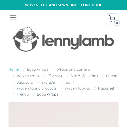
WOVEN, CUT AND SEWN UNDER ONE ROOF
0
Home
Baby Wraps
Wraps and carriers
st
Woven wrap
Size 5 (S - 4.2m)
Cotton
1
grade
Jacquard
270 g/m²
Swirl
Woven fabric products
Woven fabrics
Rapunzel
Trendy
Baby Wraps