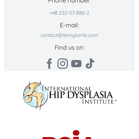
Phone number:
+48 222-57-888-2
E-mail:
contact@lennylamb.com
Find us on: