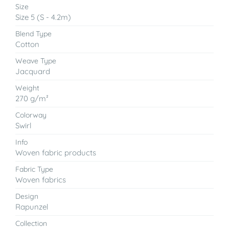
Size
Size 5 (S - 4.2m)
Blend Type
Cotton
Weave Type
Jacquard
Weight
270 g/m²
Colorway
Swirl
Info
Woven fabric products
Fabric Type
Woven fabrics
Design
Rapunzel
Collection