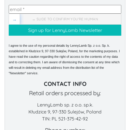
→
→ SLIDE TO CONFIRM YOU'RE HUMAN
I agree to the use of my personal details by LennyLamb Sp. z o.o. Sp. k.
established in Kłudzice 9, 97-330 Sulejów, Poland, for the marketing purposes. I
have read the caution regarding the right of access to the contents of my data
and to correcting them. I am aware of dismissing the consent at any time which
will result in deleting my email address from the distribution list of the
"Newsletter" service.
CONTACT INFO
Retail orders processed by:
LennyLamb sp. z o.o. sp.k.
Kłudzice 9, 97-330 Sulejów, Poland
TIN: PL 521-375-42-92