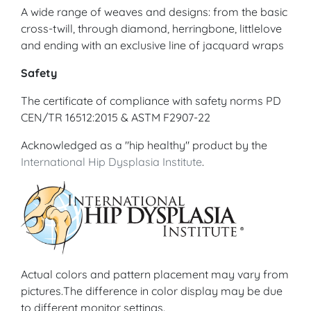
A wide range of weaves and designs: from the basic
cross-twill, through diamond, herringbone, littlelove
and ending with an exclusive line of jacquard wraps
Safety
The certificate of compliance with safety norms PD
CEN/TR 16512:2015 & ASTM F2907-22
Acknowledged as a "hip healthy" product by the
International Hip Dysplasia Institute
.
Actual colors and pattern placement may vary from
pictures.The difference in color display may be due
to different monitor settings.