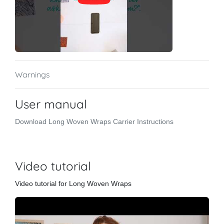
Warnings
User manual
Download Long Woven Wraps Carrier Instructions
Video tutorial
Video tutorial for Long Woven Wraps