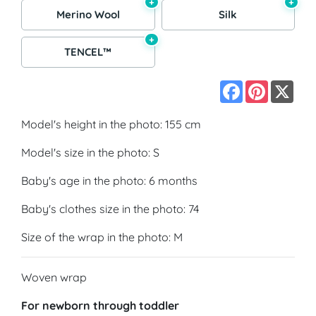
+
+
Merino Wool
Silk
+
TENCEL™
Facebook
Pinterest
X
Model's height in the photo: 155 cm
Model's size in the photo: S
Baby's age in the photo: 6 months
Baby's clothes size in the photo: 74
Size of the wrap in the photo: M
Woven wrap
For newborn through toddler