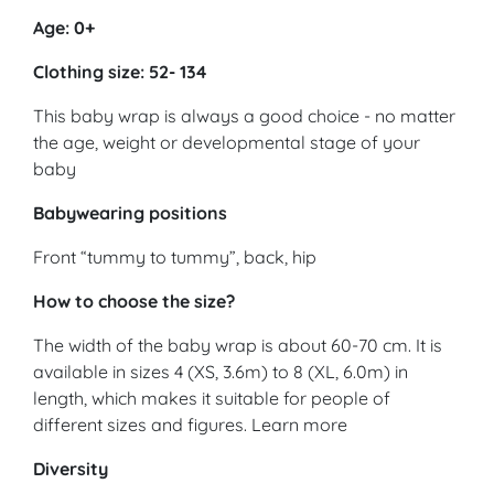
Age: 0+
Clothing size: 52- 134
This baby wrap is always a good choice - no matter
the age, weight or developmental stage of your
baby
Babywearing positions
Front “tummy to tummy”, back, hip
How to choose the size?
The width of the baby wrap is about 60-70 cm. It is
available in sizes 4 (XS, 3.6m) to 8 (XL, 6.0m) in
length, which makes it suitable for people of
different sizes and figures. Learn more
Diversity